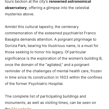
tours beckon at the city’s
renowned astronomical
observatory
, offering a glimpse into the celestial
mysteries above.
Amidst this cultural tapestry, the centenary
commemoration of the esteemed psychiatrist Franco
Basaglia demands attention. A poignant pilgrimage to
Gorizia Park, bearing his illustrious name, is a must for
those seeking to honor his legacy. Of particular
significance is the exploration of the women’s building B,
once the domain of the “agitated,” and a poignant
reminder of the challenges of mental health care, frozen
in time since its construction in 1933 within the confines
of the former Psychiatric Hospital.
The complete list of participating buildings and
monuments, as well as visiting times, can be seen on
the
FAI website
.