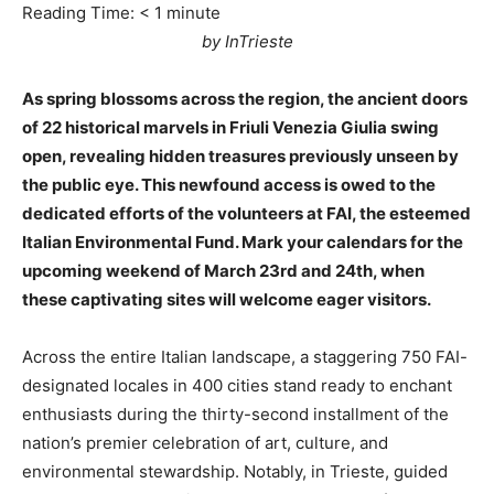
Reading Time:
< 1
minute
by InTrieste
As spring blossoms across the region, the ancient doors
of 22 historical marvels in Friuli Venezia Giulia swing
open, revealing hidden treasures previously unseen by
the public eye. This newfound access is owed to the
dedicated efforts of the volunteers at FAI, the esteemed
Italian Environmental Fund. Mark your calendars for the
upcoming weekend of March 23rd and 24th, when
these captivating sites will welcome eager visitors.
Across the entire Italian landscape, a staggering 750 FAI-
designated locales in 400 cities stand ready to enchant
enthusiasts during the thirty-second installment of the
nation’s premier celebration of art, culture, and
environmental stewardship. Notably, in Trieste, guided