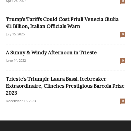
April 24, 2025
0
Trump’s Tariffs Could Cost Friuli Venezia Giulia
€1 Billion, Italian Officials Warn
July 15, 2025
0
A Sunny & Windy Afternoon in Trieste
June 14, 2022
0
Trieste’s Triumph: Laura Bassi, Icebreaker
Extraordinaire, Clinches Prestigious Barcola Prize
2023
December 16, 2023
0