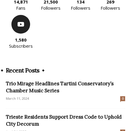
14,871
21,500
134
269
Fans
Followers
Followers
Followers
1,580
Subscribers
Recent Posts
Trio Mirage Headlines Tartini Conservatory’s
Chamber Music Series
March 11, 2024
0
​Trieste Residents Support Dress Code to Uphold
City Decorum