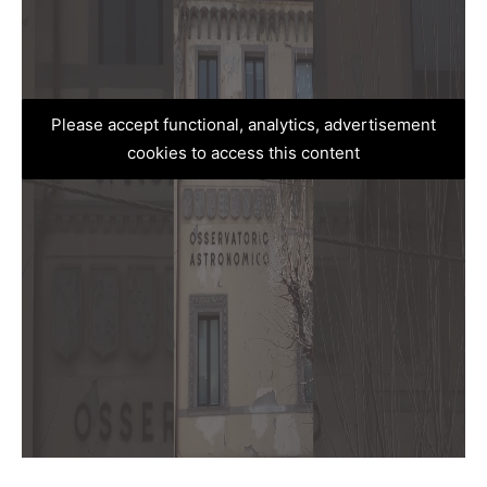
Please accept functional, analytics, advertisement
cookies to access this content