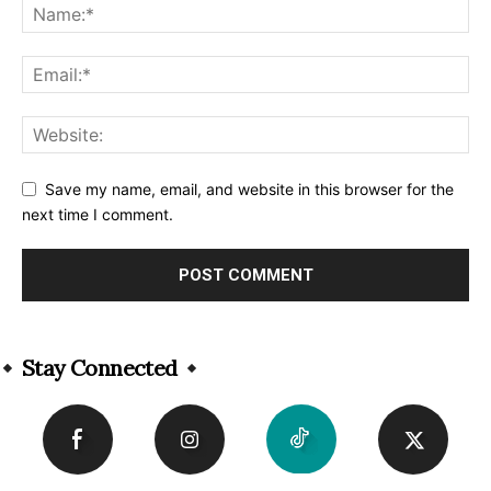
Save my name, email, and website in this browser for the
next time I comment.
Alternative:
Stay Connected