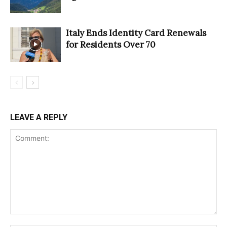
Italy Ends Identity Card Renewals
for Residents Over 70
LEAVE A REPLY