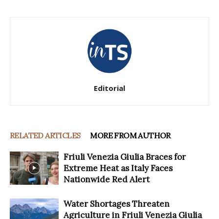
Editorial
RELATED ARTICLES
MORE FROM AUTHOR
Friuli Venezia Giulia Braces for
Extreme Heat as Italy Faces
Nationwide Red Alert
Water Shortages Threaten
Agriculture in Friuli Venezia Giulia