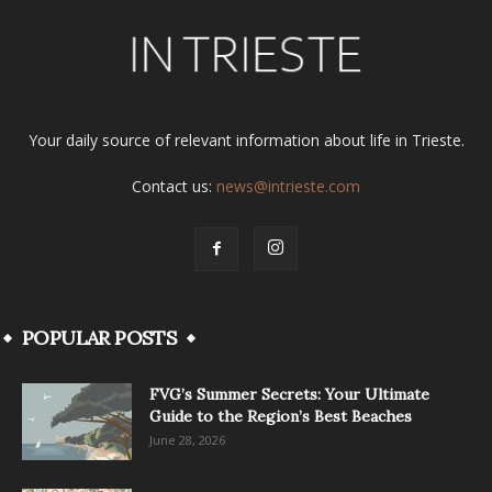
Your daily source of relevant information about life in Trieste.
Contact us:
news@intrieste.com
POPULAR POSTS
FVG’s Summer Secrets: Your Ultimate
Guide to the Region’s Best Beaches
June 28, 2026