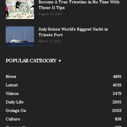
Become A True Triestino in No Time With
These 11 Tips
August 25, 2024
Italy Seizes World’s Biggest Yacht in
Trieste Port
March 12, 2022
POPULAR CATEGORY
News
4891
Latest
4019
Videos
2479
Daily Life
2305
Goings On
2003
Culture
838