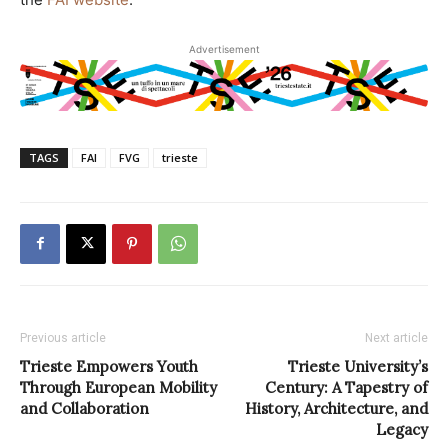
Advertisement
TAGS
FAI
FVG
trieste
Previous article
Next article
Trieste Empowers Youth
Trieste University’s
Through European Mobility
Century: A Tapestry of
and Collaboration
History, Architecture, and
Legacy