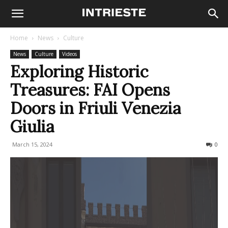
Home
News
Culture
News
Culture
Videos
Exploring Historic
Treasures: FAI Opens
Doors in Friuli Venezia
Giulia
March 15, 2024
275
0