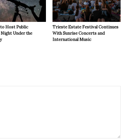
 to Host Public
Trieste Estate Festival Continues
Night Under the
With Sunrise Concerts and
y
International Music