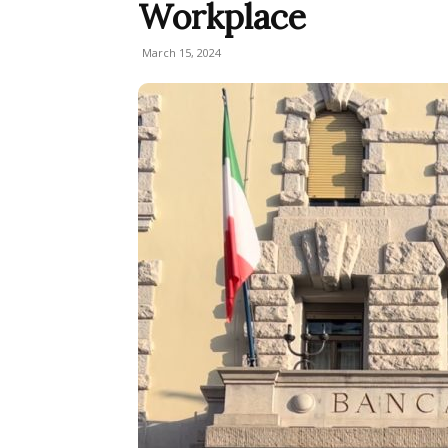
Workplace
March 15, 2024