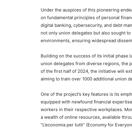
Under the auspices of this pioneering endea
on fundamental principles of personal financ
digital banking, cybersecurity, and debt ma
not only union delegates but also sought to
environments, ensuring widespread dissemi
Building on the success of its initial phase
union delegates from diverse regions, the p
of the first half of 2024, the initiative will e
aiming to train over 1000 additional union d
One of the project’s key features is its em
equipped with newfound financial expertise
workers in their respective workplaces. Mo
a wealth of online resources, available throu
“L’economia per tutti” (Economy for Everyon