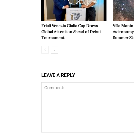
Friuli Venezia Giulia Cup Draws
Villa Manin
Global Attention Ahead of Debut
Astronomy 
Tournament
Summer Sk
LEAVE A REPLY