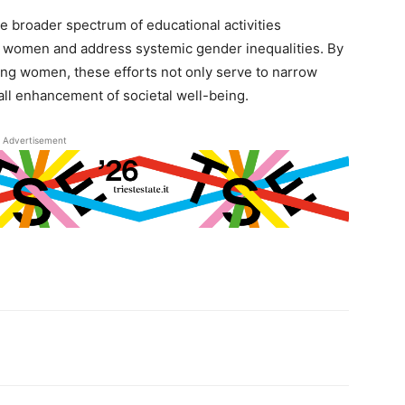
the broader spectrum of educational activities
r women and address systemic gender inequalities. By
ong women, these efforts not only serve to narrow
all enhancement of societal well-being.
Advertisement