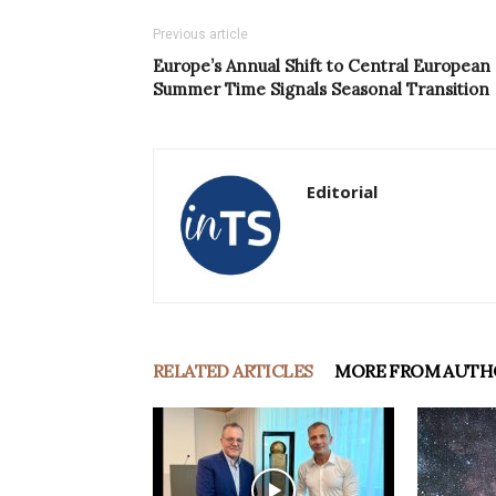
Previous article
Europe’s Annual Shift to Central European
Summer Time Signals Seasonal Transition
Editorial
RELATED ARTICLES
MORE FROM AUTH