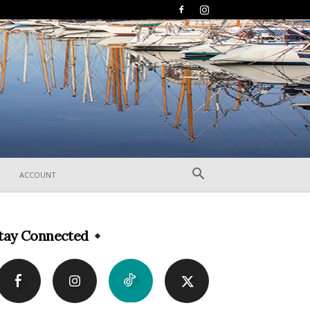
ACCOUNT
tay Connected