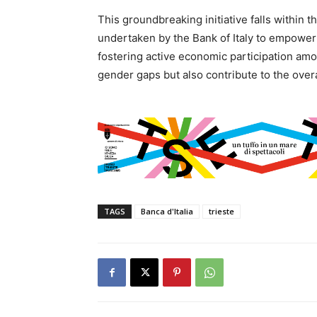
This groundbreaking initiative falls within 
undertaken by the Bank of Italy to empowe
fostering active economic participation am
gender gaps but also contribute to the over
TAGS
Banca d'Italia
trieste