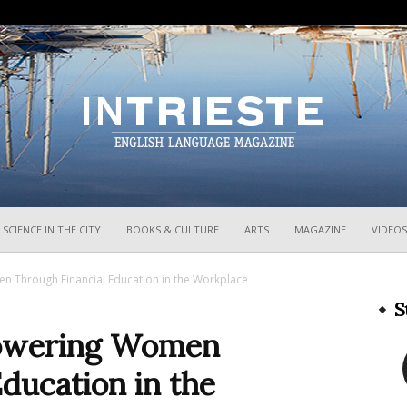
InTrieste
SCIENCE IN THE CITY
BOOKS & CULTURE
ARTS
MAGAZINE
VIDEOS
n Through Financial Education in the Workplace
S
mpowering Women
ducation in the