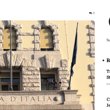
360
0
S
R
T
S
De
C
J