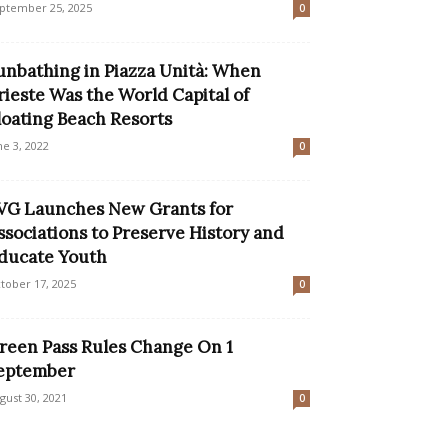
ptember 25, 2025
0
unbathing in Piazza Unità: When
rieste Was the World Capital of
loating Beach Resorts
ne 3, 2022
0
VG Launches New Grants for
ssociations to Preserve History and
ducate Youth
tober 17, 2025
0
reen Pass Rules Change On 1
eptember
gust 30, 2021
0