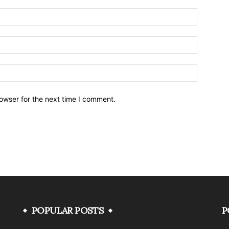
owser for the next time I comment.
POPULAR POSTS
P