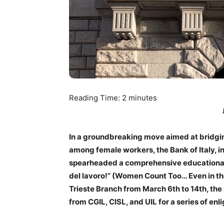
Reading Time:
2
minutes
In a groundbreaking move aimed at bridgin
among female workers, the Bank of Italy, i
spearheaded a comprehensive educational 
del lavoro!” (Women Count Too… Even in the
Trieste Branch from March 6th to 14th, the
from CGIL, CISL, and UIL for a series of enl