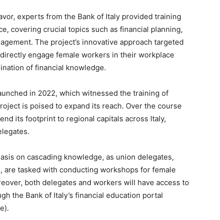
vor, experts from the Bank of Italy provided training
e, covering crucial topics such as financial planning,
nagement. The project’s innovative approach targeted
 directly engage female workers in their workplace
nation of financial knowledge.
 launched in 2022, which witnessed the training of
roject is poised to expand its reach. Over the course
xtend its footprint to regional capitals across Italy,
elegates.
phasis on cascading knowledge, as union delegates,
, are tasked with conducting workshops for female
reover, both delegates and workers will have access to
gh the Bank of Italy’s financial education portal
e).