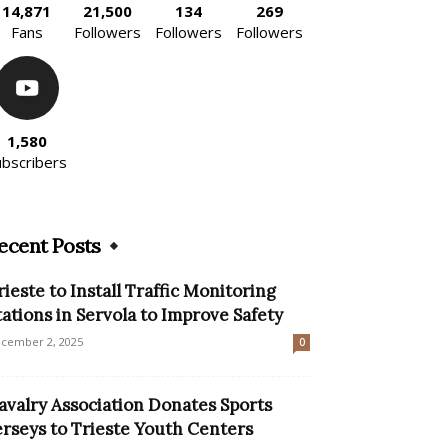
14,871
21,500
134
269
Fans
Followers
Followers
Followers
1,580
ubscribers
ecent Posts
rieste to Install Traffic Monitoring
tations in Servola to Improve Safety
cember 2, 2025
0
avalry Association Donates Sports
erseys to Trieste Youth Centers