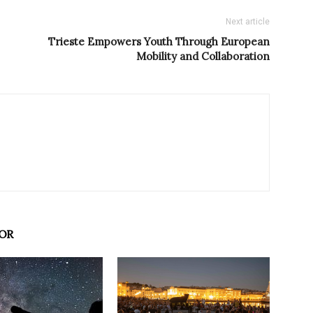
Next article
Trieste Empowers Youth Through European
Mobility and Collaboration
OR