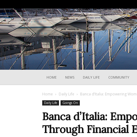
HOME
NEWS
DAILY LIFE
COMMUNITY
Home
Daily Life
Banca d’Italia: Empowering Wome
Daily Life
Goings On
Banca d’Italia: E
Through Financial E