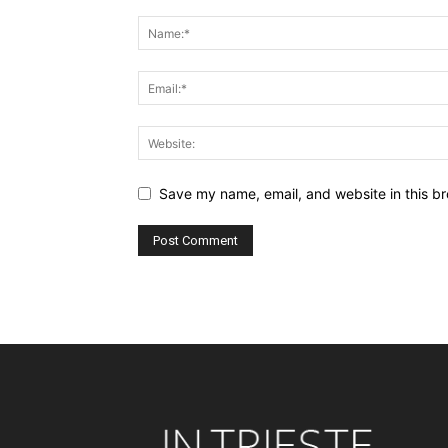
Save my name, email, and website in this br
Alternative: