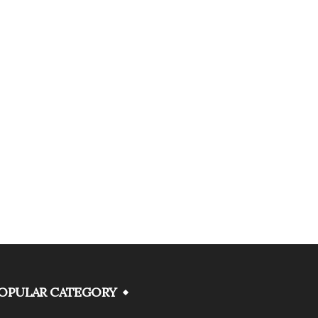
OPULAR CATEGORY