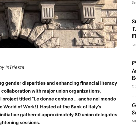
Se
S
T
F
Ju
F
by InTrieste
A
E
g gender disparities and enhancing financial literacy
Oc
n collaboration with major union organizations,
project titled “Le donne contano … anche nel mondo
G
 World of Work!). Hosted at the Bank of Italy’s
S
 initiative gathered approximately 80 union delegates
Au
ightening sessions.