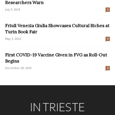
Researchers Warn
July 9, 2024
0
Friuli Venezia Giulia Showcases Cultural Riches at
Turin Book Fair
May 3, 2024
0
First COVID-19 Vaccine Given in FVG as Roll-Out
Begins
December 28, 2020
0