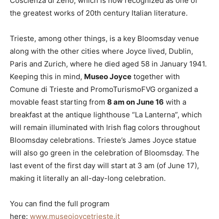
Coscienza di Zeno, which is now recognized as one of
the greatest works of 20th century Italian literature.
Trieste, among other things, is a key Bloomsday venue
along with the other cities where Joyce lived, Dublin,
Paris and Zurich, where he died aged 58 in January 1941.
Keeping this in mind,
Museo Joyce
together with
Comune di Trieste and PromoTurismoFVG organized a
movable feast starting from
8 am on June 16
with a
breakfast at the antique lighthouse “La Lanterna”, which
will remain illuminated with Irish flag colors throughout
Bloomsday celebrations. Trieste’s James Joyce statue
will also go green in the celebration of Bloomsday. The
last event of the first day will start at 3 am (of June 17),
making it literally an all-day-long celebration.
You can find the full program
here:
www.museojoycetrieste.it