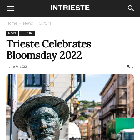
Home
News
Culture
News
Culture
Trieste Celebrates
Bloomsday 2022
June 6, 2022
1174
0