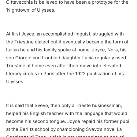
Cittavecchia is believed to have been a prototype for the
‘Nighttown’ of Ulysses.
At first Joyce, an accomplished linguist, struggled with
the Triestine dialect but it eventually became the form of
Italian he and his family spoke at home. Joyce, Nora, his
son Giorgio and troubled daughter Lucia regularly used
Triestine at home even after their move into elevated
literary circles in Paris after the 1922 publication of his
Ulysses.
It is said that Svevo, then only a Trieste businessman,
helped his English teacher with the language that would
become his second tongue. Joyce repaid his former pupil
at the Berlitz school by championing Svevo’s novel La