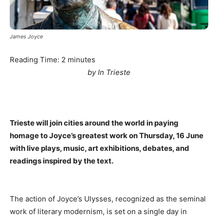
James Joyce
Reading Time:
2
minutes
by In Trieste
Trieste will join cities around the world in paying
homage to Joyce’s greatest work on Thursday, 16 June
with live plays, music, art exhibitions, debates, and
readings inspired by the text.
The action of Joyce’s Ulysses, recognized as the seminal
work of literary modernism, is set on a single day in