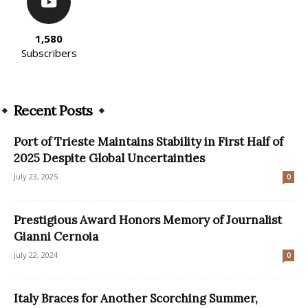
1,580
Subscribers
Recent Posts
Port of Trieste Maintains Stability in First Half of
2025 Despite Global Uncertainties
July 23, 2025
0
Prestigious Award Honors Memory of Journalist
Gianni Cernoia
July 22, 2024
0
Italy Braces for Another Scorching Summer,