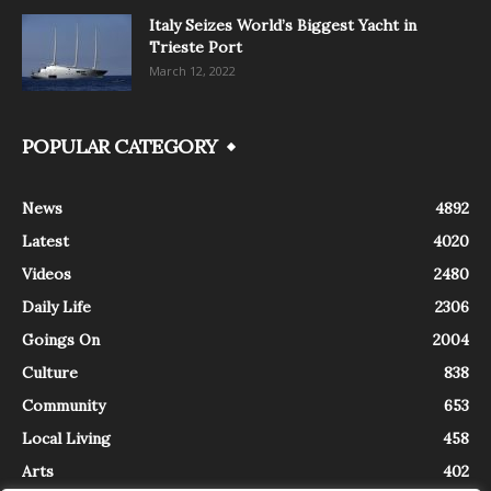
Italy Seizes World’s Biggest Yacht in
Trieste Port
March 12, 2022
POPULAR CATEGORY
News
4892
Latest
4020
Videos
2480
Daily Life
2306
Goings On
2004
Culture
838
Community
653
Local Living
458
Arts
402