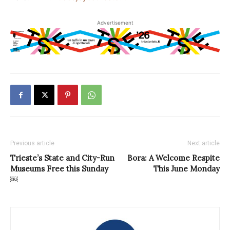
Advertisement
Previous article
Next article
Trieste’s State and City-Run
Bora: A Welcome Respite
Museums Free this Sunday
This June Monday
￼