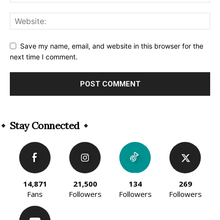
Save my name, email, and website in this browser for the
next time I comment.
Alternative:
Stay Connected
14,871
21,500
134
269
Fans
Followers
Followers
Followers