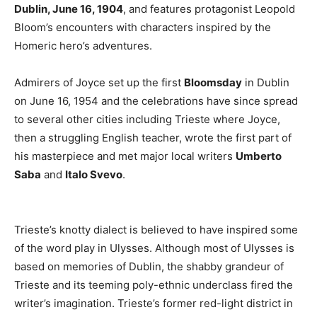
Dublin, June 16, 1904
, and features protagonist Leopold
Bloom’s encounters with characters inspired by the
Homeric hero’s adventures.
Admirers of Joyce set up the first
Bloomsday
in Dublin
on June 16, 1954 and the celebrations have since spread
to several other cities including Trieste where Joyce,
then a struggling English teacher, wrote the first part of
his masterpiece and met major local writers
Umberto
Saba
and
Italo Svevo
.
Trieste’s knotty dialect is believed to have inspired some
of the word play in Ulysses. Although most of Ulysses is
based on memories of Dublin, the shabby grandeur of
Trieste and its teeming poly-ethnic underclass fired the
writer’s imagination. Trieste’s former red-light district in