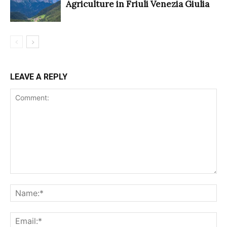
Agriculture in Friuli Venezia Giulia
LEAVE A REPLY