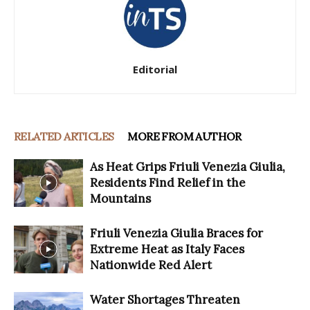
Editorial
RELATED ARTICLES
MORE FROM AUTHOR
As Heat Grips Friuli Venezia Giulia,
Residents Find Relief in the
Mountains
Friuli Venezia Giulia Braces for
Extreme Heat as Italy Faces
Nationwide Red Alert
Water Shortages Threaten