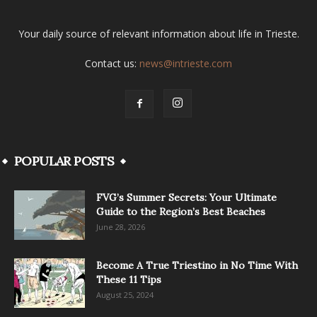
Your daily source of relevant information about life in Trieste.
Contact us:
news@intrieste.com
POPULAR POSTS
FVG’s Summer Secrets: Your Ultimate
Guide to the Region’s Best Beaches
June 28, 2026
Become A True Triestino in No Time With
These 11 Tips
August 25, 2024