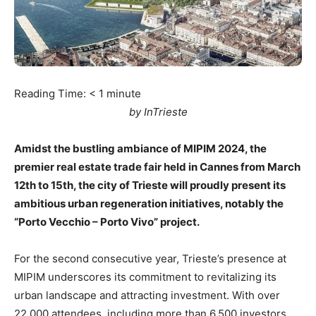
Reading Time:
< 1
minute
by InTrieste
Amidst the bustling ambiance of MIPIM 2024, the
premier real estate trade fair held in Cannes from March
12th to 15th, the city of Trieste will proudly present its
ambitious urban regeneration initiatives, notably the
“Porto Vecchio – Porto Vivo” project.
For the second consecutive year, Trieste’s presence at
MIPIM underscores its commitment to revitalizing its
urban landscape and attracting investment. With over
22,000 attendees, including more than 6,500 investors