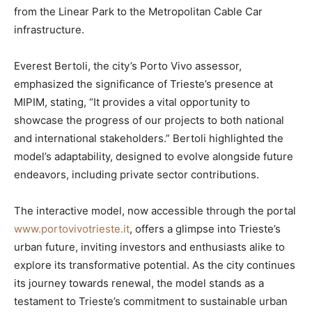
from the Linear Park to the Metropolitan Cable Car
infrastructure.
Everest Bertoli, the city’s Porto Vivo assessor,
emphasized the significance of Trieste’s presence at
MIPIM, stating, “It provides a vital opportunity to
showcase the progress of our projects to both national
and international stakeholders.” Bertoli highlighted the
model’s adaptability, designed to evolve alongside future
endeavors, including private sector contributions.
The interactive model, now accessible through the portal
www.portovivotrieste.it
, offers a glimpse into Trieste’s
urban future, inviting investors and enthusiasts alike to
explore its transformative potential. As the city continues
its journey towards renewal, the model stands as a
testament to Trieste’s commitment to sustainable urban