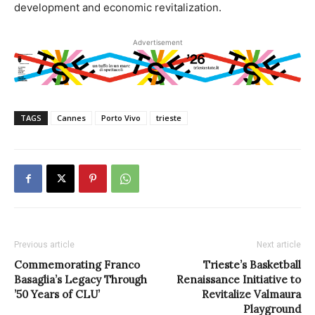
development and economic revitalization.
Advertisement
TAGS
Cannes
Porto Vivo
trieste
Previous article
Next article
Commemorating Franco
Trieste’s Basketball
Basaglia’s Legacy Through
Renaissance Initiative to
’50 Years of CLU’
Revitalize Valmaura
Playground