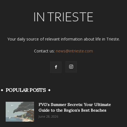
Your daily source of relevant information about life in Trieste.
Contact us:
news@intrieste.com
POPULAR POSTS
FVG’s Summer Secrets: Your Ultimate
Guide to the Region’s Best Beaches
June 28, 2026