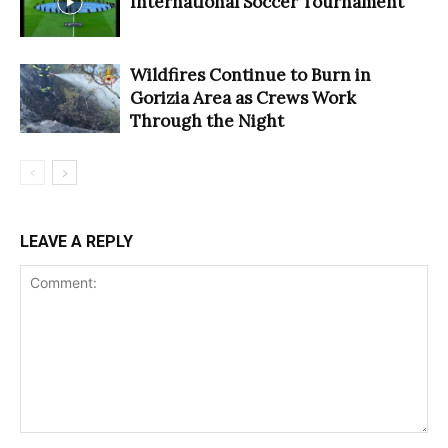
International Soccer Tournament
Wildfires Continue to Burn in
Gorizia Area as Crews Work
Through the Night
LEAVE A REPLY