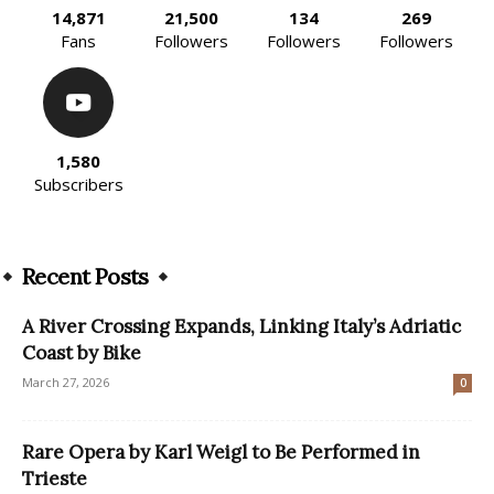
14,871
21,500
134
269
Fans
Followers
Followers
Followers
1,580
Subscribers
Recent Posts
A River Crossing Expands, Linking Italy’s Adriatic
Coast by Bike
March 27, 2026
0
Rare Opera by Karl Weigl to Be Performed in
Trieste