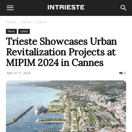
Home
News
Latest
News
Latest
Trieste Showcases Urban
Revitalization Projects at
MIPIM 2024 in Cannes
March 11, 2024
273
0