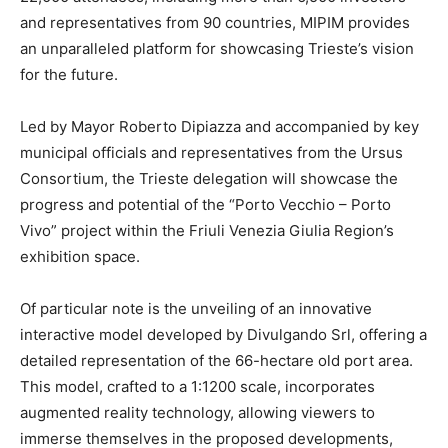
and representatives from 90 countries, MIPIM provides
an unparalleled platform for showcasing Trieste’s vision
for the future.
Led by Mayor Roberto Dipiazza and accompanied by key
municipal officials and representatives from the Ursus
Consortium, the Trieste delegation will showcase the
progress and potential of the “Porto Vecchio – Porto
Vivo” project within the Friuli Venezia Giulia Region’s
exhibition space.
Of particular note is the unveiling of an innovative
interactive model developed by Divulgando Srl, offering a
detailed representation of the 66-hectare old port area.
This model, crafted to a 1:1200 scale, incorporates
augmented reality technology, allowing viewers to
immerse themselves in the proposed developments,