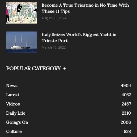
Become A True Triestino in No Time With
These 11 Tips
August 25, 2024
Italy Seizes World’s Biggest Yacht in
Trieste Port
March 12, 2022
POPULAR CATEGORY
News
4904
Latest
4032
Videos
2487
Daily Life
2310
Goings On
2006
Culture
838