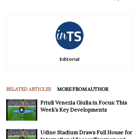
Editorial
RELATED ARTICLES
MORE FROM AUTHOR
Friuli Venezia Giulia in Focus: This
Week’s Key Developments
Udine Stadium Draws Full House for