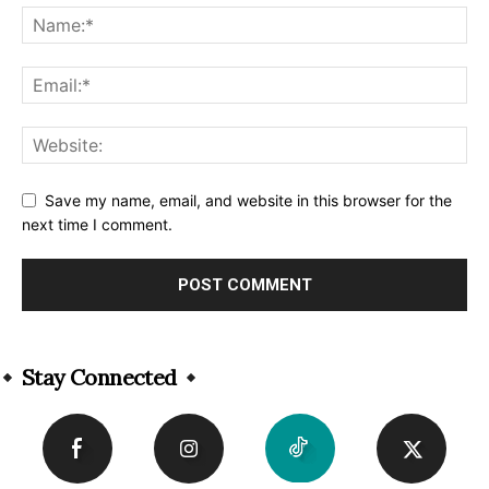
Save my name, email, and website in this browser for the
next time I comment.
Alternative:
Stay Connected