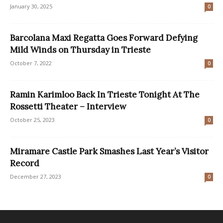
January 30, 2025
0
Barcolana Maxi Regatta Goes Forward Defying
Mild Winds on Thursday in Trieste
October 7, 2022
0
Ramin Karimloo Back In Trieste Tonight At The
Rossetti Theater – Interview
October 25, 2023
0
Miramare Castle Park Smashes Last Year’s Visitor
Record
December 27, 2023
0