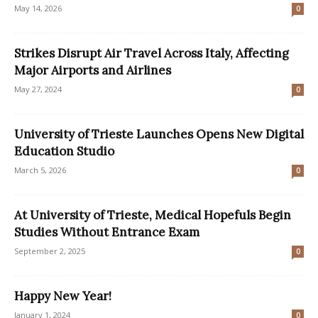
May 14, 2026
0
Strikes Disrupt Air Travel Across Italy, Affecting
Major Airports and Airlines
May 27, 2024
0
University of Trieste Launches Opens New Digital
Education Studio
March 5, 2026
0
At University of Trieste, Medical Hopefuls Begin
Studies Without Entrance Exam
September 2, 2025
0
Happy New Year!
January 1, 2024
0