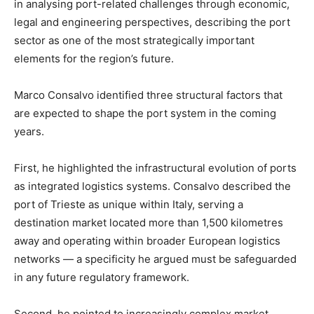
in analysing port-related challenges through economic,
legal and engineering perspectives, describing the port
sector as one of the most strategically important
elements for the region’s future.
Marco Consalvo identified three structural factors that
are expected to shape the port system in the coming
years.
First, he highlighted the infrastructural evolution of ports
as integrated logistics systems. Consalvo described the
port of Trieste as unique within Italy, serving a
destination market located more than 1,500 kilometres
away and operating within broader European logistics
networks — a specificity he argued must be safeguarded
in any future regulatory framework.
Second, he pointed to increasingly complex market