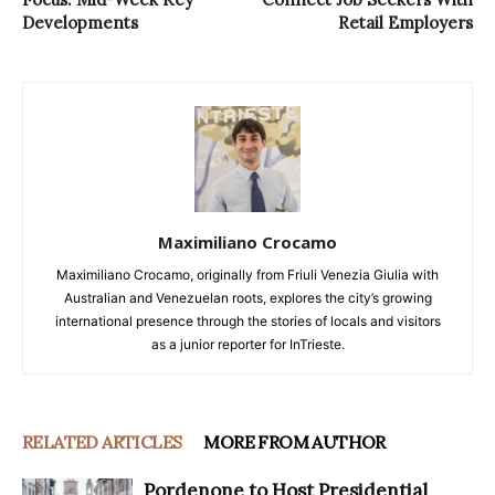
Developments
Retail Employers
Maximiliano Crocamo
Maximiliano Crocamo, originally from Friuli Venezia Giulia with
Australian and Venezuelan roots, explores the city’s growing
international presence through the stories of locals and visitors
as a junior reporter for InTrieste.
RELATED ARTICLES
MORE FROM AUTHOR
Pordenone to Host Presidential