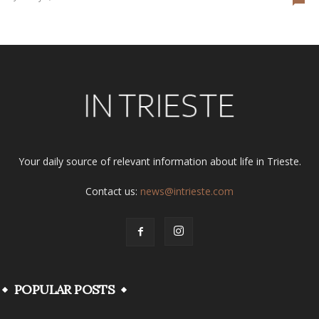
Your daily source of relevant information about life in Trieste.
Contact us:
news@intrieste.com
POPULAR POSTS