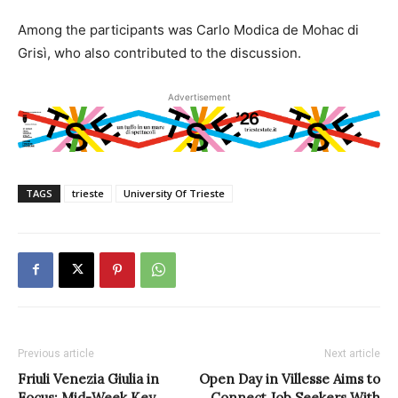
Among the participants was Carlo Modica de Mohac di
Grisì, who also contributed to the discussion.
Advertisement
TAGS
trieste
University Of Trieste
Previous article
Next article
Friuli Venezia Giulia in
Open Day in Villesse Aims to
Focus: Mid-Week Key
Connect Job Seekers With