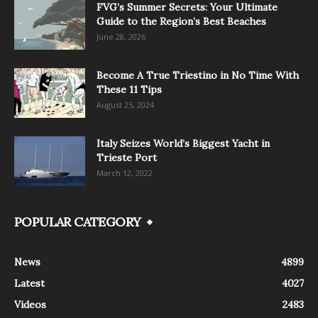
FVG’s Summer Secrets: Your Ultimate
Guide to the Region’s Best Beaches
June 28, 2026
Become A True Triestino in No Time With
These 11 Tips
August 25, 2024
Italy Seizes World’s Biggest Yacht in
Trieste Port
March 12, 2022
POPULAR CATEGORY
News
4899
Latest
4027
Videos
2483