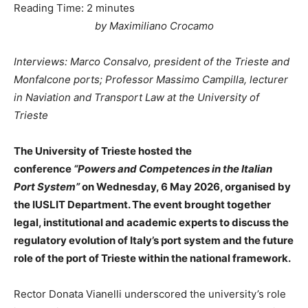
Reading Time:
2
minutes
by Maximiliano Crocamo
Interviews: Marco Consalvo, president of the Trieste and
Monfalcone ports; Professor Massimo Campilla, lecturer
in Naviation and Transport Law at the University of
Trieste
The University of Trieste hosted the
conference
“Powers and Competences in the Italian
Port System”
on Wednesday, 6 May 2026, organised by
the IUSLIT Department. The event brought together
legal, institutional and academic experts to discuss the
regulatory evolution of Italy’s port system and the future
role of the port of Trieste within the national framework.
Rector Donata Vianelli underscored the university’s role