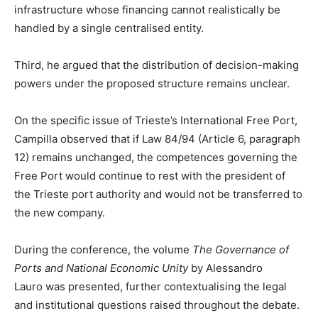
infrastructure whose financing cannot realistically be
handled by a single centralised entity.
Third, he argued that the distribution of decision-making
powers under the proposed structure remains unclear.
On the specific issue of Trieste’s International Free Port,
Campilla observed that if Law 84/94 (Article 6, paragraph
12) remains unchanged, the competences governing the
Free Port would continue to rest with the president of
the Trieste port authority and would not be transferred to
the new company.
During the conference, the volume
The Governance of
Ports and National Economic Unity
by Alessandro
Lauro was presented, further contextualising the legal
and institutional questions raised throughout the debate.