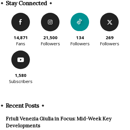
Stay Connected
14,871
21,500
134
269
Fans
Followers
Followers
Followers
1,580
Subscribers
Recent Posts
Friuli Venezia Giulia in Focus: Mid-Week Key
Developments