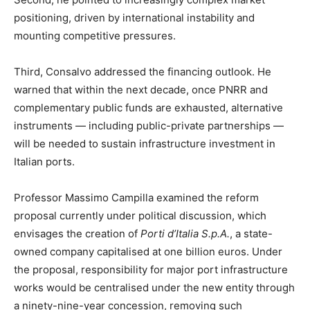
positioning, driven by international instability and
mounting competitive pressures.
Third, Consalvo addressed the financing outlook. He
warned that within the next decade, once PNRR and
complementary public funds are exhausted, alternative
instruments — including public-private partnerships —
will be needed to sustain infrastructure investment in
Italian ports.
Professor Massimo Campilla examined the reform
proposal currently under political discussion, which
envisages the creation of
Porti d’Italia S.p.A.
, a state-
owned company capitalised at one billion euros. Under
the proposal, responsibility for major port infrastructure
works would be centralised under the new entity through
a ninety-nine-year concession, removing such