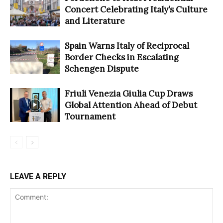
Concert Celebrating Italy’s Culture
and Literature
Spain Warns Italy of Reciprocal
Border Checks in Escalating
Schengen Dispute
Friuli Venezia Giulia Cup Draws
Global Attention Ahead of Debut
Tournament
LEAVE A REPLY