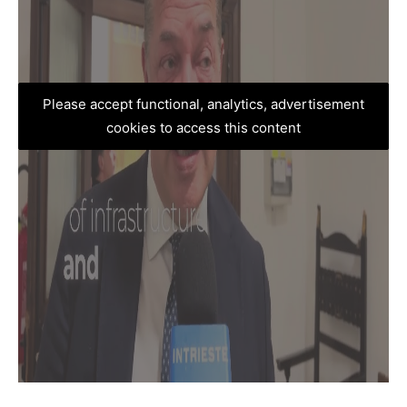
Please accept functional, analytics, advertisement
cookies to access this content