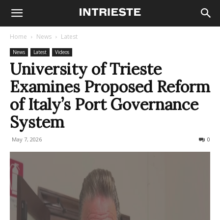
Home
News
Latest
News
Latest
Videos
University of Trieste
Examines Proposed Reform
of Italy’s Port Governance
System
May 7, 2026
62
0