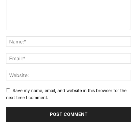
Save my name, email, and website in this browser for the
next time I comment.
Alternative: