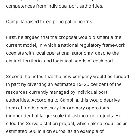
competences from individual port authorities.
Campilla raised three principal concerns.
First, he argued that the proposal would dismantle the
current model, in which a national regulatory framework
coexists with local operational autonomy, despite the
distinct territorial and logistical needs of each port.
Second, he noted that the new company would be funded
in part by diverting an estimated 15–20 per cent of the
resources currently managed by individual port
authorities. According to Campilla, this would deprive
them of funds necessary for ordinary operations
independent of large-scale infrastructure projects. He
cited the Servola station project, which alone requires an
estimated 500 million euros, as an example of