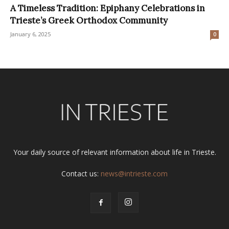
A Timeless Tradition: Epiphany Celebrations in
Trieste’s Greek Orthodox Community
January 6, 2025
0
Your daily source of relevant information about life in Trieste.
Contact us:
news@intrieste.com