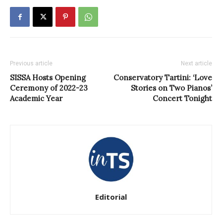
Previous article
Next article
SISSA Hosts Opening
Conservatory Tartini: ‘Love
Ceremony of 2022-23
Stories on Two Pianos’
Academic Year
Concert Tonight
Editorial