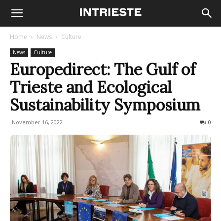
Home
News
Culture
News
Culture
Europedirect: The Gulf of
Trieste and Ecological
Sustainability Symposium
November 16, 2022
164
0