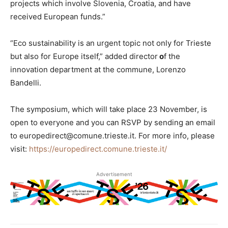
projects which involve Slovenia, Croatia, and have
received European funds.”
“Eco sustainability is an urgent topic not only for Trieste
but also for Europe itself,” added director
o
f the
innovation department at the commune, Lorenzo
Bandelli.
The symposium, which will take place 23 November, is
open to everyone and you can RSVP by sending an email
to europedirect@comune.trieste.it. For more info, please
visit:
https://europedirect.comune.trieste.it/
Advertisement