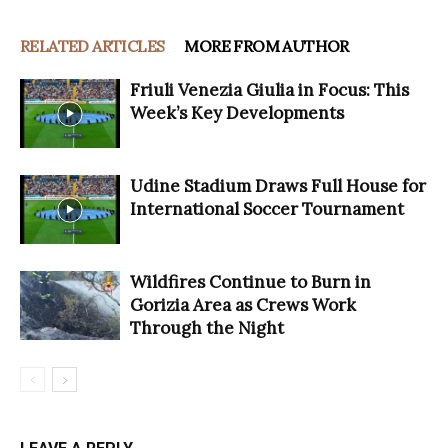
RELATED ARTICLES
MORE FROM AUTHOR
Friuli Venezia Giulia in Focus: This
Week’s Key Developments
Udine Stadium Draws Full House for
International Soccer Tournament
Wildfires Continue to Burn in
Gorizia Area as Crews Work
Through the Night