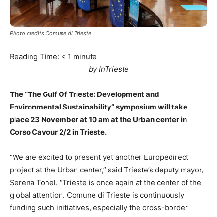
Photo credits Comune di Trieste
Reading Time:
< 1
minute
by InTrieste
The “The Gulf Of Trieste: Development and
Environmental Sustainability” symposium will take
place 23 November at 10 am at the Urban center in
Corso Cavour 2/2 in Trieste.
“We are excited to present yet another Europedirect
project at the Urban center,” said Trieste’s deputy mayor,
Serena Tonel. “Trieste is once again at the center of the
global attention. Comune di Trieste is continuously
funding such initiatives, especially the cross-border