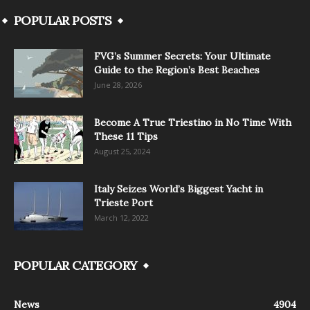
POPULAR POSTS
FVG’s Summer Secrets: Your Ultimate
Guide to the Region’s Best Beaches
June 28, 2026
Become A True Triestino in No Time With
These 11 Tips
August 25, 2024
Italy Seizes World’s Biggest Yacht in
Trieste Port
March 12, 2022
POPULAR CATEGORY
News
4904