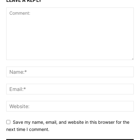
LEAVE A REPLY
Save my name, email, and website in this browser for the
next time I comment.