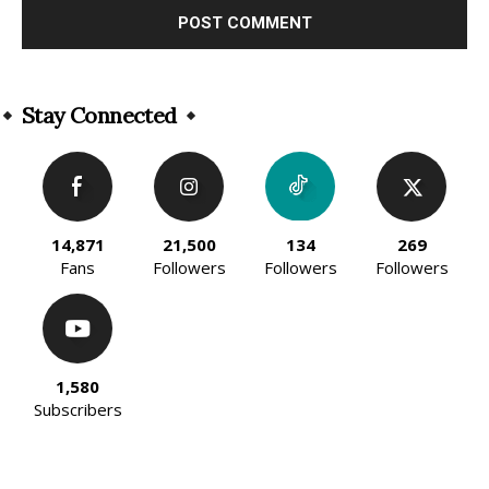
Alternative:
Stay Connected
14,871
21,500
134
269
Fans
Followers
Followers
Followers
1,580
Subscribers