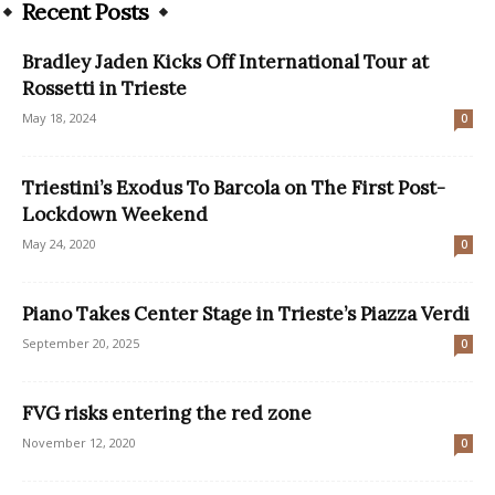
Recent Posts
Bradley Jaden Kicks Off International Tour at
Rossetti in Trieste
May 18, 2024
0
Triestini’s Exodus To Barcola on The First Post-
Lockdown Weekend
May 24, 2020
0
Piano Takes Center Stage in Trieste’s Piazza Verdi
September 20, 2025
0
FVG risks entering the red zone
November 12, 2020
0