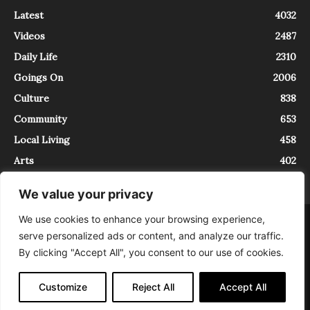
Latest
4032
Videos
2487
Daily Life
2310
Goings On
2006
Culture
838
Community
653
Local Living
458
Arts
402
We value your privacy
We use cookies to enhance your browsing experience,
About
Contact
serve personalized ads or content, and analyze our traffic.
InTrieste è iscritto al Registro della Stampa del Tribunale di Trieste al
By clicking "Accept All", you consent to our use of cookies.
numero 5/2021 - V.G. 2088/21 - 10/06/2021. In Trieste è un progetto di
Expating Srls ( https://www.expating.it ) nell’ambito del progetto “EXPATS
IN TRIESTE”, finanziato dalla Regione Autonoma Friuli Venezia Giulia sul
Customize
Reject All
Accept All
bando POR FESR 2014-2020, Attività 2.1.b.1 bis