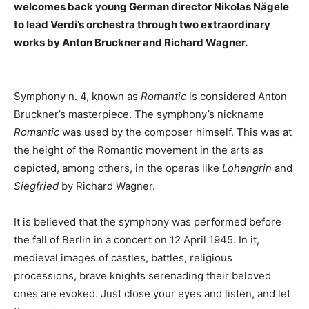
welcomes back young German director Nikolas Nägele
to lead Verdi’s orchestra through two extraordinary
works by Anton Bruckner and Richard Wagner.
Symphony n. 4, known as
Romantic
is considered Anton
Bruckner’s masterpiece. The symphony’s nickname
Romantic
was used by the composer himself. This was at
the height of the Romantic movement in the arts as
depicted, among others, in the operas like
Lohengrin
and
Siegfried
by Richard Wagner.
It is believed that the symphony was performed before
the fall of Berlin in a concert on 12 April 1945. In it,
medieval images of castles, battles, religious
processions, brave knights serenading their beloved
ones are evoked. Just close your eyes and listen, and let