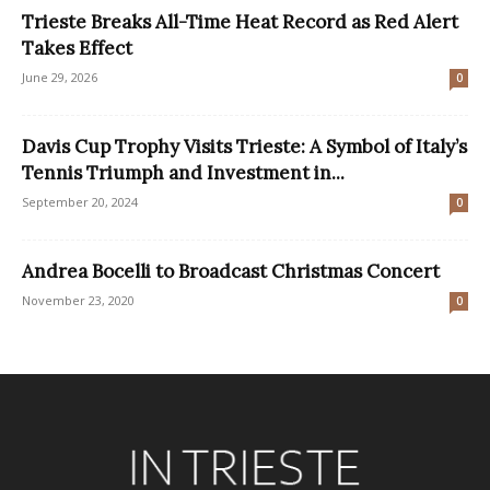
Trieste Breaks All-Time Heat Record as Red Alert
Takes Effect
June 29, 2026
0
Davis Cup Trophy Visits Trieste: A Symbol of Italy’s
Tennis Triumph and Investment in...
September 20, 2024
0
Andrea Bocelli to Broadcast Christmas Concert
November 23, 2020
0