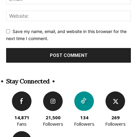
Save my name, email, and website in this browser for the
next time I comment.
Alternative:
Stay Connected
14,871
21,500
134
269
Fans
Followers
Followers
Followers