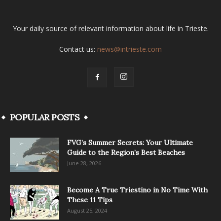
Your daily source of relevant information about life in Trieste.
Contact us:
news@intrieste.com
POPULAR POSTS
FVG’s Summer Secrets: Your Ultimate
Guide to the Region’s Best Beaches
June 28, 2026
Become A True Triestino in No Time With
These 11 Tips
August 25, 2024