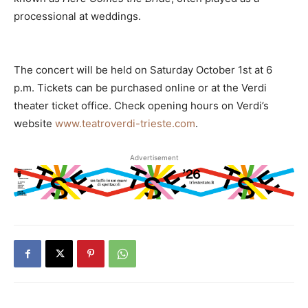
processional at weddings.
The concert will be held on Saturday October 1st at 6
p.m. Tickets can be purchased online or at the Verdi
theater ticket office. Check opening hours on Verdi’s
website
www.teatroverdi-trieste.com
.
Advertisement