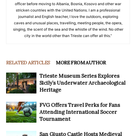
officer before moving to Albania, Bosnia, Kosovo and other war
stricken countries with the United Nations. I am a professional
journalist and English teacher, I love the outdoors, exploring
caves and unusual places, travelling, meeting people, the opera,
singing, the scent of the sea and the whistle of the wind. No other
city in the world other than Trieste can offer all this.”
RELATED ARTICLES
MORE FROM AUTHOR
Trieste Museum Series Explores
Sicily’s Underwater Archaeological
Heritage
FVG Offers Travel Perks for Fans
Attending International Soccer
Tournament
San Giusto Castle Hosts Medieval