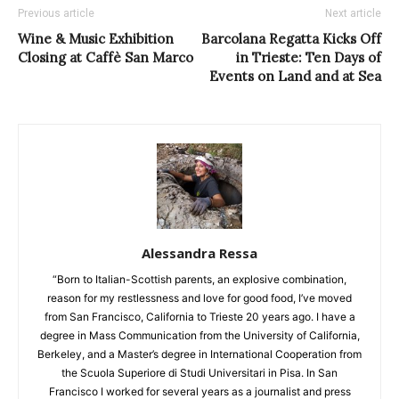
Previous article
Next article
Wine & Music Exhibition
Barcolana Regatta Kicks Off
Closing at Caffè San Marco
in Trieste: Ten Days of
Events on Land and at Sea
Alessandra Ressa
“Born to Italian-Scottish parents, an explosive combination,
reason for my restlessness and love for good food, I’ve moved
from San Francisco, California to Trieste 20 years ago. I have a
degree in Mass Communication from the University of California,
Berkeley, and a Master’s degree in International Cooperation from
the Scuola Superiore di Studi Universitari in Pisa. In San
Francisco I worked for several years as a journalist and press