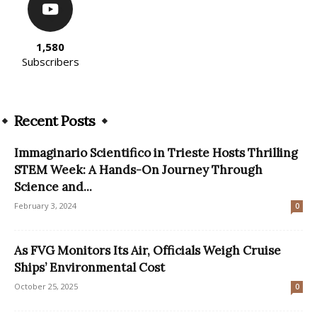
1,580
Subscribers
Recent Posts
Immaginario Scientifico in Trieste Hosts Thrilling
STEM Week: A Hands-On Journey Through
Science and...
February 3, 2024
0
As FVG Monitors Its Air, Officials Weigh Cruise
Ships’ Environmental Cost
October 25, 2025
0