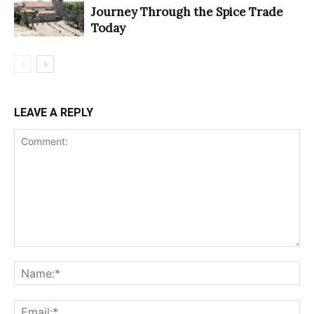
Journey Through the Spice Trade
Today
LEAVE A REPLY