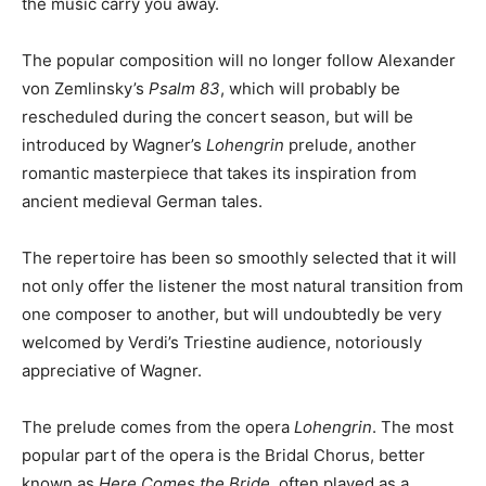
the music carry you away.
The popular composition will no longer follow Alexander
von Zemlinsky’s
Psalm 83
, which will probably be
rescheduled during the concert season, but will be
introduced by Wagner’s
Lohengrin
prelude, another
romantic masterpiece that takes its inspiration from
ancient medieval German tales.
The repertoire has been so smoothly selected that it will
not only offer the listener the most natural transition from
one composer to another, but will undoubtedly be very
welcomed by Verdi’s Triestine audience, notoriously
appreciative of Wagner.
The prelude comes from the opera
Lohengrin
. The most
popular part of the opera is the Bridal Chorus, better
known as
Here Comes the Bride
, often played as a