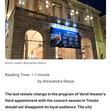
photo credits Alessandra Ressa
Reading Time:
< 1
minute
by Alessandra Ressa
The last minute change in the program of Verdi theater’s
third appointment with the concert season in Trieste
should not disappoint its loyal audience. The city