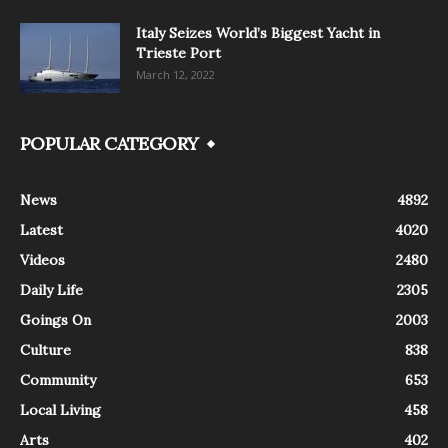
Italy Seizes World’s Biggest Yacht in
Trieste Port
March 12, 2022
POPULAR CATEGORY
News
4892
Latest
4020
Videos
2480
Daily Life
2305
Goings On
2003
Culture
838
Community
653
Local Living
458
Arts
402