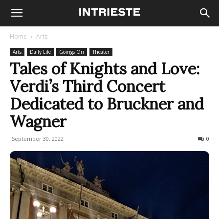
Home
Arts
Arts
Daily Life
Goings On
Theater
Tales of Knights and Love:
Verdi’s Third Concert
Dedicated to Bruckner and
Wagner
September 30, 2022
515
0