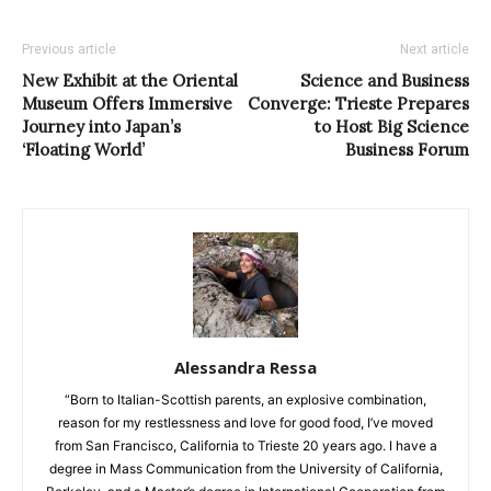
Previous article
Next article
New Exhibit at the Oriental
Science and Business
Museum Offers Immersive
Converge: Trieste Prepares
Journey into Japan’s
to Host Big Science
‘Floating World’
Business Forum
Alessandra Ressa
“Born to Italian-Scottish parents, an explosive combination,
reason for my restlessness and love for good food, I’ve moved
from San Francisco, California to Trieste 20 years ago. I have a
degree in Mass Communication from the University of California,