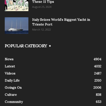
These 11 Tips
August 25, 2024
Italy Seizes World’s Biggest Yacht in
Trieste Port
March 12, 2022
POPULAR CATEGORY
News
4904
Latest
4032
Videos
2487
Daily Life
2310
Goings On
2006
Culture
838
Community
653