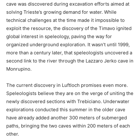
cave was discovered during excavation efforts aimed at
solving Trieste’s growing demand for water. While
technical challenges at the time made it impossible to
exploit the resource, the discovery of the Timavo ignited
global interest in speleology, paving the way for
organized underground exploration. It wasn’t until 1999,
more than a century later, that speleologists uncovered a
second link to the river through the Lazzaro Jerko cave in
Monrupino.
The current discovery in Luftloch promises even more.
Speleologists believe they are on the verge of uniting the
newly discovered sections with Trebiciano. Underwater
explorations conducted this summer in the older cave
have already added another 300 meters of submerged
paths, bringing the two caves within 200 meters of each
other.