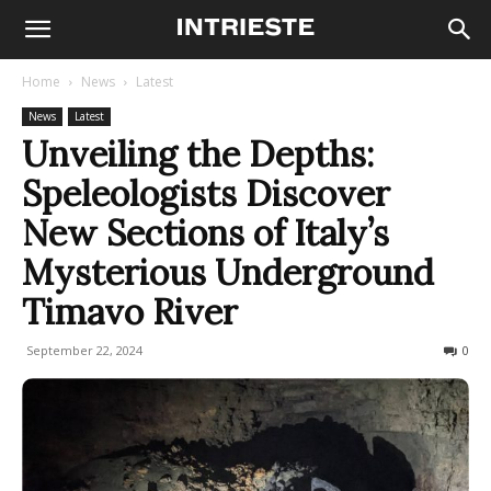
Home
News
Latest
News
Latest
Unveiling the Depths:
Speleologists Discover
New Sections of Italy’s
Mysterious Underground
Timavo River
September 22, 2024
501
0