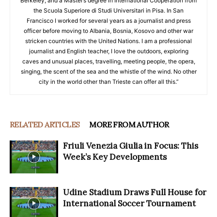
Berkeley, and a Master’s degree in International Cooperation from
the Scuola Superiore di Studi Universitari in Pisa. In San
Francisco I worked for several years as a journalist and press
officer before moving to Albania, Bosnia, Kosovo and other war
stricken countries with the United Nations. I am a professional
journalist and English teacher, I love the outdoors, exploring
caves and unusual places, travelling, meeting people, the opera,
singing, the scent of the sea and the whistle of the wind. No other
city in the world other than Trieste can offer all this.”
RELATED ARTICLES
MORE FROM AUTHOR
Friuli Venezia Giulia in Focus: This
Week’s Key Developments
Udine Stadium Draws Full House for
International Soccer Tournament