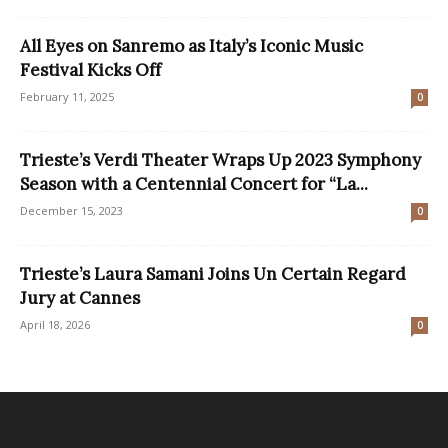
All Eyes on Sanremo as Italy’s Iconic Music
Festival Kicks Off
February 11, 2025
0
Trieste’s Verdi Theater Wraps Up 2023 Symphony
Season with a Centennial Concert for “La...
December 15, 2023
0
Trieste’s Laura Samani Joins Un Certain Regard
Jury at Cannes
April 18, 2026
0