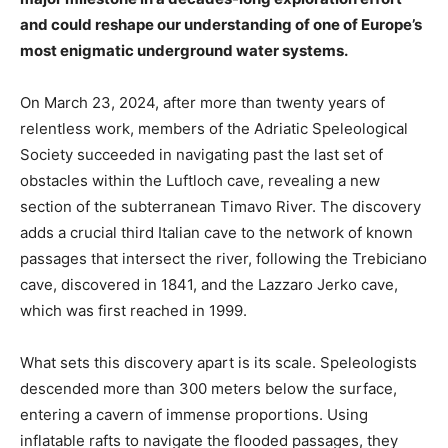
and could reshape our understanding of one of Europe’s
most enigmatic underground water systems.
On March 23, 2024, after more than twenty years of
relentless work, members of the Adriatic Speleological
Society succeeded in navigating past the last set of
obstacles within the Luftloch cave, revealing a new
section of the subterranean Timavo River. The discovery
adds a crucial third Italian cave to the network of known
passages that intersect the river, following the Trebiciano
cave, discovered in 1841, and the Lazzaro Jerko cave,
which was first reached in 1999.
What sets this discovery apart is its scale. Speleologists
descended more than 300 meters below the surface,
entering a cavern of immense proportions. Using
inflatable rafts to navigate the flooded passages, they