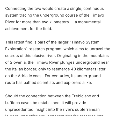
Connecting the two would create a single, continuous
system tracing the underground course of the Timavo
River for more than two kilometers — a monumental
achievement for the field.
This latest find is part of the larger “Timavo System
Exploration” research program, which aims to unravel the
secrets of this elusive river. Originating in the mountains
of Slovenia, the Timavo River plunges underground near
the Italian border, only to reemerge 40 kilometers later
on the Adriatic coast. For centuries, its underground
route has baffled scientists and explorers alike.
Should the connection between the Trebiciano and
Luftloch caves be established, it will provide
unprecedented insight into the river’s subterranean