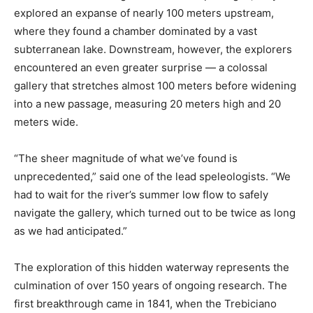
explored an expanse of nearly 100 meters upstream,
where they found a chamber dominated by a vast
subterranean lake. Downstream, however, the explorers
encountered an even greater surprise — a colossal
gallery that stretches almost 100 meters before widening
into a new passage, measuring 20 meters high and 20
meters wide.
“The sheer magnitude of what we’ve found is
unprecedented,” said one of the lead speleologists. “We
had to wait for the river’s summer low flow to safely
navigate the gallery, which turned out to be twice as long
as we had anticipated.”
The exploration of this hidden waterway represents the
culmination of over 150 years of ongoing research. The
first breakthrough came in 1841, when the Trebiciano