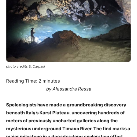
photo credits E. Carpani
Reading Time:
2
minutes
by Alessandra Ressa
Speleologists have made a groundbreaking discovery
beneath Italy’s Karst Plateau, uncovering hundreds of
meters of previously uncharted galleries along the
mysterious underground Timavo River. The find marks a
major milestone in a decades-long exploration effort