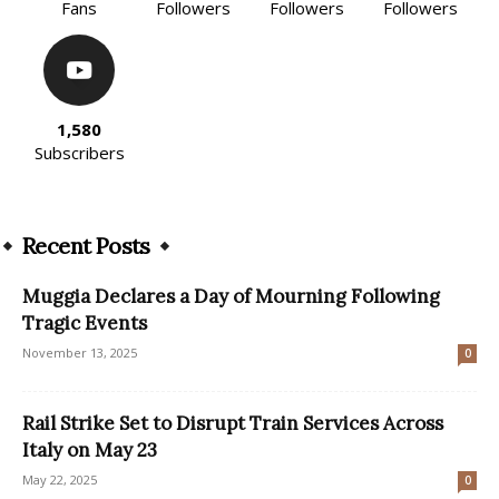
Fans
Followers
Followers
Followers
1,580
Subscribers
Recent Posts
Muggia Declares a Day of Mourning Following
Tragic Events
November 13, 2025
0
Rail Strike Set to Disrupt Train Services Across
Italy on May 23
May 22, 2025
0