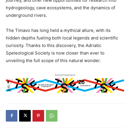
journey, and offer new opportunities for research into
hydrogeology, cave ecosystems, and the dynamics of
underground rivers.
The Timavo has long held a mythical allure, with its
hidden depths fueling both local legends and scientific
curiosity. Thanks to this discovery, the Adriatic
Speleological Society is now closer than ever to
unveiling the full scope of this natural wonder.
Advertisement