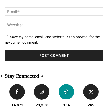
Save my name, email, and website in this browser for the
next time I comment.
Alternative:
Stay Connected
14,871
21,500
134
269