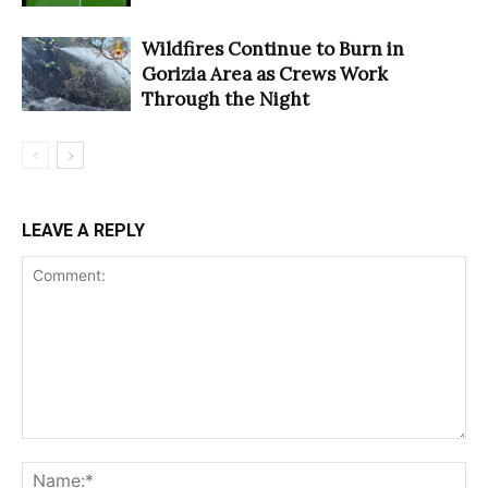
Wildfires Continue to Burn in
Gorizia Area as Crews Work
Through the Night
LEAVE A REPLY