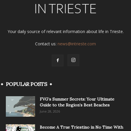
Your daily source of relevant information about life in Trieste.
Contact us:
news@intrieste.com
POPULAR POSTS
FVG’s Summer Secrets: Your Ultimate
Guide to the Region’s Best Beaches
June 28, 2026
Become A True Triestino in No Time With