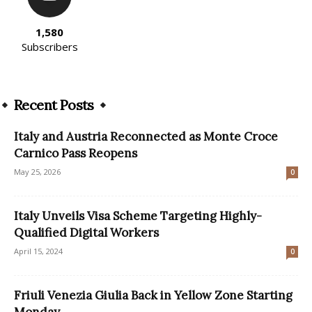
1,580
Subscribers
Recent Posts
Italy and Austria Reconnected as Monte Croce
Carnico Pass Reopens
May 25, 2026
0
Italy Unveils Visa Scheme Targeting Highly-
Qualified Digital Workers
April 15, 2024
0
Friuli Venezia Giulia Back in Yellow Zone Starting
Monday