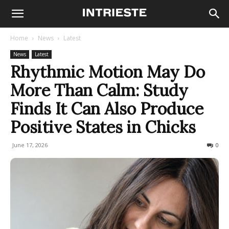
Home
News
Latest
News
Latest
Rhythmic Motion May Do
More Than Calm: Study
Finds It Can Also Produce
Positive States in Chicks
June 17, 2026
49
0