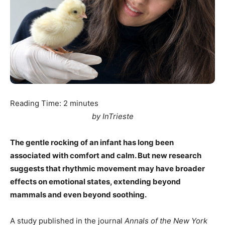
Reading Time:
2
minutes
by InTrieste
The gentle rocking of an infant has long been
associated with comfort and calm. But new research
suggests that rhythmic movement may have broader
effects on emotional states, extending beyond
mammals and even beyond soothing.
A study published in the journal
Annals of the New York