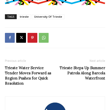
TAGS
trieste
University Of Trieste
Previous article
Next article
Trieste Water Service
Trieste Steps Up Summer
Tender Moves Forward as
Patrols Along Barcola
Region Pushes for Quick
Waterfront
Resolution