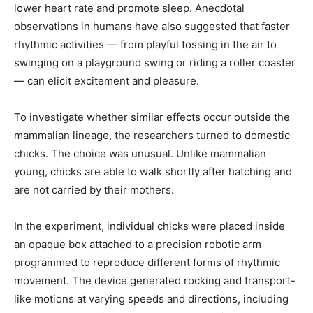
lower heart rate and promote sleep. Anecdotal
observations in humans have also suggested that faster
rhythmic activities — from playful tossing in the air to
swinging on a playground swing or riding a roller coaster
— can elicit excitement and pleasure.
To investigate whether similar effects occur outside the
mammalian lineage, the researchers turned to domestic
chicks. The choice was unusual. Unlike mammalian
young, chicks are able to walk shortly after hatching and
are not carried by their mothers.
In the experiment, individual chicks were placed inside
an opaque box attached to a precision robotic arm
programmed to reproduce different forms of rhythmic
movement. The device generated rocking and transport-
like motions at varying speeds and directions, including