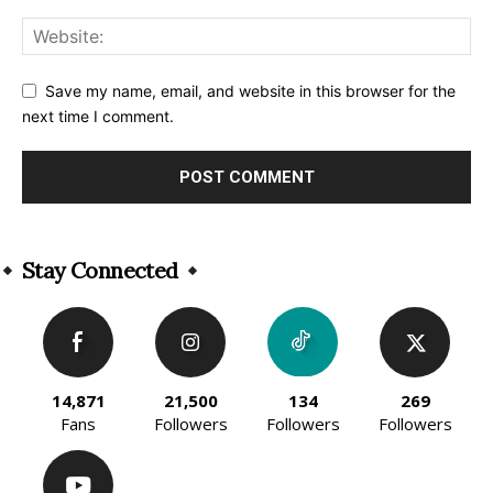
Save my name, email, and website in this browser for the
next time I comment.
Alternative:
Stay Connected
14,871
21,500
134
269
Fans
Followers
Followers
Followers