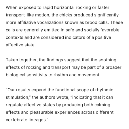
When exposed to rapid horizontal rocking or faster
transport-like motion, the chicks produced significantly
more affiliative vocalizations known as brood calls. These
calls are generally emitted in safe and socially favorable
contexts and are considered indicators of a positive
affective state.
Taken together, the findings suggest that the soothing
effects of rocking and transport may be part of a broader
biological sensitivity to rhythm and movement.
“Our results expand the functional scope of rhythmic
stimulation,” the authors wrote, “indicating that it can
regulate affective states by producing both calming
effects and pleasurable experiences across different
vertebrate lineages.”