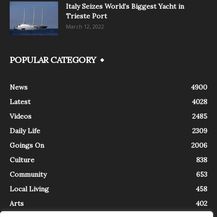
Italy Seizes World’s Biggest Yacht in
Trieste Port
March 12, 2022
POPULAR CATEGORY
News
4900
Latest
4028
Videos
2485
Daily Life
2309
Goings On
2006
Culture
838
Community
653
Local Living
458
Arts
402