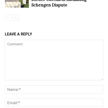
Schengen Dispute
LEAVE A REPLY