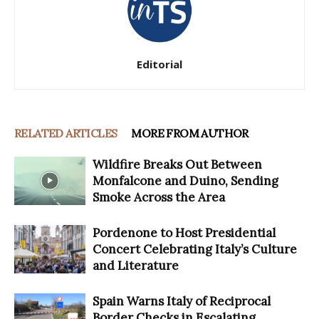
Editorial
RELATED ARTICLES
MORE FROM AUTHOR
Wildfire Breaks Out Between
Monfalcone and Duino, Sending
Smoke Across the Area
Pordenone to Host Presidential
Concert Celebrating Italy’s Culture
and Literature
Spain Warns Italy of Reciprocal
Border Checks in Escalating