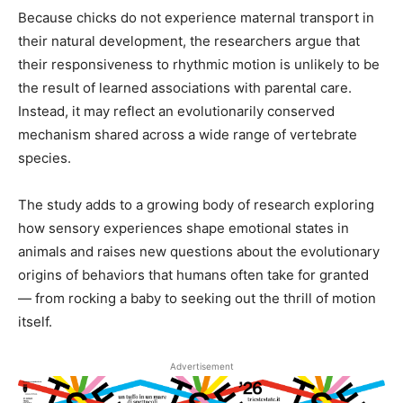
Because chicks do not experience maternal transport in
their natural development, the researchers argue that
their responsiveness to rhythmic motion is unlikely to be
the result of learned associations with parental care.
Instead, it may reflect an evolutionarily conserved
mechanism shared across a wide range of vertebrate
species.
The study adds to a growing body of research exploring
how sensory experiences shape emotional states in
animals and raises new questions about the evolutionary
origins of behaviors that humans often take for granted
— from rocking a baby to seeking out the thrill of motion
itself.
Advertisement