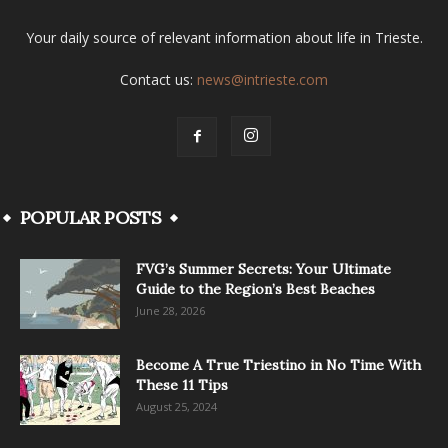
Your daily source of relevant information about life in Trieste.
Contact us:
news@intrieste.com
POPULAR POSTS
FVG’s Summer Secrets: Your Ultimate
Guide to the Region’s Best Beaches
June 28, 2026
Become A True Triestino in No Time With
These 11 Tips
August 25, 2024