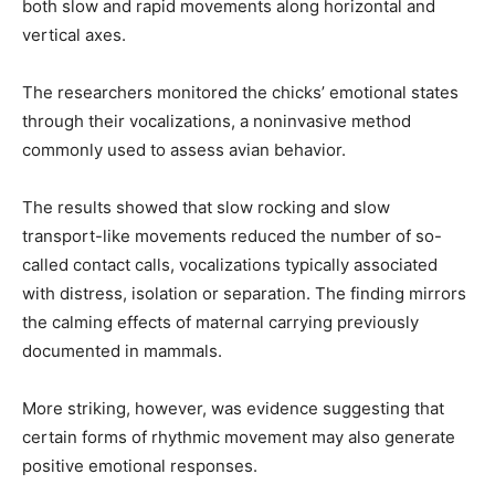
both slow and rapid movements along horizontal and
vertical axes.
The researchers monitored the chicks’ emotional states
through their vocalizations, a noninvasive method
commonly used to assess avian behavior.
The results showed that slow rocking and slow
transport-like movements reduced the number of so-
called contact calls, vocalizations typically associated
with distress, isolation or separation. The finding mirrors
the calming effects of maternal carrying previously
documented in mammals.
More striking, however, was evidence suggesting that
certain forms of rhythmic movement may also generate
positive emotional responses.