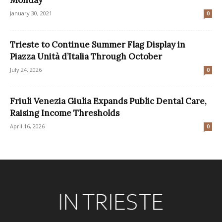
January 30, 2021
0
Trieste to Continue Summer Flag Display in
Piazza Unità d’Italia Through October
July 24, 2026
0
Friuli Venezia Giulia Expands Public Dental Care,
Raising Income Thresholds
April 16, 2026
0