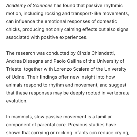
Academy of Sciences
has found that passive rhythmic
motion, including rocking and transport-like movements,
can influence the emotional responses of domestic
chicks, producing not only calming effects but also signs
associated with positive experiences.
The research was conducted by Cinzia Chiandetti,
Andrea Dissegna and Paolo Gallina of the University of
Trieste, together with Lorenzo Scalera of the University
of Udine. Their findings offer new insight into how
animals respond to rhythm and movement, and suggest
that these responses may be deeply rooted in vertebrate
evolution.
In mammals, slow passive movement is a familiar
component of parental care. Previous studies have
shown that carrying or rocking infants can reduce crying,