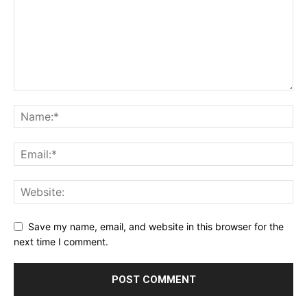
Save my name, email, and website in this browser for the
next time I comment.