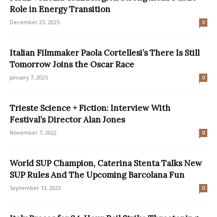
Role in Energy Transition
December 23, 2025
0
Italian Filmmaker Paola Cortellesi’s There Is Still
Tomorrow Joins the Oscar Race
January 7, 2025
0
Trieste Science + Fiction: Interview With
Festival’s Director Alan Jones
November 7, 2022
0
World SUP Champion, Caterina Stenta Talks New
SUP Rules And The Upcoming Barcolana Fun
September 13, 2023
0