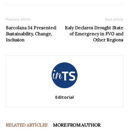
Previous article
Next article
Barcolana 54 Presented:
Italy Declares Drought State
Sustainability, Change,
of Emergency in FVG and
Inclusion
Other Regions
Editorial
RELATED ARTICLES
MORE FROM AUTHOR