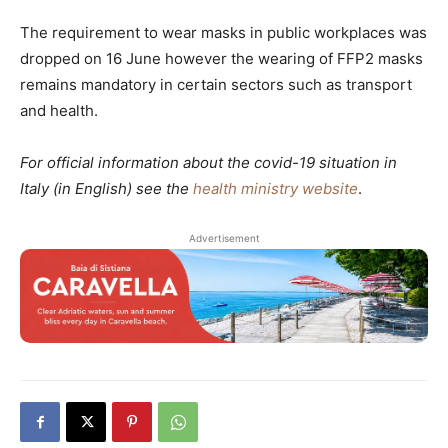
The requirement to wear masks in public workplaces was
dropped on 16 June however the wearing of FFP2 masks
remains mandatory in certain sectors such as transport
and health.
For official information about the covid-19 situation in
Italy (in English) see the
health ministry website
.
Advertisement