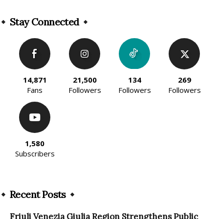
Alternative:
Stay Connected
14,871
21,500
134
269
Fans
Followers
Followers
Followers
1,580
Subscribers
Recent Posts
Friuli Venezia Giulia Region Strengthens Public