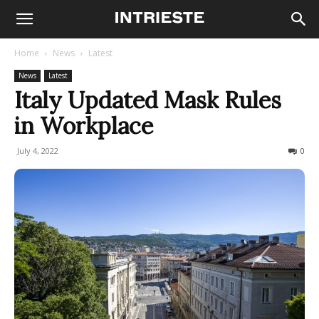
Home
News
Latest
News
Latest
Italy Updated Mask Rules
in Workplace
July 4, 2022
360
0