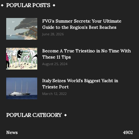
POPULAR POSTS
FVG’s Summer Secrets: Your Ultimate
Guide to the Region’s Best Beaches
June 28, 2026
Become A True Triestino in No Time With
These 11 Tips
August 25, 2024
Italy Seizes World’s Biggest Yacht in
Trieste Port
March 12, 2022
POPULAR CATEGORY
News
4902