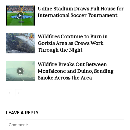
Udine Stadium Draws Full House for
International Soccer Tournament
Wildfires Continue to Burn in
Gorizia Area as Crews Work
Through the Night
Wildfire Breaks Out Between
Monfalcone and Duino, Sending
Smoke Across the Area
LEAVE A REPLY