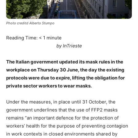
Photo creditd Alberto Stumpo
Reading Time:
< 1
minute
by InTrieste
The Italian government updated its mask rules in the
workplace on Thursday 30 June, the day the existing
protocols were due to expire, lifting the obligation for
private sector workers to wear masks.
Under the measures, in place until 31 October, the
government underlines that the use of FFP2 masks
remains “an important defence for the protection of
workers’ health for the purpose of preventing contagion
in work contexts in closed environments shared by