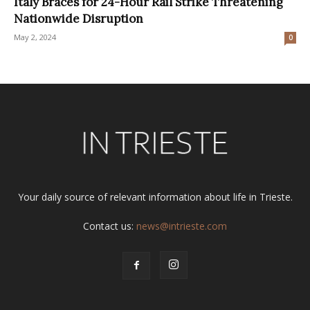
Italy Braces for 24-Hour Rail Strike Threatening
Nationwide Disruption
May 2, 2024
0
Your daily source of relevant information about life in Trieste.
Contact us:
news@intrieste.com