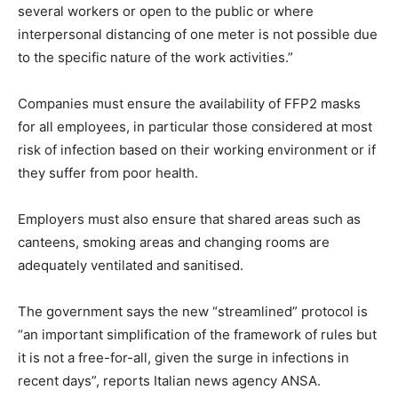
several workers or open to the public or where
interpersonal distancing of one meter is not possible due
to the specific nature of the work activities.”
Companies must ensure the availability of FFP2 masks
for all employees, in particular those considered at most
risk of infection based on their working environment or if
they suffer from poor health.
Employers must also ensure that shared areas such as
canteens, smoking areas and changing rooms are
adequately ventilated and sanitised.
The government says the new “streamlined” protocol is
“an important simplification of the framework of rules but
it is not a free-for-all, given the surge in infections in
recent days”, reports Italian news agency ANSA.