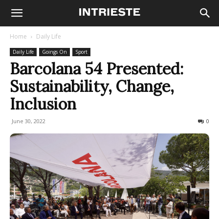
Home
Daily Life
Daily Life
Goings On
Sport
Barcolana 54 Presented:
Sustainability, Change,
Inclusion
June 30, 2022
241
0