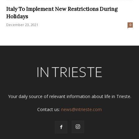
Italy To Implement New Restrictions During
Holidays
December 23, 2021
0
Your daily source of relevant information about life in Trieste.
Contact us:
news@intrieste.com