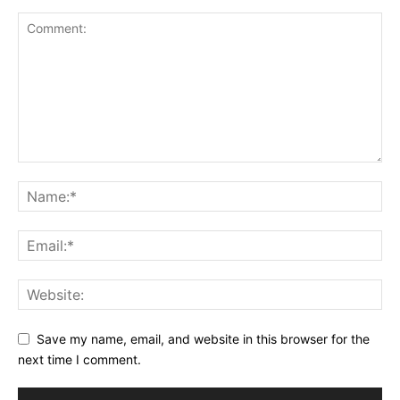
Save my name, email, and website in this browser for the
next time I comment.