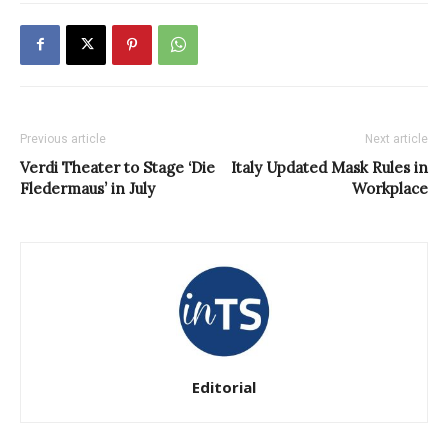
Previous article
Next article
Verdi Theater to Stage ‘Die
Italy Updated Mask Rules in
Fledermaus’ in July
Workplace
Editorial