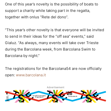
One of this year’s novelty is the possibility of boats to
support a charity while taking part in the regatta,
together with onlus “Rete del dono”.
“This year’s other novelty is that everyone will be invited
to send in their ideas for the “off sea” events,” said
Gialuz. “As always, many events will take over Trieste
during the Barcolana week, from Barcolana Swim to
Barcolana by night.”
The registrations for the Barcolana54 are now officially
open:
www.barcolana.it
Advertisement