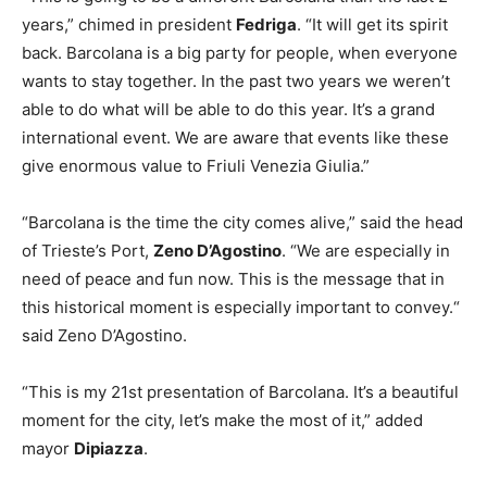
years,” chimed in president
Fedriga
. “It will get its spirit
back. Barcolana is a big party for people, when everyone
wants to stay together. In the past two years we weren’t
able to do what will be able to do this year. It’s a grand
international event. We are aware that events like these
give enormous value to Friuli Venezia Giulia.”
“Barcolana is the time the city comes alive,” said the head
of Trieste’s Port,
Zeno D’Agostino
. “We are especially in
need of peace and fun now. This is the message that in
this historical moment is especially important to convey.“
said Zeno D’Agostino.
“This is my 21st presentation of Barcolana. It’s a beautiful
moment for the city, let’s make the most of it,” added
mayor
Dipiazza
.