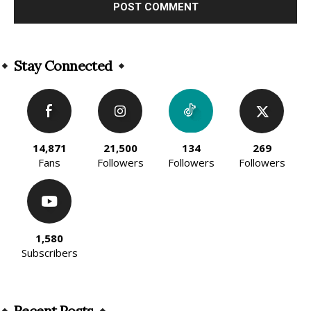
Alternative:
Stay Connected
14,871
21,500
134
269
Fans
Followers
Followers
Followers
1,580
Subscribers
Recent Posts