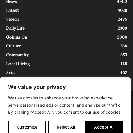
News
4900
Latest
4028
Videos
2485
Daily Life
2309
Goings On
2006
Culture
838
Community
653
Local Living
458
Arts
402
We value your privacy
We use cookies to enhance your browsing experience,
About
Contact
serve personalized ads or content, and analyze our traffic.
InTrieste è iscritto al Registro della Stampa del Tribunale di Trieste al
By clicking "Accept All", you consent to our use of cookies.
numero 5/2021 - V.G. 2088/21 - 10/06/2021. In Trieste è un progetto di
Expating Srls ( https://www.expating.it ) nell’ambito del progetto “EXPATS
IN TRIESTE”, finanziato dalla Regione Autonoma Friuli Venezia Giulia sul
Customize
Reject All
Accept All
bando POR FESR 2014-2020, Attività 2.1.b.1 bis