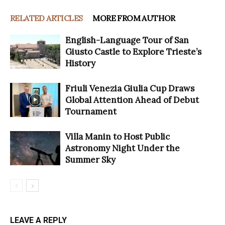
RELATED ARTICLES
MORE FROM AUTHOR
English-Language Tour of San
Giusto Castle to Explore Trieste’s
History
Friuli Venezia Giulia Cup Draws
Global Attention Ahead of Debut
Tournament
Villa Manin to Host Public
Astronomy Night Under the
Summer Sky
LEAVE A REPLY