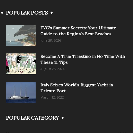
POPULAR POSTS
FVG’s Summer Secrets: Your Ultimate
Guide to the Region’s Best Beaches
June 28, 2026
Become A True Triestino in No Time With
These 11 Tips
August 25, 2024
Italy Seizes World’s Biggest Yacht in
Trieste Port
March 12, 2022
POPULAR CATEGORY