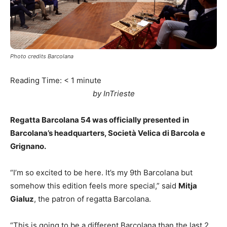
Photo credits Barcolana
Reading Time:
< 1
minute
by InTrieste
Regatta Barcolana 54 was officially presented in
Barcolana’s headquarters, Società Velica di Barcola e
Grignano.
“I’m so excited to be here. It’s my 9th Barcolana but
somehow this edition feels more special,” said
Mitja
Gialuz
, the patron of regatta Barcolana.
“This is going to be a different Barcolana than the last 2