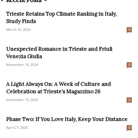
Trieste Retains Top Climate Ranking in Italy,
Study Finds
March 10, 2026
0
Unexpected Romance in Trieste and Friuli
Venezia Giulia
November 16, 2024
0
A Light Always On: A Week of Culture and
Celebration at Trieste’s Magazzino 26
December 15, 2024
0
Phase Two: If You Love Italy, Keep Your Distance
April 27, 2020
0