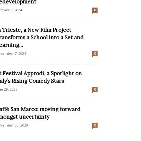
edevelopment
tober 7, 2024
0
n Trieste, a New Film Project
ransforms a School into a Set and
earning...
vember 7, 2024
0
t Festival Approdi, a Spotlight on
taly’s Rising Comedy Stars
ne 29, 2025
0
affè San Marco: moving forward
mongst uncertainty
vember 30, 2020
0