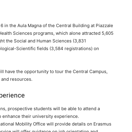
16 in the Aula Magna of the Central Building at Piazzale
d Health Sciences programs, which alone attracted 5,605
light the Social and Human Sciences (3,831
ogical-Scientific fields (3,584 registrations) on
ll have the opportunity to tour the Central Campus,
es and resources.
perience
ns, prospective students will be able to attend a
o enhance their university experience.
ational Mobility Office will provide details on Erasmus
vice will offer guidance on job orientation and