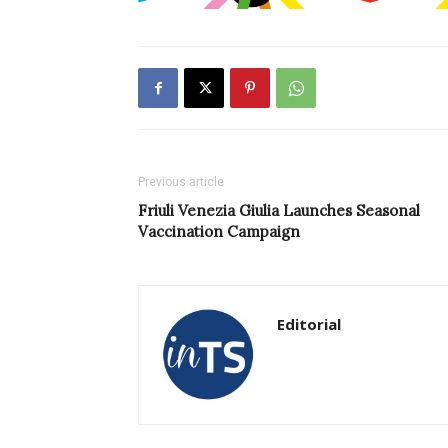
Previous article
Friuli Venezia Giulia Launches Seasonal
Vaccination Campaign
Editorial