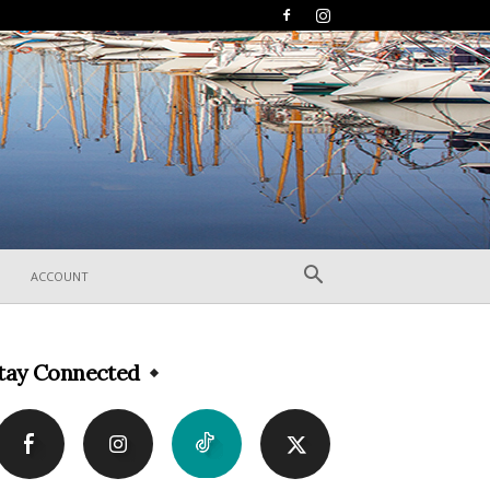
ACCOUNT
tay Connected