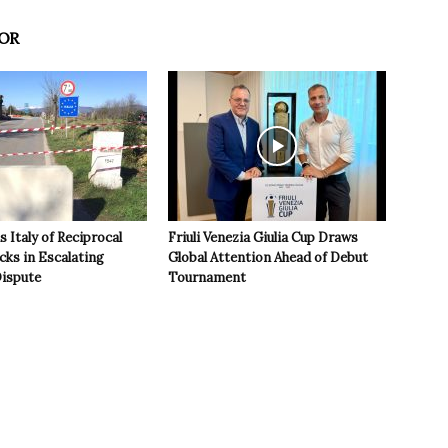
OR
 Italy of Reciprocal
Friuli Venezia Giulia Cup Draws
cks in Escalating
Global Attention Ahead of Debut
ispute
Tournament