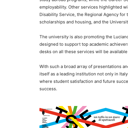
employability. Other services highlighted wil
Disability Service, the Regional Agency for 
scholarships and housing, and the Universit
The university is also promoting the Luciano
designed to support top academic achievers
desks on all these services will be availabl
With such a broad array of presentations and
itself as a leading institution not only in I
where student satisfaction and future succe
success.