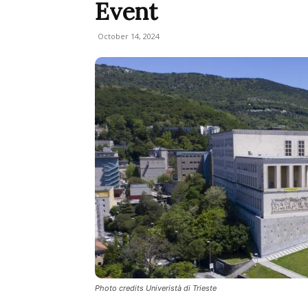
Event
October 14, 2024
Photo credits Univeristà di Trieste