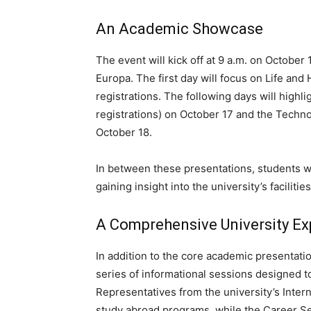
An Academic Showcase
The event will kick off at 9 a.m. on October 
Europa. The first day will focus on Life an
registrations. The following days will high
registrations) on October 17 and the Technol
October 18.
In between these presentations, students wi
gaining insight into the university’s faciliti
A Comprehensive University Ex
In addition to the core academic presentatio
series of informational sessions designed t
Representatives from the university’s Intern
study abroad programs, while the Career Ser