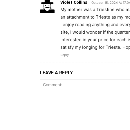
Violet Collins
October 15, 2024 At 17:0
My mother was a Triestine who ma
an attachment to Trieste as my mot
I enjoy reading anything and every
site, I would wonder if the quarter
interested in your price for each i
satisfy my longing for Trieste. Ho
Reply
LEAVE A REPLY