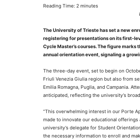
Reading Time:
2
minutes
The University of Trieste has set a new en
registering for presentations on its first-
Cycle Master’s courses. The figure marks t
annual orientation event, signaling a grow
The three-day event, set to begin on Octobe
Friuli Venezia Giulia region but also from s
Emilia Romagna, Puglia, and Campania. Atte
anticipated, reflecting the university’s bro
“This overwhelming interest in our Porte A
made to innovate our educational offerings a
university’s delegate for Student Orientatio
the necessary information to enroll and mak