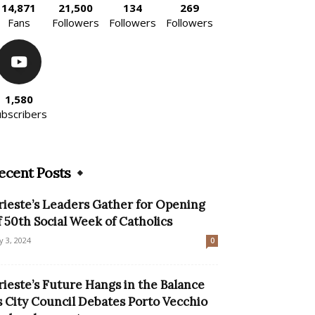
14,871
21,500
134
269
Fans
Followers
Followers
Followers
1,580
ubscribers
ecent Posts
rieste’s Leaders Gather for Opening
f 50th Social Week of Catholics
ly 3, 2024
0
rieste’s Future Hangs in the Balance
s City Council Debates Porto Vecchio