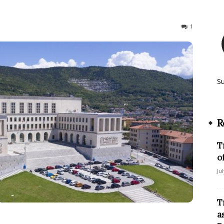
173
1
S
R
T
o
Ju
T
a