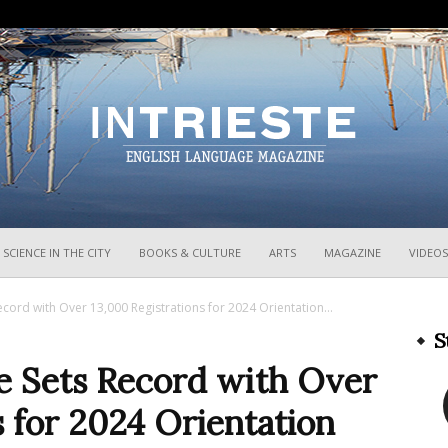
InTrieste
SCIENCE IN THE CITY
BOOKS & CULTURE
ARTS
MAGAZINE
VIDEOS
Record with Over 13,000 Registrations for 2024 Orientation...
S
te Sets Record with Over
s for 2024 Orientation