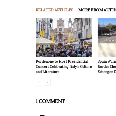
RELATED ARTICLES
MORE FROM AUTH
Pordenone to Host Presidential
Spain Warns
Concert Celebrating Italy’s Culture
Border Che
and Literature
Schengen D
1 COMMENT