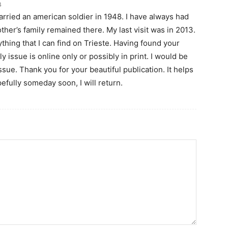
4
rried an american soldier in 1948. I have always had
her’s family remained there. My last visit was in 2013.
thing that I can find on Trieste. Having found your
ly issue is online only or possibly in print. I would be
ssue. Thank you for your beautiful publication. It helps
pefully someday soon, I will return.