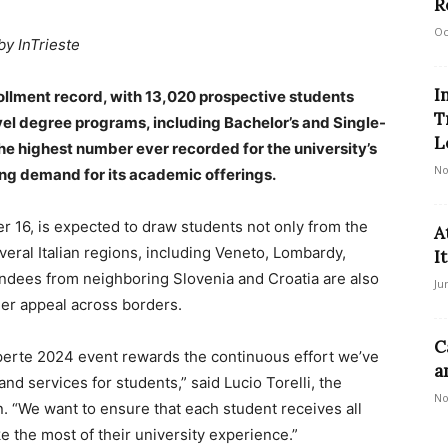
R
Oc
by InTrieste
I
rollment record, with 13,020 prospective students
T
level degree programs, including Bachelor’s and Single-
L
he highest number ever recorded for the university’s
No
ing demand for its academic offerings.
r 16, is expected to draw students not only from the
A
everal Italian regions, including Veneto, Lombardy,
I
ndees from neighboring Slovenia and Croatia are also
Ju
ader appeal across borders.
C
perte 2024 event rewards the continuous effort we’ve
a
nd services for students,” said Lucio Torelli, the
No
n. “We want to ensure that each student receives all
e the most of their university experience.”