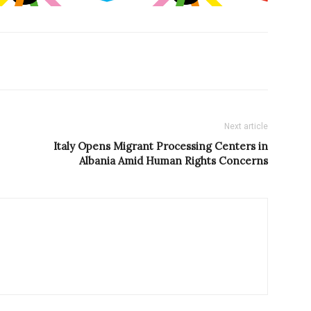
Next article
Italy Opens Migrant Processing Centers in
Albania Amid Human Rights Concerns