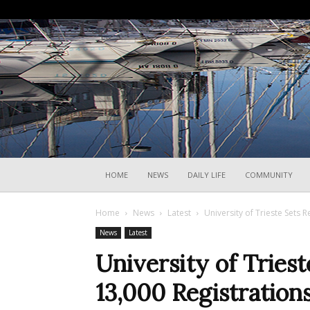
HOME
NEWS
DAILY LIFE
COMMUNITY
Home
News
Latest
University of Trieste Sets 
News
Latest
University of Tries
13,000 Registration