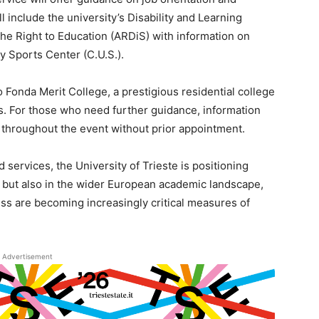
l include the university’s Disability and Learning
the Right to Education (ARDiS) with information on
y Sports Center (C.U.S.).
 Fonda Merit College, a prestigious residential college
. For those who need further guidance, information
e throughout the event without prior appointment.
 services, the University of Trieste is positioning
taly but also in the wider European academic landscape,
ss are becoming increasingly critical measures of
Advertisement