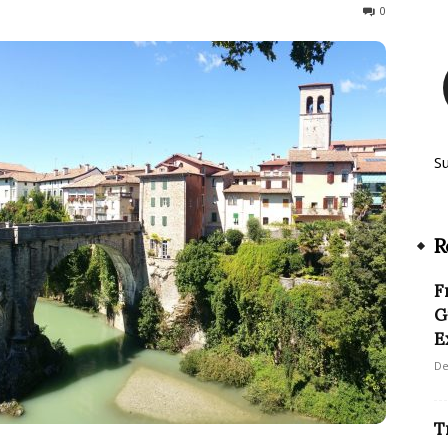
507
0
S
R
F
G
E
De
T