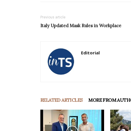
Previous article
Italy Updated Mask Rules in Workplace
Editorial
RELATED ARTICLES
MORE FROM AUTH