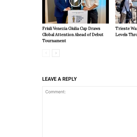
Friuli Venezia Giulia Cup Draws
Trieste Wa
Global Attention Ahead of Debut
Levels Th
Tournament
LEAVE A REPLY