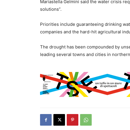
Mariastella Gelmini said the water crisis re
solutions”.
Priorities include guaranteeing drinking water
companies and the hard-hit agricultural indu
The drought has been compounded by unseaso
leading several towns and cities in northern 