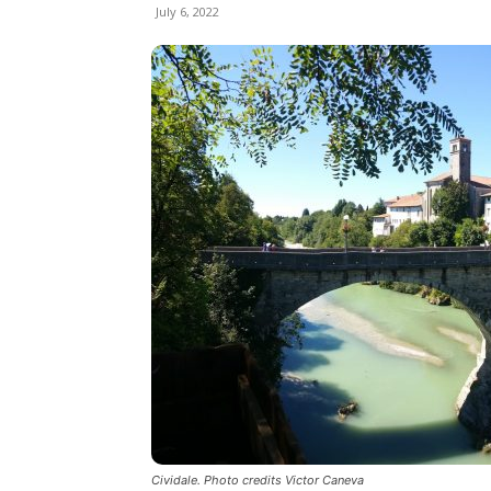
July 6, 2022
Cividale. Photo credits Victor Caneva