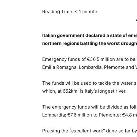
Reading Time:
< 1
minute
Italian government declared a state of emer
northern regions battling the worst droug
Emergency funds of €36.5 million are to be d
Emilia Romagna, Lombardia, Piemonte and 
The funds will be used to tackle the water 
which, at 652km, is Italy’s longest river.
The emergency funds will be divided as follow
Lombardia; €7.6 million to Piemonte; €4.8 m
Praising the “excellent work” done so far by r