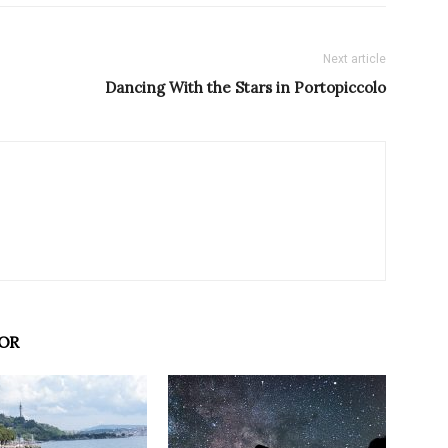
Next article
Dancing With the Stars in Portopiccolo
OR