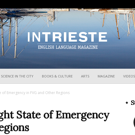
InTrieste
SCIENCE IN THE CITY
BOOKS & CULTURE
ARTS
MAGAZINE
VIDEOS
te of Emergency in FVG and Other Regions
S
ught State of Emergency
egions