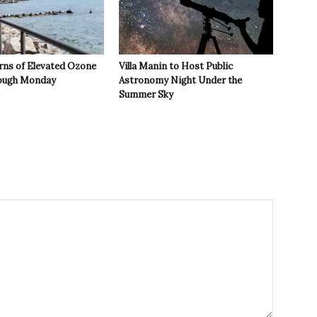
rns of Elevated Ozone
Villa Manin to Host Public
rough Monday
Astronomy Night Under the
Summer Sky