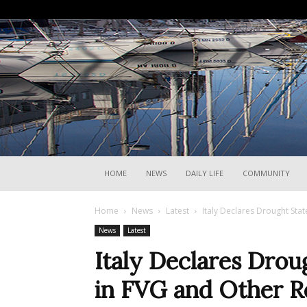
HOME
NEWS
DAILY LIFE
COMMUNITY
Home
News
Latest
Italy Declares Drought Sta
News
Latest
Italy Declares Dro
in FVG and Other R