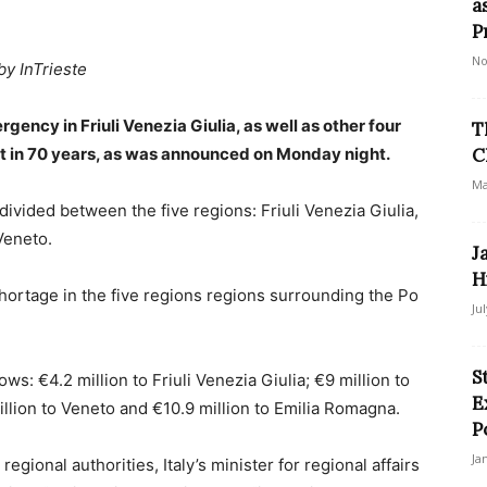
a
P
No
by InTrieste
gency in Friuli Venezia Giulia, as well as other four
T
ht in 70 years, as was announced on Monday night.
C
Ma
ivided between the five regions: Friuli Venezia Giulia,
Veneto.
J
H
shortage in the five regions regions surrounding the Po
Ju
S
s: €4.2 million to Friuli Venezia Giulia; €9 million to
E
illion to Veneto and €10.9 million to Emilia Romagna.
P
Ja
egional authorities, Italy’s minister for regional affairs