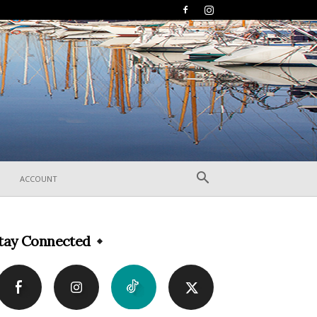
ACCOUNT
tay Connected