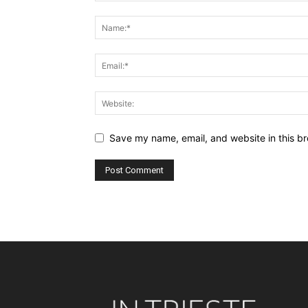
Save my name, email, and website in this br
Alternative: