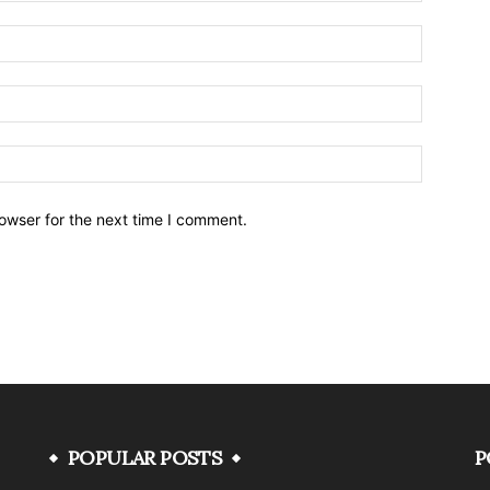
owser for the next time I comment.
POPULAR POSTS
P