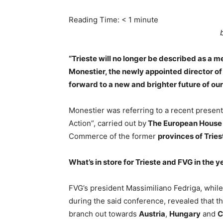
Reading Time:
< 1
minute
“Trieste will no longer be described as a me
Monestier, the newly appointed director of I
forward to a new and brighter future of our 
Monestier was referring to a recent present
Action”, carried out by
The European House 
Commerce of the former
provinces of Tries
What’s in store for Trieste and FVG in the 
FVG’s president Massimiliano Fedriga, while 
during the said conference, revealed that t
branch out towards
Austria
,
Hungary
and
C