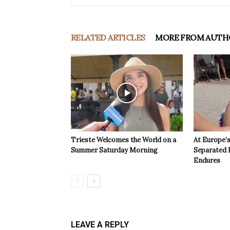
RELATED ARTICLES
MORE FROM AUTH
Trieste Welcomes the World on a
At Europe’
Summer Saturday Morning
Separated 
Endures
LEAVE A REPLY