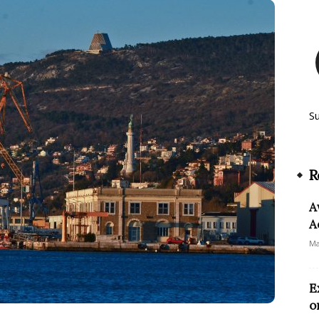
S
R
A
A
Ma
E
o