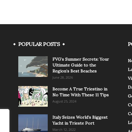
POPULAR POSTS
P
FVG’s Summer Secrets: Your
N
Ultimate Guide to the
L
Region’s Best Beaches
June 28, 2026
V
Da
Become A True Triestino in
No Time With These 11 Tips
G
August 25, 2024
C
C
Italy Seizes World’s Biggest
Lo
Yacht in Trieste Port
March 12, 2022
A