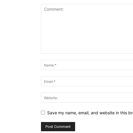
Save my name, email, and website in this br