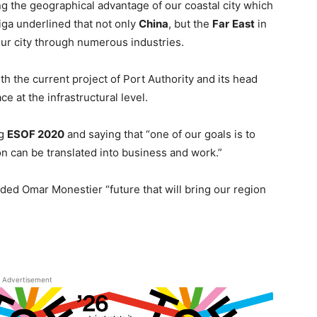
ing the geographical advantage of our coastal city which
iga underlined that not only
China
, but the
Far
East
in
our city through numerous industries.
h the current project of Port Authority and its head
e at the infrastructural level.
ng
ESOF 2020
and saying that “one of our goals is to
n can be translated into business and work.”
dded Omar Monestier “future that will bring our region
Advertisement