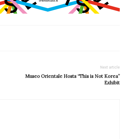
Next article
Museo Orientale Hosts “This is Not Korea”
Exhibit