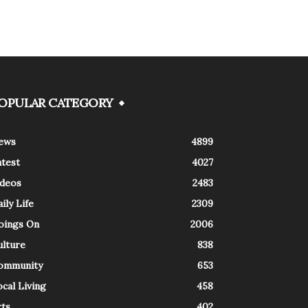
OPULAR CATEGORY
ews
4899
atest
4027
ideos
2483
ily Life
2309
oings On
2006
ulture
838
ommunity
653
cal Living
458
rts
402