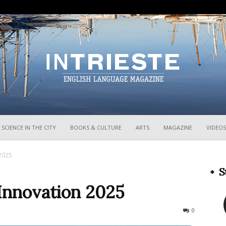
InTrieste
SCIENCE IN THE CITY
BOOKS & CULTURE
ARTS
MAGAZINE
VIDEOS
 2025
S
 Innovation 2025
577
0