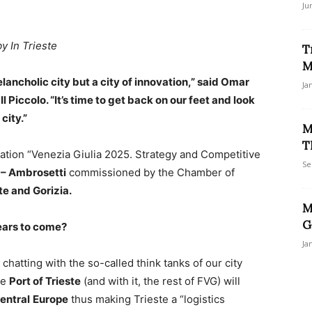
Ju
by In Trieste
T
M
lancholic city but a city of innovation,” said Omar
Ja
l Piccolo. “It’s time to get back on our feet and look
city.”
M
T
ation “Venezia Giulia 2025. Strategy and Competitive
Se
– Ambrosetti
commissioned by the Chamber of
te and Gorizia.
M
G
years to come?
Ja
chatting with the so-called think tanks of our city
he
Port of Trieste
(and with it, the rest of FVG) will
entral
Europe
thus making Trieste a “logistics