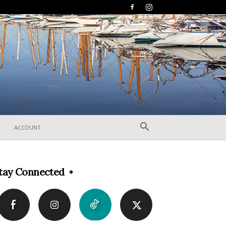
ACCOUNT
tay Connected