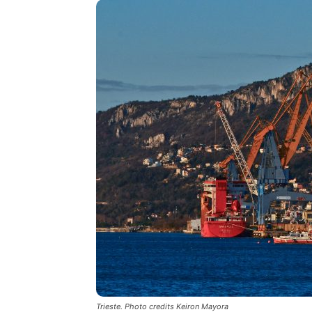
Trieste. Photo credits Keiron Mayora