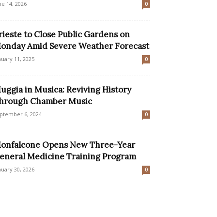
ne 14, 2026
0
rieste to Close Public Gardens on
onday Amid Severe Weather Forecast
nuary 11, 2025
0
uggia in Musica: Reviving History
hrough Chamber Music
ptember 6, 2024
0
onfalcone Opens New Three-Year
eneral Medicine Training Program
nuary 30, 2026
0