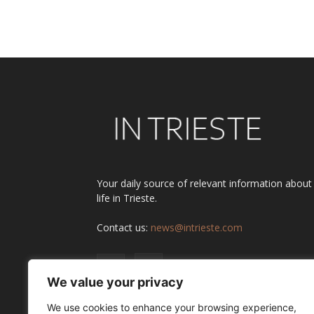
Alternative:
Your daily source of relevant information about
life in Trieste.
Contact us:
news@intrieste.com
We value your privacy
We use cookies to enhance your browsing experience,