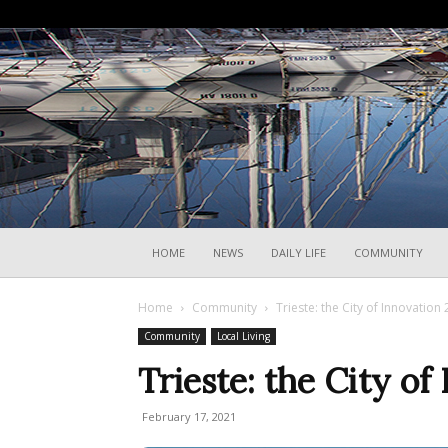
HOME
NEWS
DAILY LIFE
COMMUNITY
Home
Community
Trieste: the City of Innovation
Community
Local Living
Trieste: the City of
February 17, 2021