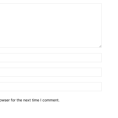
owser for the next time I comment.