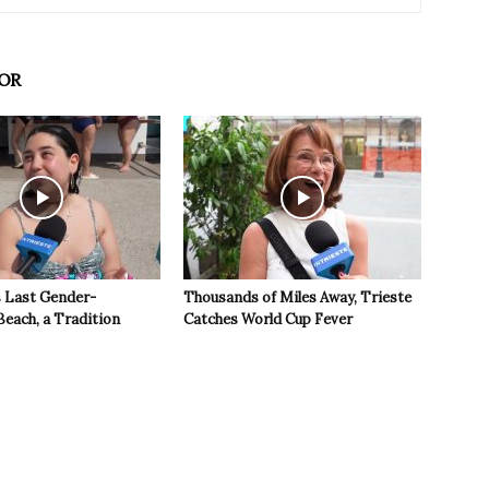
OR
s Last Gender-
Thousands of Miles Away, Trieste
Beach, a Tradition
Catches World Cup Fever