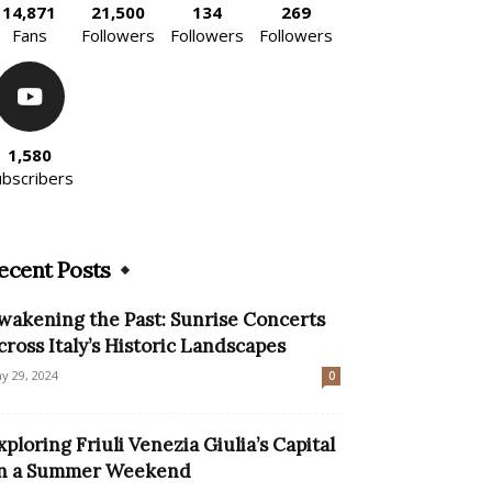
14,871
21,500
134
269
Fans
Followers
Followers
Followers
1,580
ubscribers
ecent Posts
wakening the Past: Sunrise Concerts
cross Italy’s Historic Landscapes
y 29, 2024
0
xploring Friuli Venezia Giulia’s Capital
n a Summer Weekend