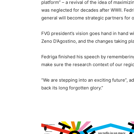
platform” – a revival of the idea of maximiz
was neglected for decades after WWII. Fedr
general will become strategic partners for 
FVG president’s vision goes hand in hand wit
Zeno D’Agostino, and the changes taking plac
Fedriga finished his speech by rememberi
make sure the research context of our regio
“We are stepping into an exciting future”, a
back its long forgotten glory.”