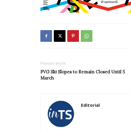
Previous article
FVG Ski Slopes to Remain Closed Until 5
March
Editorial