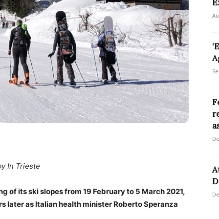
E
Au
‘
A
Se
F
r
a
De
by In Trieste
A
D
ng of its ski slopes from 19 February to 5 March 2021,
De
s later as Italian health minister Roberto Speranza