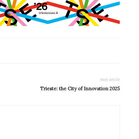
Next article
Trieste: the City of Innovation 2025