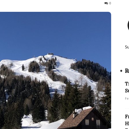
221
0
S
R
T
S
Fe
F
H