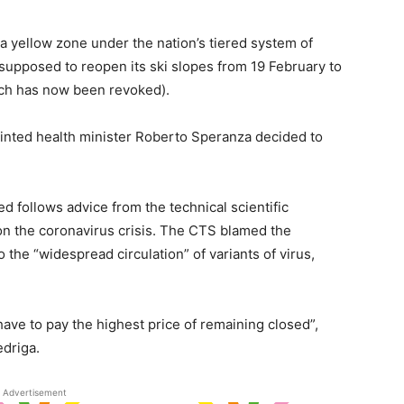
 a yellow zone under the nation’s tiered system of
 supposed to reopen its ski slopes from 19 February to
ich has now been revoked).
inted health minister Roberto Speranza decided to
d follows advice from the technical scientific
n the coronavirus crisis. The CTS blamed the
the “widespread circulation” of variants of virus,
 have to pay the highest price of remaining closed”,
driga.
Advertisement