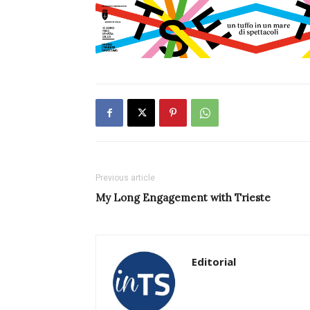
Previous article
My Long Engagement with Trieste
Editorial