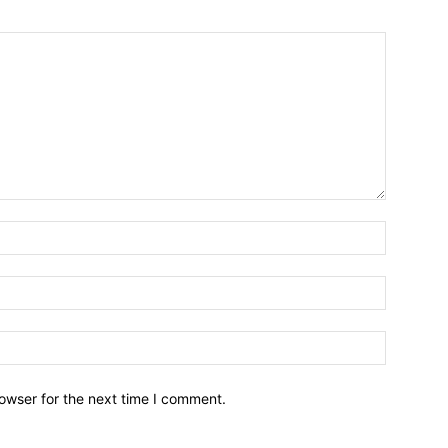
owser for the next time I comment.