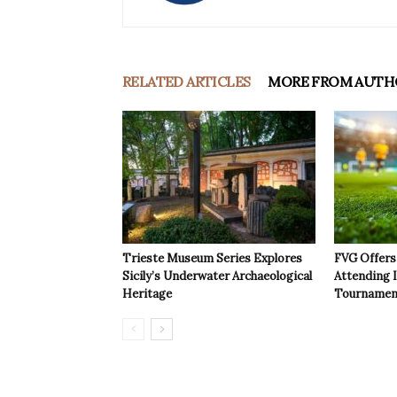
RELATED ARTICLES
MORE FROM AUTH
Trieste Museum Series Explores
FVG Offers 
Sicily’s Underwater Archaeological
Attending 
Heritage
Tournamen