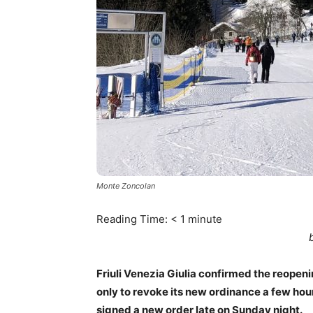
Monte Zoncolan
Reading Time:
< 1
minute
Friuli Venezia Giulia confirmed the reopeni
only to revoke its new ordinance a few hour
signed a new order late on Sunday night.