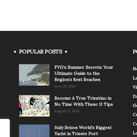
POPULAR POSTS
P
FVG’s Summer Secrets: Your
N
Ultimate Guide to the
L
Region’s Best Beaches
June 28, 2026
V
Da
Become A True Triestino in
No Time With These 11 Tips
G
August 25, 2024
C
C
Italy Seizes World’s Biggest
Lo
Yacht in Trieste Port