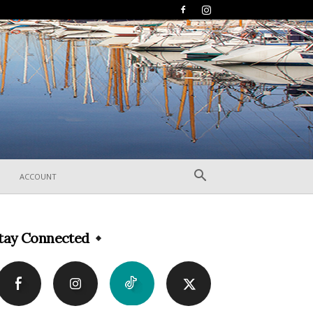
ACCOUNT
tay Connected