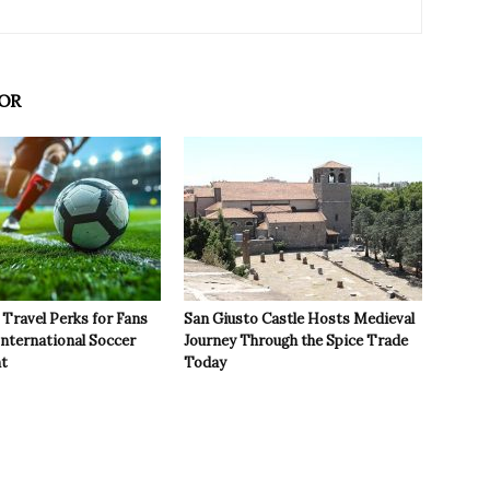
OR
Travel Perks for Fans
San Giusto Castle Hosts Medieval
International Soccer
Journey Through the Spice Trade
t
Today