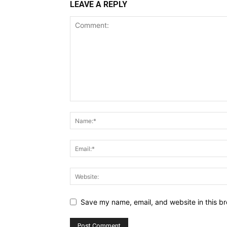
LEAVE A REPLY
Save my name, email, and website in this br