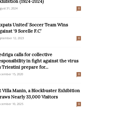
xhibition (1924-2024)
gust 31, 2024
0
Expats United’ Soccer Team Wins
gainst ‘9 Sorelle F.C’
ptember 12, 2023
0
edriga calls for collective
esponsibility in fight against the virus
s Triestini prepare for...
cember 15, 2020
0
t Villa Manin, a Blockbuster Exhibition
raws Nearly 33,000 Visitors
cember 10, 2025
0