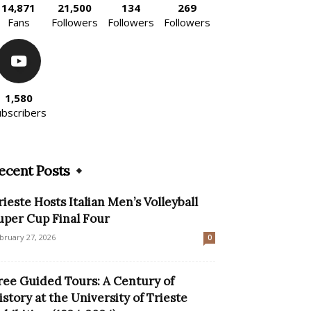
14,871
21,500
134
269
Fans
Followers
Followers
Followers
1,580
ubscribers
ecent Posts
rieste Hosts Italian Men’s Volleyball
uper Cup Final Four
bruary 27, 2026
0
ree Guided Tours: A Century of
istory at the University of Trieste