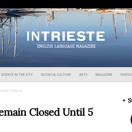
InTrieste
SCIENCE IN THE CITY
BOOKS & CULTURE
ARTS
MAGAZINE
VIDEOS
Until 5 March
S
emain Closed Until 5