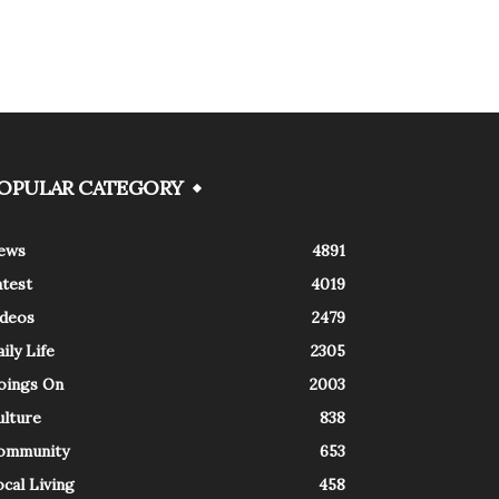
OPULAR CATEGORY
ews
4891
atest
4019
ideos
2479
ily Life
2305
oings On
2003
ulture
838
ommunity
653
cal Living
458