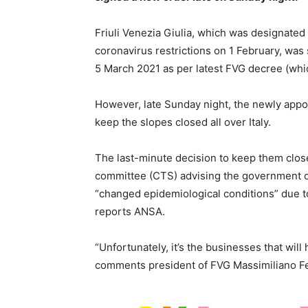
Friuli Venezia Giulia, which was designated
coronavirus restrictions on 1 February, was
5 March 2021 as per latest FVG decree (wh
However, late Sunday night, the newly appo
keep the slopes closed all over Italy.
The last-minute decision to keep them close
committee (CTS) advising the government o
“changed epidemiological conditions” due to 
reports ANSA.
“Unfortunately, it’s the businesses that will
comments president of FVG Massimiliano Fe