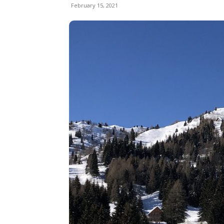
February 15, 2021