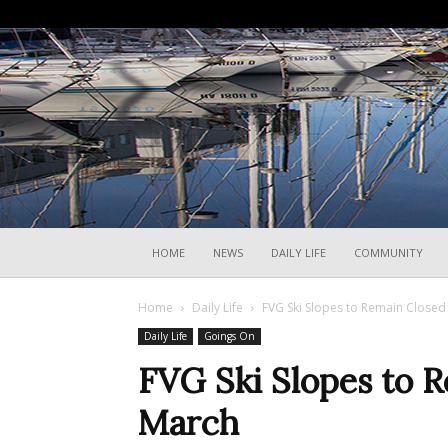
HOME
NEWS
DAILY LIFE
COMMUNITY
Home
Daily Life
FVG Ski Slopes to Remain Closed 
Daily Life
Goings On
FVG Ski Slopes to R
March