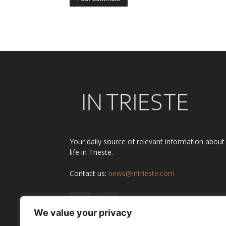
Alternative:
Your daily source of relevant information about
life in Trieste.
Contact us:
news@intrieste.com
We value your privacy