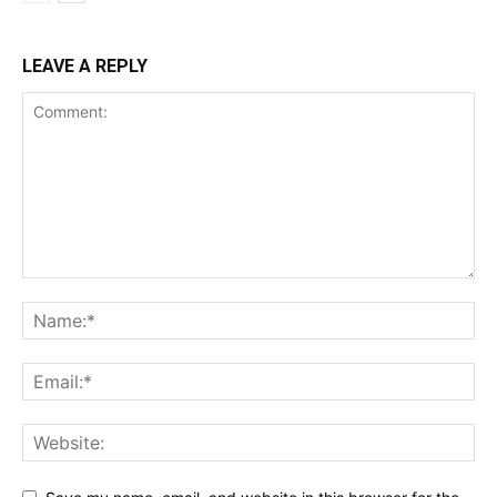
LEAVE A REPLY