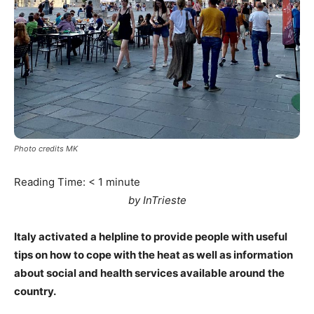
Photo credits MK
Reading Time:
< 1
minute
by InTrieste
Italy activated a helpline to provide people with useful
tips on how to cope with the heat as well as information
about social and health services available around the
country.