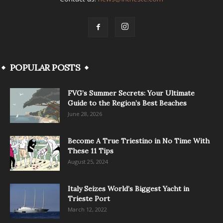
POPULAR POSTS
FVG’s Summer Secrets: Your Ultimate
Guide to the Region’s Best Beaches
June 28, 2026
Become A True Triestino in No Time With
These 11 Tips
August 25, 2024
Italy Seizes World’s Biggest Yacht in
Trieste Port
March 12, 2022