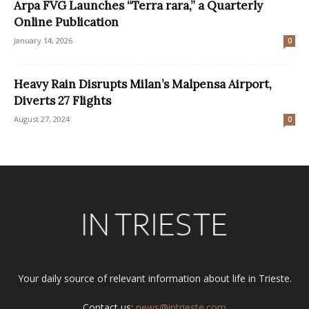
Arpa FVG Launches “Terra rara,” a Quarterly
Online Publication
January 14, 2026
0
Heavy Rain Disrupts Milan’s Malpensa Airport,
Diverts 27 Flights
August 27, 2024
0
Your daily source of relevant information about life in Trieste.
Contact us:
news@intrieste.com