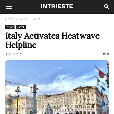
Home
News
Latest
News
Latest
Italy Activates Heatwave
Helpline
July 25, 2023
183
0