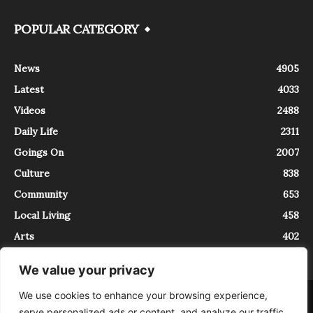
POPULAR CATEGORY
News
4905
Latest
4033
Videos
2488
Daily Life
2311
Goings On
2007
Culture
838
Community
653
Local Living
458
Arts
402
We value your privacy
We use cookies to enhance your browsing experience,
About
Contact
serve personalized ads or content, and analyze our traffic.