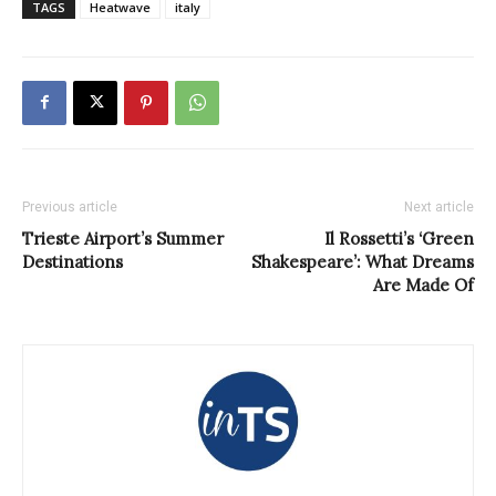
TAGS
Heatwave
italy
Previous article
Next article
Trieste Airport’s Summer
Il Rossetti’s ‘Green
Destinations
Shakespeare’: What Dreams
Are Made Of