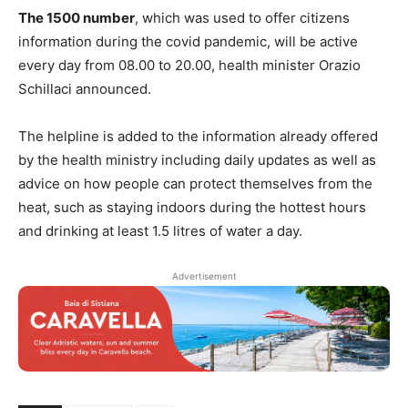
The 1500 number
, which was used to offer citizens
information during the covid pandemic, will be active
every day from 08.00 to 20.00, health minister Orazio
Schillaci announced.
The helpline is added to the information already offered
by the health ministry including daily updates as well as
advice on how people can protect themselves from the
heat, such as staying indoors during the hottest hours
and drinking at least 1.5 litres of water a day.
Advertisement