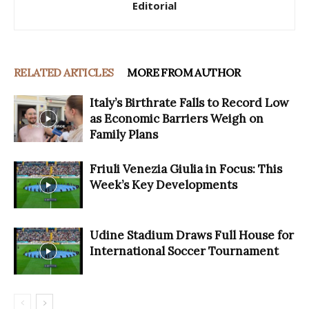
Editorial
RELATED ARTICLES
MORE FROM AUTHOR
Italy’s Birthrate Falls to Record Low
as Economic Barriers Weigh on
Family Plans
Friuli Venezia Giulia in Focus: This
Week’s Key Developments
Udine Stadium Draws Full House for
International Soccer Tournament