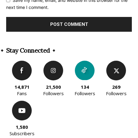
Save my name, email, and website in this browser for the
next time I comment.
Alternative:
Stay Connected
14,871
21,500
134
269
Fans
Followers
Followers
Followers
1,580
Subscribers