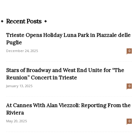
Recent Posts
Trieste Opens Holiday Luna Park in Piazzale delle
Puglie
December 24, 2025
0
Stars of Broadway and West End Unite for “The
Reunion” Concert in Trieste
January 13, 2025
0
At Cannes With Alan Viezzoli: Reporting From the
Riviera
May 20, 2025
0