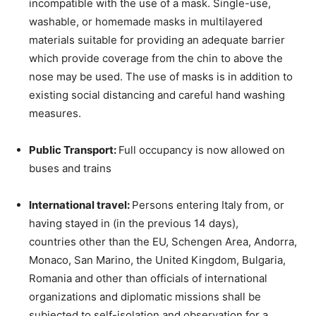
incompatible with the use of a mask. Single-use,
washable, or homemade masks in multilayered
materials suitable for providing an adequate barrier
which provide coverage from the chin to above the
nose may be used. The use of masks is in addition to
existing social distancing and careful hand washing
measures.
Public Transport:
Full occupancy is now allowed on
buses and trains
International travel:
Persons entering Italy from, or
having stayed in (in the previous 14 days),
countries other than the EU, Schengen Area, Andorra,
Monaco, San Marino, the United Kingdom, Bulgaria,
Romania and other than officials of international
organizations and diplomatic missions shall be
subjected to self-isolation and observation for a