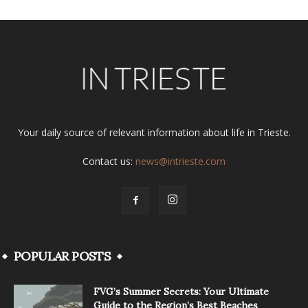
Your daily source of relevant information about life in Trieste.
Contact us:
news@intrieste.com
POPULAR POSTS
FVG’s Summer Secrets: Your Ultimate
Guide to the Region’s Best Beaches