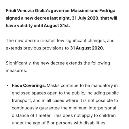
Friuli Venezia Giulia’s governor Massimiliano Fedriga
signed a new decree
last night, 31 July 2020
,
that will
have validity until August 31st.
The new decree creates few significant changes, and
extends previous provisions to
31 August 2020.
Significantly, the new decree extends the following
measures:
Face Coverings:
Masks continue to be mandatory in
enclosed spaces open to the public, including public
transport, and in all cases where it is not possible to
continuously guarantee the minimum interpersonal
distance of 1 meter. This does not apply to children
under the age of 6 or persons with disabilities