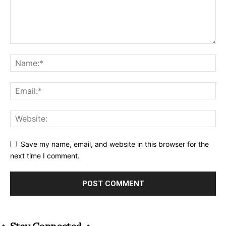
Save my name, email, and website in this browser for the
next time I comment.
Alternative: