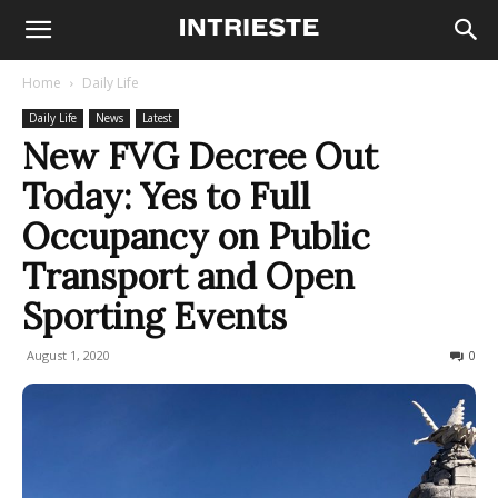
Home
Daily Life
Daily Life
News
Latest
New FVG Decree Out
Today: Yes to Full
Occupancy on Public
Transport and Open
Sporting Events
August 1, 2020
482
0