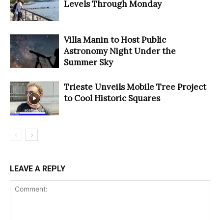
Levels Through Monday
Villa Manin to Host Public
Astronomy Night Under the
Summer Sky
Trieste Unveils Mobile Tree Project
to Cool Historic Squares
LEAVE A REPLY