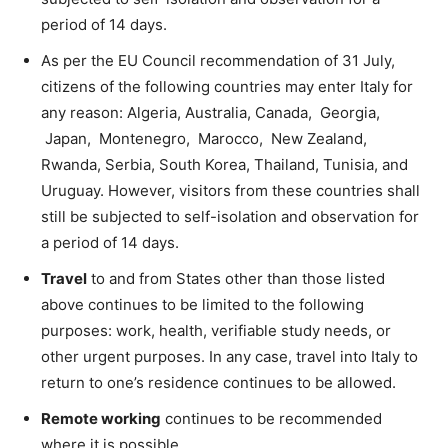
period of 14 days.
As per the EU Council recommendation of 31 July,
citizens of the following countries may enter Italy for
any reason: Algeria, Australia, Canada, Georgia,
Japan, Montenegro, Marocco, New Zealand,
Rwanda, Serbia, South Korea, Thailand, Tunisia, and
Uruguay. However, visitors from these countries shall
still be subjected to self-isolation and observation for
a period of 14 days.
Travel
to and from States other than those listed
above continues to be limited to the following
purposes: work, health, verifiable study needs, or
other urgent purposes. In any case, travel into Italy to
return to one’s residence continues to be allowed.
Remote working
continues to be recommended
where it is possible.