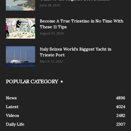
June 28, 2026
Become A True Triestino in No Time With
These 11 Tips
August 25, 2024
Italy Seizes World’s Biggest Yacht in
Trieste Port
March 12, 2022
POPULAR CATEGORY
News
4896
Latest
4024
Videos
2482
Daily Life
2307