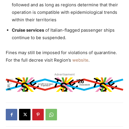
followed and as long as regions determine that their
operation is compatible with epidemiological trends
within their territories
Cruise services
of Italian-flagged passenger ships
continue to be suspended.
Fines may still be imposed for violations of quarantine.
For the full decree visit Region’s
website
.
Advertisement