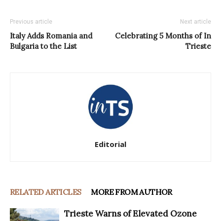
Previous article
Next article
Italy Adds Romania and
Celebrating 5 Months of In
Bulgaria to the List
Trieste
Editorial
RELATED ARTICLES
MORE FROM AUTHOR
Trieste Warns of Elevated Ozone