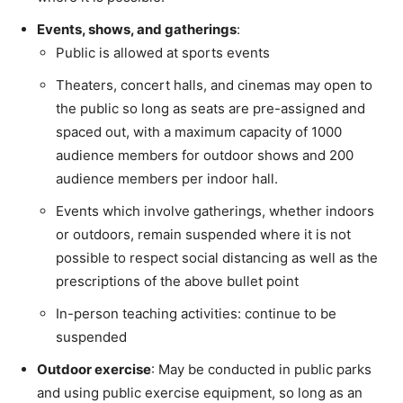
Events, shows, and gatherings
:
Public is allowed at sports events
Theaters, concert halls, and cinemas may open to
the public so long as seats are pre-assigned and
spaced out, with a maximum capacity of 1000
audience members for outdoor shows and 200
audience members per indoor hall.
Events which involve gatherings, whether indoors
or outdoors, remain suspended where it is not
possible to respect social distancing as well as the
prescriptions of the above bullet point
In-person teaching activities: continue to be
suspended
Outdoor exercise
: May be conducted in public parks
and using public exercise equipment, so long as an