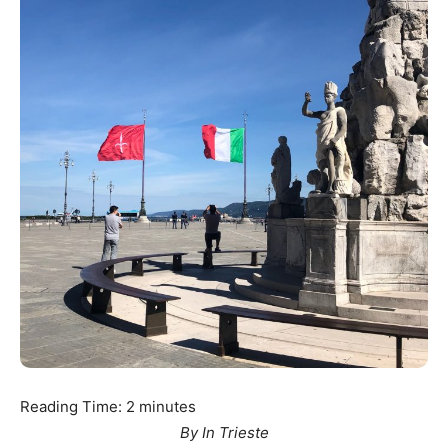
Reading Time:
2
minutes
By In Trieste