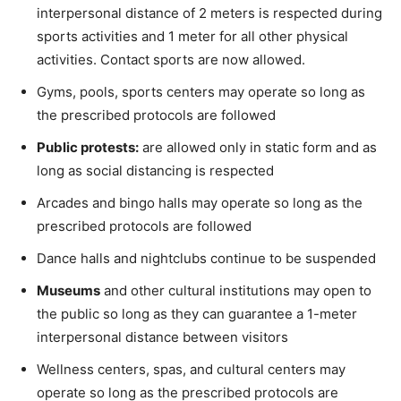
interpersonal distance of 2 meters is respected during
sports activities and 1 meter for all other physical
activities. Contact sports are now allowed.
Gyms, pools, sports centers may operate so long as
the prescribed protocols are followed
Public protests:
are allowed only in static form and as
long as social distancing is respected
Arcades and bingo halls may operate so long as the
prescribed protocols are followed
Dance halls and nightclubs continue to be suspended
Museums
and other cultural institutions may open to
the public so long as they can guarantee a 1-meter
interpersonal distance between visitors
Wellness centers, spas, and cultural centers may
operate so long as the prescribed protocols are