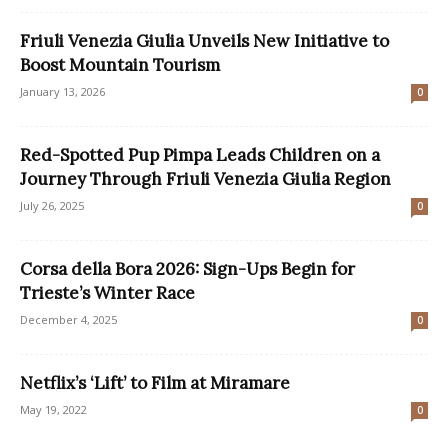
Friuli Venezia Giulia Unveils New Initiative to
Boost Mountain Tourism
January 13, 2026
0
Red-Spotted Pup Pimpa Leads Children on a
Journey Through Friuli Venezia Giulia Region
July 26, 2025
0
Corsa della Bora 2026: Sign-Ups Begin for
Trieste’s Winter Race
December 4, 2025
0
Netflix’s ‘Lift’ to Film at Miramare
May 19, 2022
0