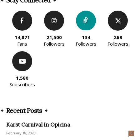
Stay Connected
14,871
21,500
134
269
Fans
Followers
Followers
Followers
1,580
Subscribers
Recent Posts
Karst Carnival In Opicina
February 18, 2023
0