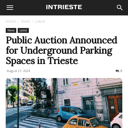
Home
News
Latest
News
Latest
Public Auction Announced
for Underground Parking
Spaces in Trieste
August 21, 2024
213
0