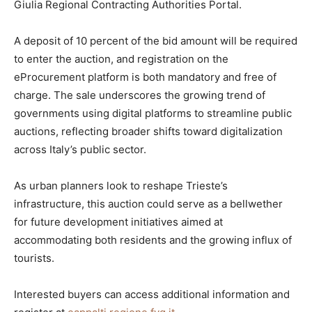
Giulia Regional Contracting Authorities Portal.
A deposit of 10 percent of the bid amount will be required
to enter the auction, and registration on the
eProcurement platform is both mandatory and free of
charge. The sale underscores the growing trend of
governments using digital platforms to streamline public
auctions, reflecting broader shifts toward digitalization
across Italy’s public sector.
As urban planners look to reshape Trieste’s
infrastructure, this auction could serve as a bellwether
for future development initiatives aimed at
accommodating both residents and the growing influx of
tourists.
Interested buyers can access additional information and