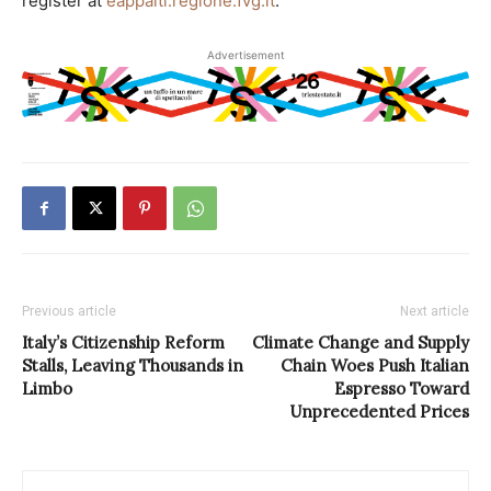
register at
eappalti.regione.fvg.it
.
Advertisement
Previous article
Next article
Italy’s Citizenship Reform
Climate Change and Supply
Stalls, Leaving Thousands in
Chain Woes Push Italian
Limbo
Espresso Toward
Unprecedented Prices