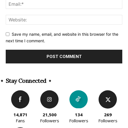
Save my name, email, and website in this browser for the
next time I comment.
Alternative:
Stay Connected
14,871
21,500
134
269
Fans
Followers
Followers
Followers