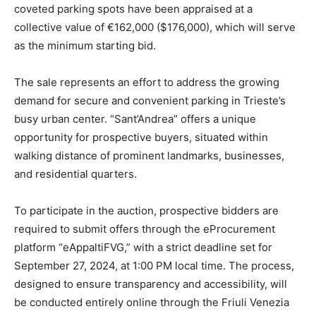
coveted parking spots have been appraised at a
collective value of €162,000 ($176,000), which will serve
as the minimum starting bid.
The sale represents an effort to address the growing
demand for secure and convenient parking in Trieste’s
busy urban center. “Sant’Andrea” offers a unique
opportunity for prospective buyers, situated within
walking distance of prominent landmarks, businesses,
and residential quarters.
To participate in the auction, prospective bidders are
required to submit offers through the eProcurement
platform “eAppaltiFVG,” with a strict deadline set for
September 27, 2024, at 1:00 PM local time. The process,
designed to ensure transparency and accessibility, will
be conducted entirely online through the Friuli Venezia