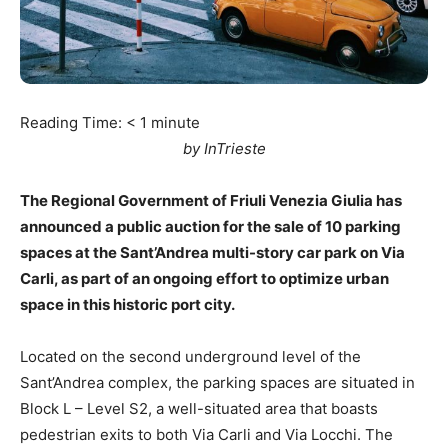
Reading Time:
< 1
minute
by InTrieste
The Regional Government of Friuli Venezia Giulia has
announced a public auction for the sale of 10 parking
spaces at the Sant’Andrea multi-story car park on Via
Carli, as part of an ongoing effort to optimize urban
space in this historic port city.
Located on the second underground level of the
Sant’Andrea complex, the parking spaces are situated in
Block L – Level S2, a well-situated area that boasts
pedestrian exits to both Via Carli and Via Locchi. The