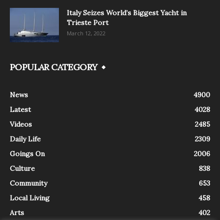
Italy Seizes World’s Biggest Yacht in
Trieste Port
March 12, 2022
POPULAR CATEGORY
News
4900
Latest
4028
Videos
2485
Daily Life
2309
Goings On
2006
Culture
838
Community
653
Local Living
458
Arts
402