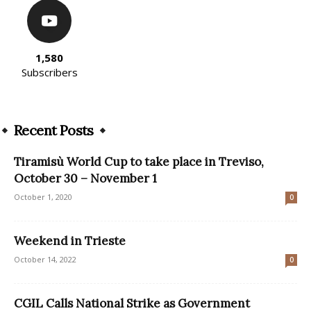
1,580
Subscribers
Recent Posts
Tiramisù World Cup to take place in Treviso,
October 30 – November 1
October 1, 2020
0
Weekend in Trieste
October 14, 2022
0
CGIL Calls National Strike as Government