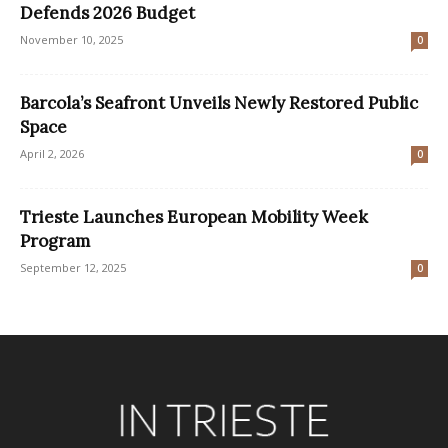
Defends 2026 Budget
November 10, 2025
0
Barcola’s Seafront Unveils Newly Restored Public
Space
April 2, 2026
0
Trieste Launches European Mobility Week
Program
September 12, 2025
0