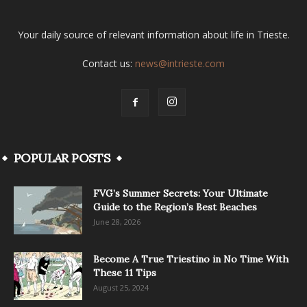
Your daily source of relevant information about life in Trieste.
Contact us:
news@intrieste.com
POPULAR POSTS
FVG’s Summer Secrets: Your Ultimate
Guide to the Region’s Best Beaches
June 28, 2026
Become A True Triestino in No Time With
These 11 Tips
August 25, 2024