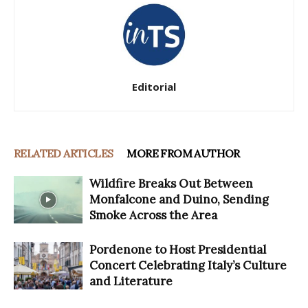
Editorial
RELATED ARTICLES
MORE FROM AUTHOR
Wildfire Breaks Out Between
Monfalcone and Duino, Sending
Smoke Across the Area
Pordenone to Host Presidential
Concert Celebrating Italy’s Culture
and Literature