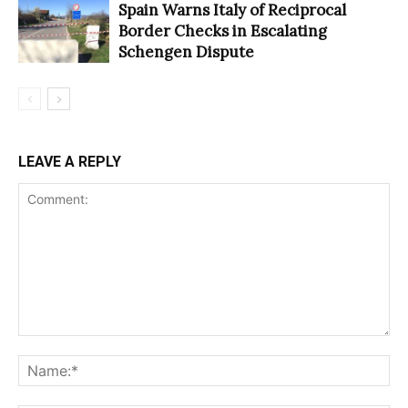
Spain Warns Italy of Reciprocal
Border Checks in Escalating
Schengen Dispute
LEAVE A REPLY