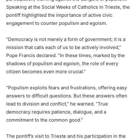
Speaking at the Social Weeks of Catholics in Trieste, the
pontiff highlighted the importance of active civic
engagement to counter populism and egoism.
“Democracy is not merely a form of government; it is a
mission that calls each of us to be actively involved,”
Pope Francis declared. “In these times, marked by the
shadows of populism and egoism, the role of every
citizen becomes even more crucial.”
“Populism exploits fears and frustrations, offering easy
answers to difficult questions. But these answers often
lead to division and conflict,” he warned. “True
democracy requires patience, dialogue, and a
commitment to the common good.”
The pontiff’s visit to Trieste and his participation in the