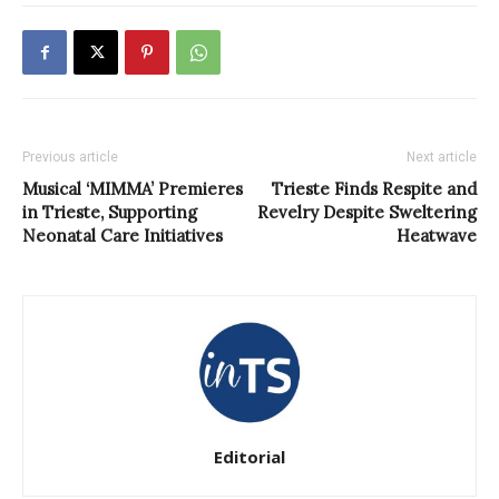
Previous article
Next article
Musical ‘MIMMA’ Premieres
Trieste Finds Respite and
in Trieste, Supporting
Revelry Despite Sweltering
Neonatal Care Initiatives
Heatwave
Editorial