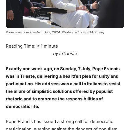
Pope Francis in Trieste in July, 2024. Photo credits Erin McKinney
Reading Time:
< 1
minute
by InTriest
e
Exactly one week ago, on Sunday, 7 July, Pope Francis
was in Trieste, delivering a heartfelt plea for unity and
participation. His address was a call to Italians to resist
the allure of simplistic solutions offered by populist
rhetoric and to embrace the responsibilities of
democratic life.
Pope Francis has issued a strong call for democratic
participation, warning against the dangers of populism.