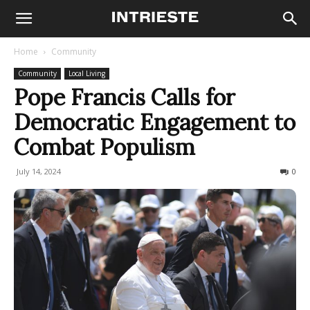
Home
Community
Community
Local Living
Pope Francis Calls for
Democratic Engagement to
Combat Populism
July 14, 2024
188
0