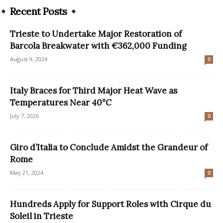
Recent Posts
Trieste to Undertake Major Restoration of
Barcola Breakwater with €362,000 Funding
August 9, 2024
0
Italy Braces for Third Major Heat Wave as
Temperatures Near 40°C
July 7, 2026
0
Giro d’Italia to Conclude Amidst the Grandeur of
Rome
May 21, 2024
0
Hundreds Apply for Support Roles with Cirque du
Soleil in Trieste