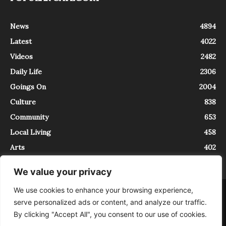
News
4894
Latest
4022
Videos
2482
Daily Life
2306
Goings On
2004
Culture
838
Community
653
Local Living
458
Arts
402
We value your privacy
We use cookies to enhance your browsing experience,
About
Contact
serve personalized ads or content, and analyze our traffic.
InTrieste è iscritto al Registro della Stampa del Tribunale di Trieste al
By clicking "Accept All", you consent to our use of cookies.
numero 5/2021 - V.G. 2088/21 - 10/06/2021. In Trieste è un progetto di