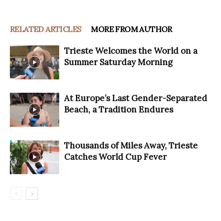
RELATED ARTICLES
MORE FROM AUTHOR
Trieste Welcomes the World on a
Summer Saturday Morning
At Europe’s Last Gender-Separated
Beach, a Tradition Endures
Thousands of Miles Away, Trieste
Catches World Cup Fever