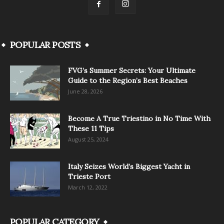
POPULAR POSTS
FVG’s Summer Secrets: Your Ultimate
Guide to the Region’s Best Beaches
June 28, 2026
Become A True Triestino in No Time With
These 11 Tips
August 25, 2024
Italy Seizes World’s Biggest Yacht in
Trieste Port
March 12, 2022
POPULAR CATEGORY