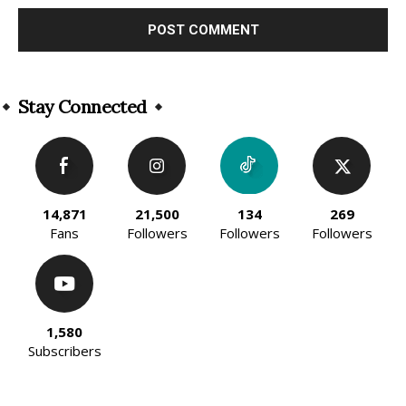
Alternative:
Stay Connected
14,871
21,500
134
269
Fans
Followers
Followers
Followers
1,580
Subscribers