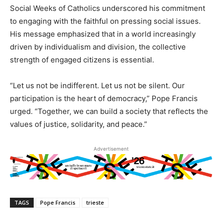
Social Weeks of Catholics underscored his commitment
to engaging with the faithful on pressing social issues.
His message emphasized that in a world increasingly
driven by individualism and division, the collective
strength of engaged citizens is essential.
“Let us not be indifferent. Let us not be silent. Our
participation is the heart of democracy,” Pope Francis
urged. “Together, we can build a society that reflects the
values of justice, solidarity, and peace.”
Advertisement
TAGS
Pope Francis
trieste