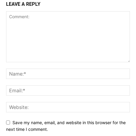
LEAVE A REPLY
Save my name, email, and website in this browser for the
next time I comment.