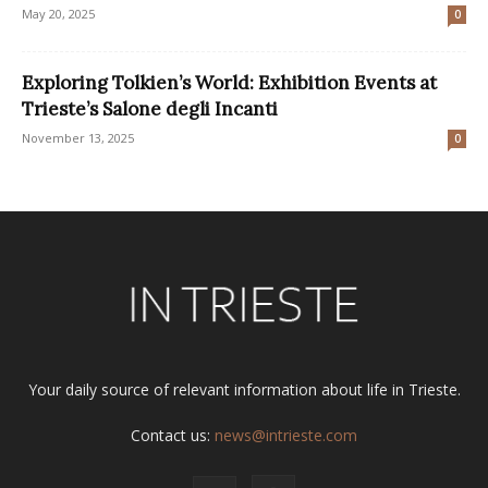
May 20, 2025
0
Exploring Tolkien’s World: Exhibition Events at
Trieste’s Salone degli Incanti
November 13, 2025
0
Your daily source of relevant information about life in Trieste.
Contact us:
news@intrieste.com