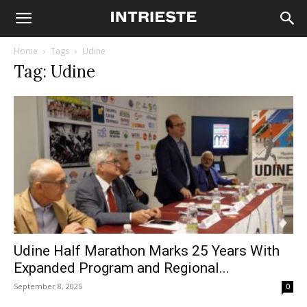
Home
Tags
Udine
Tag: Udine
Udine Half Marathon Marks 25 Years With
Expanded Program and Regional...
September 8, 2025
0