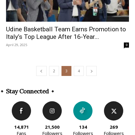
Udine Basketball Team Earns Promotion to
Italy’s Top League After 16-Year...
April 29, 2025
0
2
3
4
Stay Connected
14,871
21,500
134
269
Fans
Followers
Followers
Followers