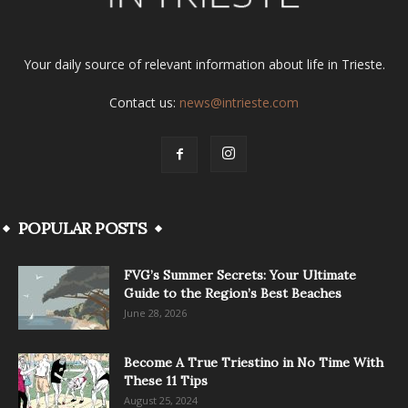
Your daily source of relevant information about life in Trieste.
Contact us:
news@intrieste.com
POPULAR POSTS
FVG’s Summer Secrets: Your Ultimate
Guide to the Region’s Best Beaches
June 28, 2026
Become A True Triestino in No Time With
These 11 Tips
August 25, 2024