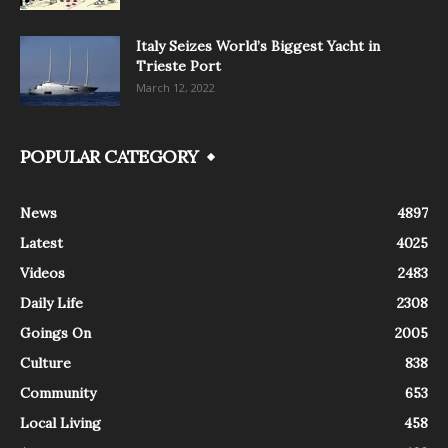
Italy Seizes World’s Biggest Yacht in
Trieste Port
March 12, 2022
POPULAR CATEGORY
News
4897
Latest
4025
Videos
2483
Daily Life
2308
Goings On
2005
Culture
838
Community
653
Local Living
458