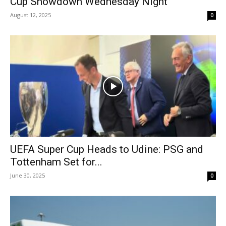
Cup Showdown Wednesday Night
August 12, 2025
0
UEFA Super Cup Heads to Udine: PSG and
Tottenham Set for...
June 30, 2025
0