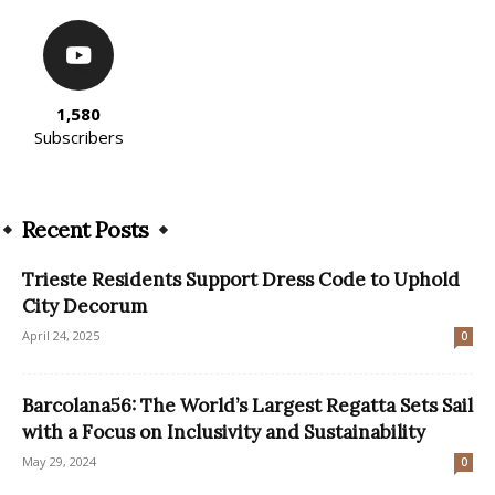
1,580
Subscribers
Recent Posts
​Trieste Residents Support Dress Code to Uphold
City Decorum
April 24, 2025
0
Barcolana56: The World’s Largest Regatta Sets Sail
with a Focus on Inclusivity and Sustainability
May 29, 2024
0