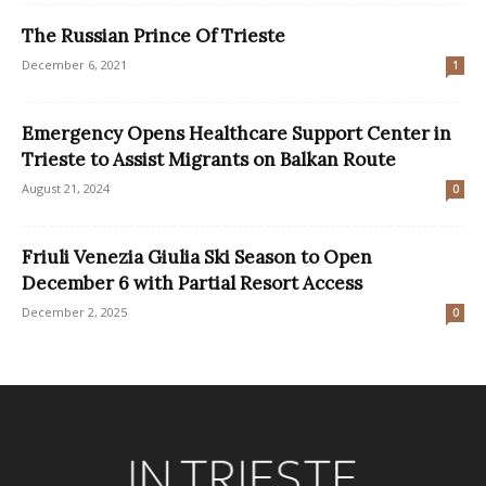
The Russian Prince Of Trieste
December 6, 2021
1
Emergency Opens Healthcare Support Center in
Trieste to Assist Migrants on Balkan Route
August 21, 2024
0
Friuli Venezia Giulia Ski Season to Open
December 6 with Partial Resort Access
December 2, 2025
0