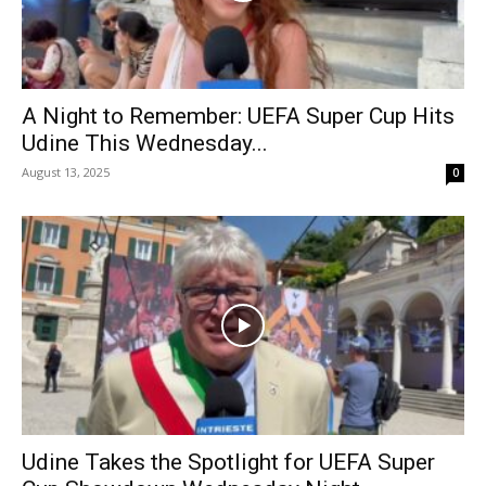
A Night to Remember: UEFA Super Cup Hits
Udine This Wednesday...
August 13, 2025
0
Udine Takes the Spotlight for UEFA Super