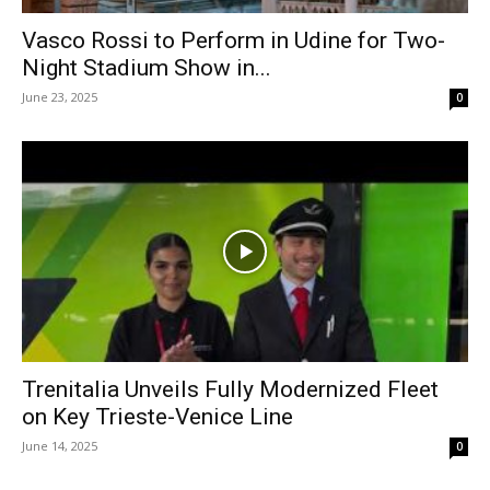
Vasco Rossi to Perform in Udine for Two-
Night Stadium Show in...
June 23, 2025
0
Trenitalia Unveils Fully Modernized Fleet
on Key Trieste-Venice Line
June 14, 2025
0