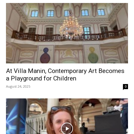
At Villa Manin, Contemporary Art Becomes
a Playground for Children
August 24, 2025
0