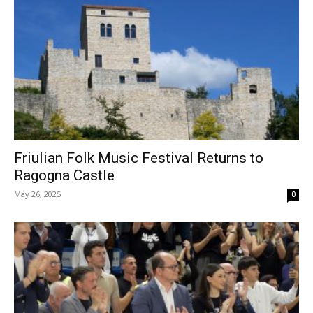
Friulian Folk Music Festival Returns to
Ragogna Castle
May 26, 2025
0