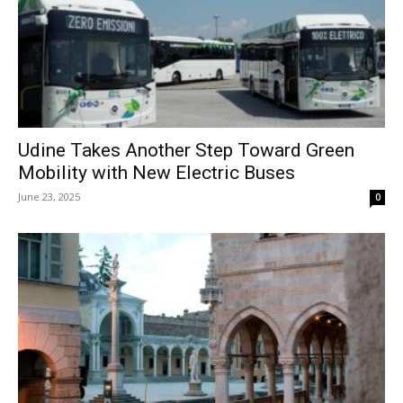
Udine Takes Another Step Toward Green
Mobility with New Electric Buses
June 23, 2025
0