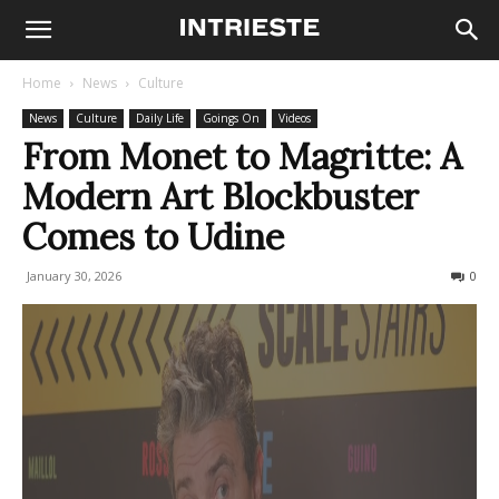
Home
News
Culture
News
Culture
Daily Life
Goings On
Videos
From Monet to Magritte: A
Modern Art Blockbuster
Comes to Udine
January 30, 2026
272
0