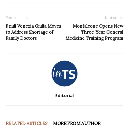
Previous article
Next article
Friuli Venezia Giulia Moves
Monfalcone Opens New
to Address Shortage of
Three-Year General
Family Doctors
Medicine Training Program
Editorial
RELATED ARTICLES
MORE FROM AUTHOR