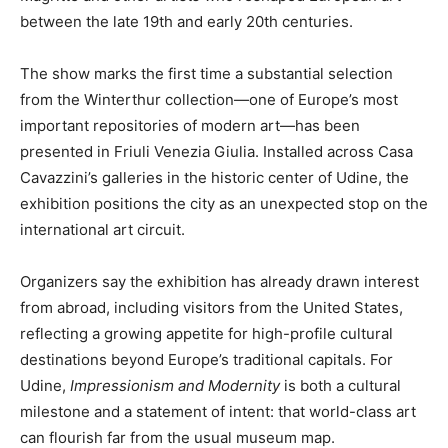
between the late 19th and early 20th centuries.
The show marks the first time a substantial selection
from the Winterthur collection—one of Europe’s most
important repositories of modern art—has been
presented in Friuli Venezia Giulia. Installed across Casa
Cavazzini’s galleries in the historic center of Udine, the
exhibition positions the city as an unexpected stop on the
international art circuit.
Organizers say the exhibition has already drawn interest
from abroad, including visitors from the United States,
reflecting a growing appetite for high-profile cultural
destinations beyond Europe’s traditional capitals. For
Udine,
Impressionism and Modernity
is both a cultural
milestone and a statement of intent: that world-class art
can flourish far from the usual museum map.