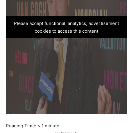
Please accept functional, analytics, advertisement
cookies to access this content
Reading Time:
< 1
minute