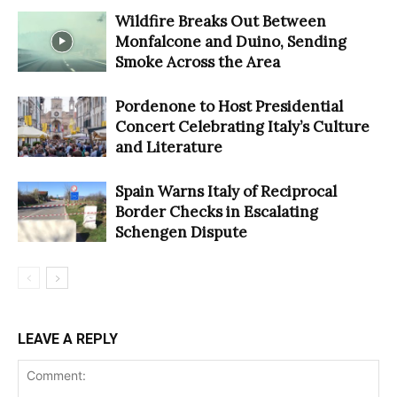
Wildfire Breaks Out Between
Monfalcone and Duino, Sending
Smoke Across the Area
Pordenone to Host Presidential
Concert Celebrating Italy’s Culture
and Literature
Spain Warns Italy of Reciprocal
Border Checks in Escalating
Schengen Dispute
LEAVE A REPLY