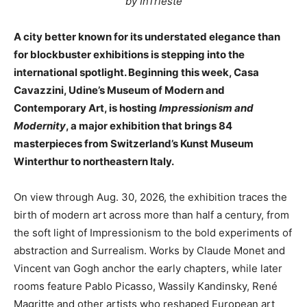
by InTrieste
A city better known for its understated elegance than
for blockbuster exhibitions is stepping into the
international spotlight. Beginning this week, Casa
Cavazzini, Udine’s Museum of Modern and
Contemporary Art, is hosting
Impressionism and
Modernity
, a major exhibition that brings 84
masterpieces from Switzerland’s Kunst Museum
Winterthur to northeastern Italy.
On view through Aug. 30, 2026, the exhibition traces the
birth of modern art across more than half a century, from
the soft light of Impressionism to the bold experiments of
abstraction and Surrealism. Works by Claude Monet and
Vincent van Gogh anchor the early chapters, while later
rooms feature Pablo Picasso, Wassily Kandinsky, René
Magritte and other artists who reshaped European art