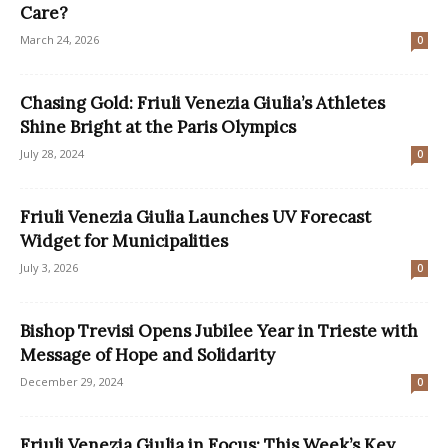
Care?
March 24, 2026
0
Chasing Gold: Friuli Venezia Giulia’s Athletes
Shine Bright at the Paris Olympics
July 28, 2024
0
Friuli Venezia Giulia Launches UV Forecast
Widget for Municipalities
July 3, 2026
0
Bishop Trevisi Opens Jubilee Year in Trieste with
Message of Hope and Solidarity
December 29, 2024
0
Friuli Venezia Giulia in Focus: This Week’s Key