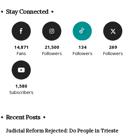
Alternative:
Stay Connected
14,871
21,500
134
269
Fans
Followers
Followers
Followers
1,580
Subscribers
Recent Posts
Judicial Reform Rejected: Do People in Trieste