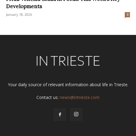
Developments
January 18, 2026
0
Your daily source of relevant information about life in Trieste.
Contact us:
news@intrieste.com