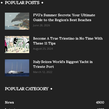
POPULAR POSTS
FVG’s Summer Secrets: Your Ultimate
Guide to the Region’s Best Beaches
June 28, 2026
Become A True Triestino in No Time With
These 11 Tips
August 25, 2024
Italy Seizes World’s Biggest Yacht in
Trieste Port
March 12, 2022
POPULAR CATEGORY
News
4900