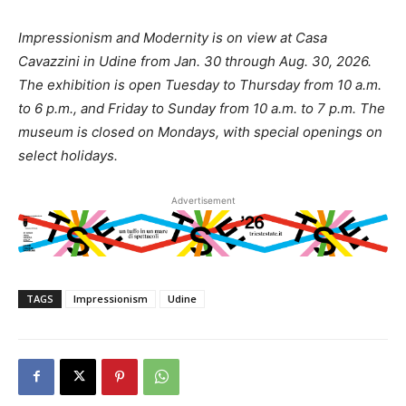
Impressionism and Modernity is on view at Casa
Cavazzini in Udine from Jan. 30 through Aug. 30, 2026.
The exhibition is open Tuesday to Thursday from 10 a.m.
to 6 p.m., and Friday to Sunday from 10 a.m. to 7 p.m. The
museum is closed on Mondays, with special openings on
select holidays.
Advertisement
TAGS
Impressionism
Udine