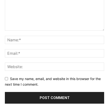
Save my name, email, and website in this browser for the
next time I comment.