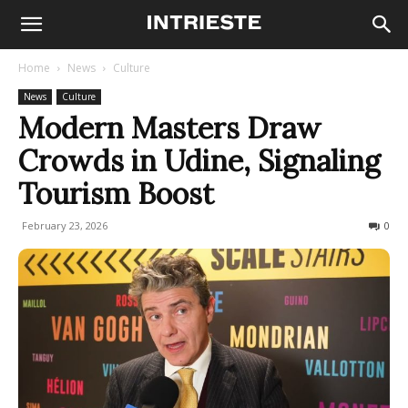
Home
News
Culture
News
Culture
Modern Masters Draw
Crowds in Udine, Signaling
Tourism Boost
February 23, 2026
52
0