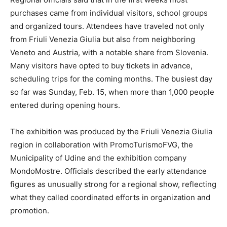
purchases came from individual visitors, school groups
and organized tours. Attendees have traveled not only
from Friuli Venezia Giulia but also from neighboring
Veneto and Austria, with a notable share from Slovenia.
Many visitors have opted to buy tickets in advance,
scheduling trips for the coming months. The busiest day
so far was Sunday, Feb. 15, when more than 1,000 people
entered during opening hours.
The exhibition was produced by the Friuli Venezia Giulia
region in collaboration with PromoTurismoFVG, the
Municipality of Udine and the exhibition company
MondoMostre. Officials described the early attendance
figures as unusually strong for a regional show, reflecting
what they called coordinated efforts in organization and
promotion.