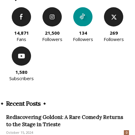
14,871
21,500
134
269
Fans
Followers
Followers
Followers
1,580
Subscribers
Recent Posts
Rediscovering Goldoni: A Rare Comedy Returns
to the Stage in Trieste
October 15, 2024
0