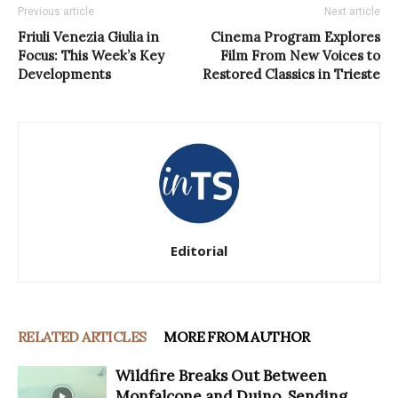
Previous article
Next article
Friuli Venezia Giulia in
Cinema Program Explores
Focus: This Week’s Key
Film From New Voices to
Developments
Restored Classics in Trieste
Editorial
RELATED ARTICLES
MORE FROM AUTHOR
Wildfire Breaks Out Between
Monfalcone and Duino, Sending