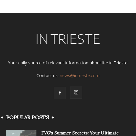
Your daily source of relevant information about life in Trieste.
Contact us:
news@intrieste.com
POPULAR POSTS
FVG’s Summer Secrets: Your Ultimate