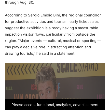
through Aug. 30.
According to Sergio Emidio Bini, the regional councillor
for productive activities and tourism, early ticket sales
suggest the exhibition is already having a measurable
impact on visitor flows, particularly from outside the
region. “Major events — cultural, musical or sporting —
can play a decisive role in attracting attention and
drawing tourists,” he said in a statement.
Please accept functional, analytics, advertisement