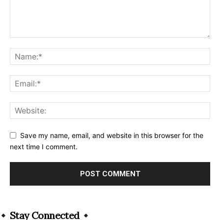
Save my name, email, and website in this browser for the
next time I comment.
Alternative:
Stay Connected