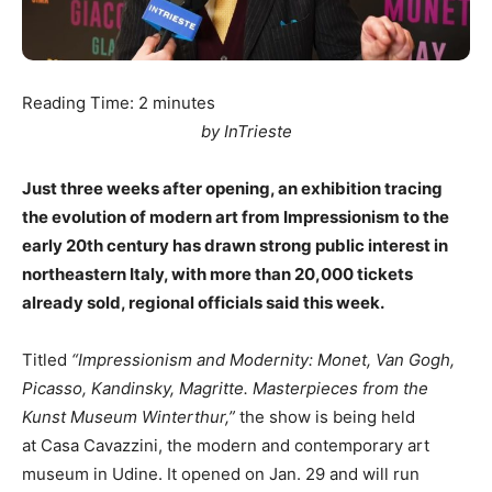
Reading Time:
2
minutes
by InTrieste
Just three weeks after opening, an exhibition tracing
the evolution of modern art from Impressionism to the
early 20th century has drawn strong public interest in
northeastern Italy, with more than 20,000 tickets
already sold, regional officials said this week.
Titled
“Impressionism and Modernity: Monet, Van Gogh,
Picasso, Kandinsky, Magritte. Masterpieces from the
Kunst Museum Winterthur,”
the show is being held
at Casa Cavazzini, the modern and contemporary art
museum in Udine. It opened on Jan. 29 and will run