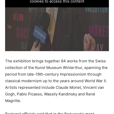
cookies to access this content
The exhibition brings together 84 works from the Swiss
collection of the Kunst Museum Winterthur, spanning the
period from late-19th-century Impressionism through
classical modernism up to the years around World War II.
Artists represented include Claude Monet, Vincent van
Gogh, Pablo Picasso, Wassily Kandinsky and René
Magritte.
Regional officials said that in the first weeks most