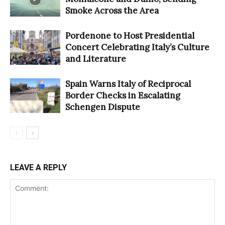
Smoke Across the Area
Pordenone to Host Presidential
Concert Celebrating Italy’s Culture
and Literature
Spain Warns Italy of Reciprocal
Border Checks in Escalating
Schengen Dispute
LEAVE A REPLY