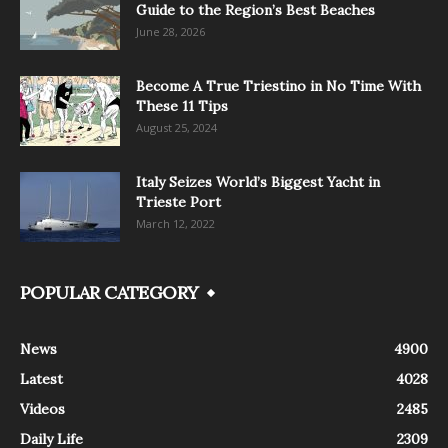
Guide to the Region’s Best Beaches
June 28, 2026
Become A True Triestino in No Time With
These 11 Tips
August 25, 2024
Italy Seizes World’s Biggest Yacht in
Trieste Port
March 12, 2022
POPULAR CATEGORY
News
4900
Latest
4028
Videos
2485
Daily Life
2309