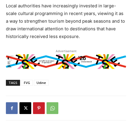
Local authorities have increasingly invested in large-
scale cultural programming in recent years, viewing it as
a way to strengthen tourism beyond peak seasons and to
draw international attention to destinations that have
historically received less exposure.
Advertisement
TAGS
FVG
Udine