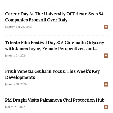
Career Day At The University Of Trieste Sees 54
Companies From All Over Italy
September 28, 2023
0
Trieste Film Festival Day 3: A Cinematic Odyssey
with James Joyce, Female Perspectives, and...
January 21, 2024
0
Friuli Venezia Giulia in Focus: This Week’s Key
Developments
January 18, 2026
0
PM Draghi Visits Palmanova Civil Protection Hub
March 21, 2022
0