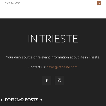
May 30, 2024
0
Your daily source of relevant information about life in Trieste.
Contact us:
news@intrieste.com
POPULAR POSTS