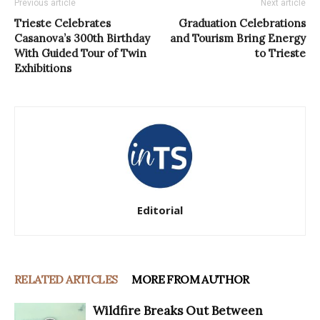
Previous article
Next article
Trieste Celebrates
Graduation Celebrations
Casanova’s 300th Birthday
and Tourism Bring Energy
With Guided Tour of Twin
to Trieste
Exhibitions
Editorial
RELATED ARTICLES
MORE FROM AUTHOR
Wildfire Breaks Out Between