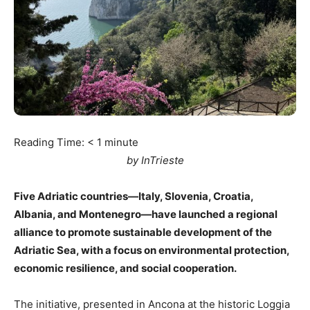
Reading Time:
< 1
minute
by InTrieste
Five Adriatic countries—Italy, Slovenia, Croatia,
Albania, and Montenegro—have launched a regional
alliance to promote sustainable development of the
Adriatic Sea, with a focus on environmental protection,
economic resilience, and social cooperation.
The initiative, presented in Ancona at the historic Loggia