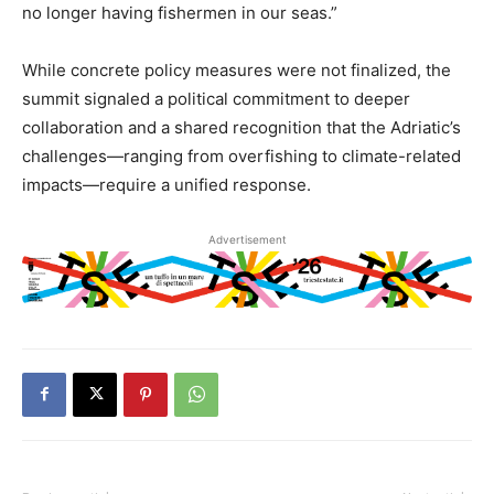
no longer having fishermen in our seas.”
While concrete policy measures were not finalized, the
summit signaled a political commitment to deeper
collaboration and a shared recognition that the Adriatic’s
challenges—ranging from overfishing to climate-related
impacts—require a unified response.
Advertisement