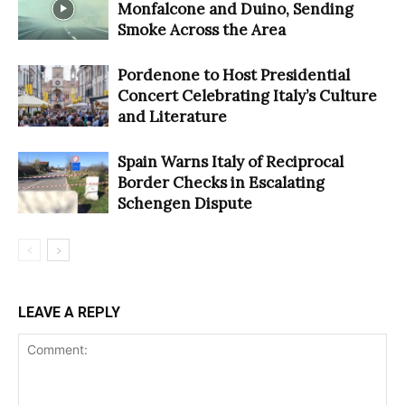
Monfalcone and Duino, Sending
Smoke Across the Area
Pordenone to Host Presidential
Concert Celebrating Italy’s Culture
and Literature
Spain Warns Italy of Reciprocal
Border Checks in Escalating
Schengen Dispute
LEAVE A REPLY