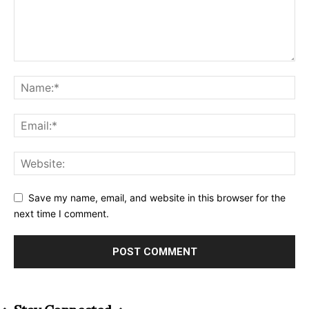
Save my name, email, and website in this browser for the
next time I comment.
Alternative: