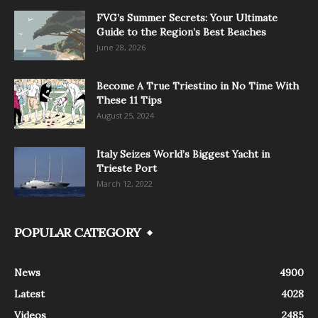
FVG’s Summer Secrets: Your Ultimate
Guide to the Region’s Best Beaches
June 28, 2026
Become A True Triestino in No Time With
These 11 Tips
August 25, 2024
Italy Seizes World’s Biggest Yacht in
Trieste Port
March 12, 2022
POPULAR CATEGORY
News
4900
Latest
4028
Videos
2485