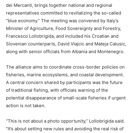
dei Mercanti, brings together national and regional
representatives committed to revitalizing the so-called
“blue economy.” The meeting was convened by Italy’s
Minister of Agriculture, Food Sovereignty and Forestry,
Francesco Lollobrigida, and included his Croatian and
Slovenian counterparts, David Vlajcic and Mateja Calusic,
along with senior officials from Albania and Montenegro.
The alliance aims to coordinate cross-border policies on
fisheries, marine ecosystems, and coastal development.
A central concern shared by participants was the future
of traditional fishing, with officials warning of the
potential disappearance of small-scale fisheries if urgent
action is not taken.
“This is not about a photo opportunity,” Lollobrigida said.
“It’s about setting new rules and avoiding the real risk of