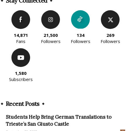
Stay Connected
14,871
21,500
134
269
Fans
Followers
Followers
Followers
1,580
Subscribers
Recent Posts
Students Help Bring German Translations to
Trieste’s San Giusto Castle