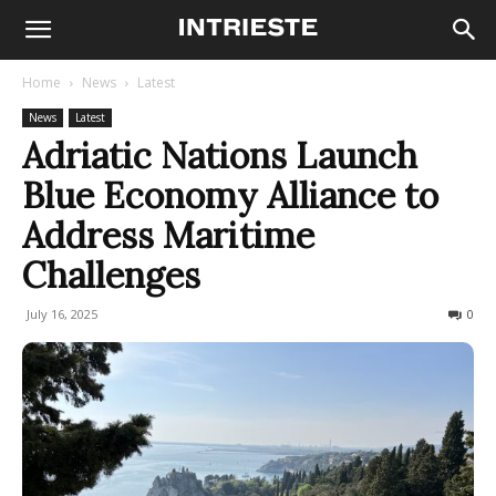
Home
News
Latest
News
Latest
Adriatic Nations Launch
Blue Economy Alliance to
Address Maritime
Challenges
July 16, 2025
68
0