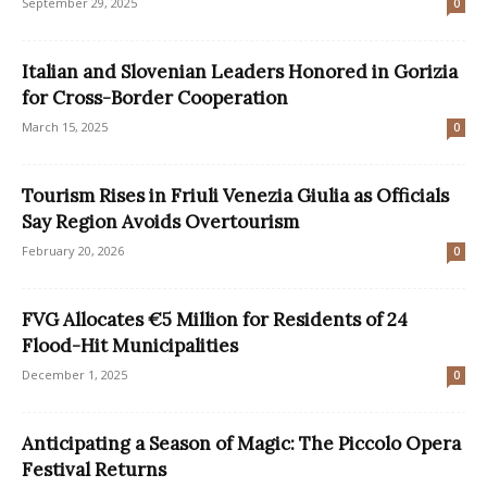
September 29, 2025
0
Italian and Slovenian Leaders Honored in Gorizia
for Cross-Border Cooperation
March 15, 2025
0
Tourism Rises in Friuli Venezia Giulia as Officials
Say Region Avoids Overtourism
February 20, 2026
0
FVG Allocates €5 Million for Residents of 24
Flood-Hit Municipalities
December 1, 2025
0
Anticipating a Season of Magic: The Piccolo Opera
Festival Returns