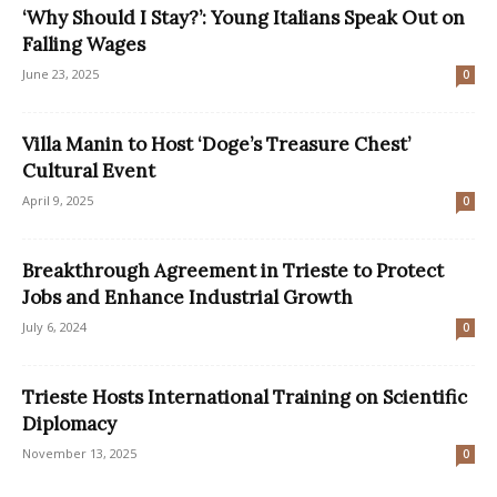
‘Why Should I Stay?’: Young Italians Speak Out on
Falling Wages
June 23, 2025
0
Villa Manin to Host ‘Doge’s Treasure Chest’
Cultural Event
April 9, 2025
0
Breakthrough Agreement in Trieste to Protect
Jobs and Enhance Industrial Growth
July 6, 2024
0
Trieste Hosts International Training on Scientific
Diplomacy
November 13, 2025
0