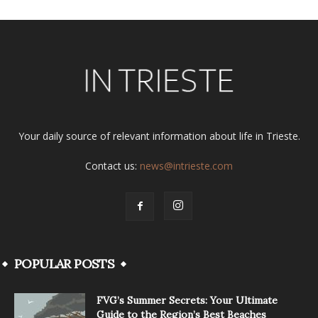
Your daily source of relevant information about life in Trieste.
Contact us:
news@intrieste.com
POPULAR POSTS
FVG’s Summer Secrets: Your Ultimate
Guide to the Region’s Best Beaches