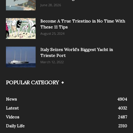
June 28, 2026
Become A True Triestino in No Time With
These 11 Tips
August 25, 2024
Italy Seizes World’s Biggest Yacht in
Trieste Port
March 12, 2022
POPULAR CATEGORY
News
4904
Latest
4032
Videos
2487
Daily Life
2310