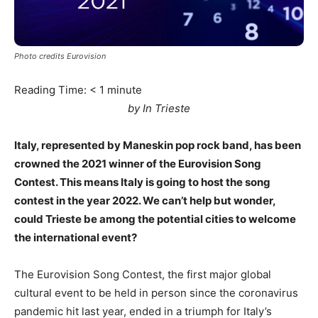
Photo credits Eurovision
Reading Time:
< 1
minute
by In Trieste
Italy, represented by Maneskin pop rock band, has been
crowned the 2021 winner of the Eurovision Song
Contest. This means Italy is going to host the song
contest in the year 2022. We can’t help but wonder,
could Trieste be among the potential cities to welcome
the international event?
The Eurovision Song Contest, the first major global
cultural event to be held in person since the coronavirus
pandemic hit last year, ended in a triumph for Italy’s