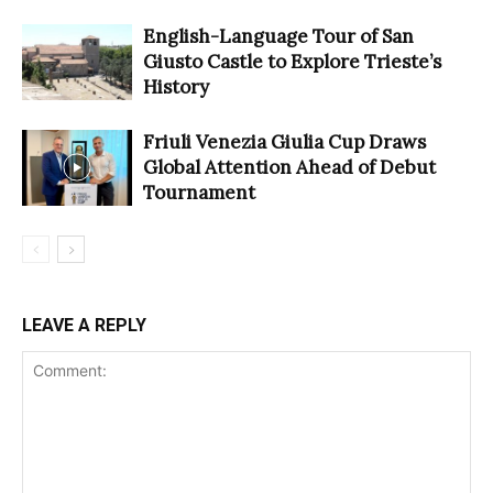
English-Language Tour of San
Giusto Castle to Explore Trieste’s
History
Friuli Venezia Giulia Cup Draws
Global Attention Ahead of Debut
Tournament
LEAVE A REPLY