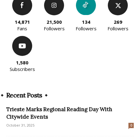
14,871
21,500
134
269
Fans
Followers
Followers
Followers
1,580
Subscribers
Recent Posts
Trieste Marks Regional Reading Day With
Citywide Events
October 31, 2025
0