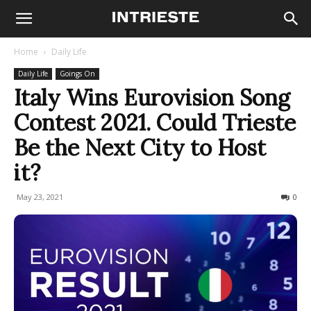
Home
Daily Life
Daily Life
Goings On
Italy Wins Eurovision Song
Contest 2021. Could Trieste
Be the Next City to Host
it?
May 23, 2021
693
0