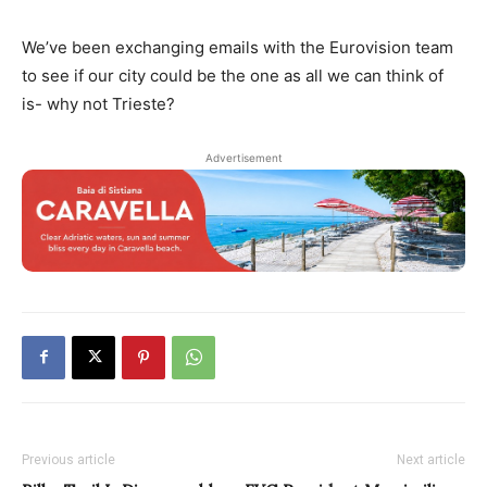
We’ve been exchanging emails with the Eurovision team
to see if our city could be the one as all we can think of
is- why not Trieste?
Advertisement
Previous article
Next article