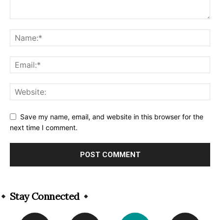
Save my name, email, and website in this browser for the
next time I comment.
Alternative:
Stay Connected