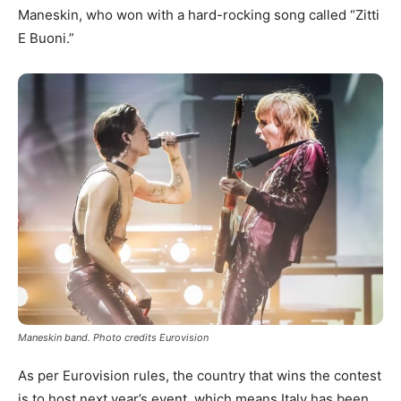
Maneskin, who won with a hard-rocking song called “Zitti
E Buoni.”
Maneskin band. Photo credits Eurovision
As per Eurovision rules, the country that wins the contest
is to host next year’s event, which means Italy has been