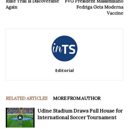
Rilke Trail Is Discoverable
FVG President Massimiliano
Again
Fedriga Gets Moderna
Vaccine
Editorial
RELATED ARTICLES
MORE FROM AUTHOR
Udine Stadium Draws Full House for
International Soccer Tournament