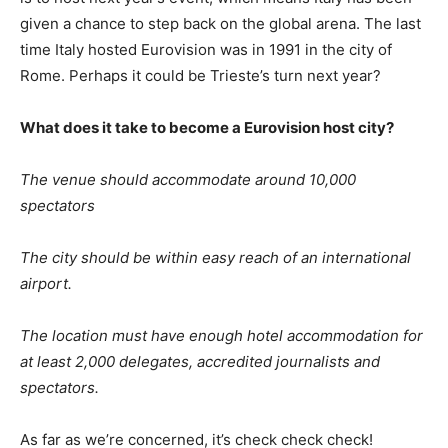
given a chance to step back on the global arena. The last
time Italy hosted Eurovision was in 1991 in the city of
Rome. Perhaps it could be Trieste’s turn next year?
What does it take to become a Eurovision host city?
The venue should accommodate around 10,000
spectators
The city should be within easy reach of an international
airport.
The location must have enough hotel accommodation for
at least 2,000 delegates, accredited journalists and
spectators.
As far as we’re concerned, it’s check check check!