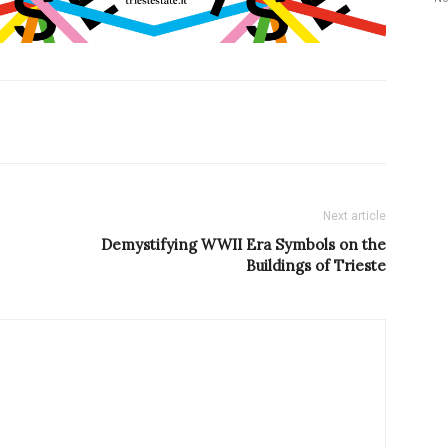
Next article
Demystifying WWII Era Symbols on the
Buildings of Trieste