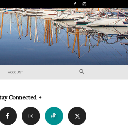
ACCOUNT
tay Connected