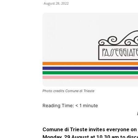
August 28, 2022
Photo credits Comune di Trieste
Reading Time:
< 1
minute
Comune di Trieste invites everyone on 
Monday, 29 August at 10.30 am to disc