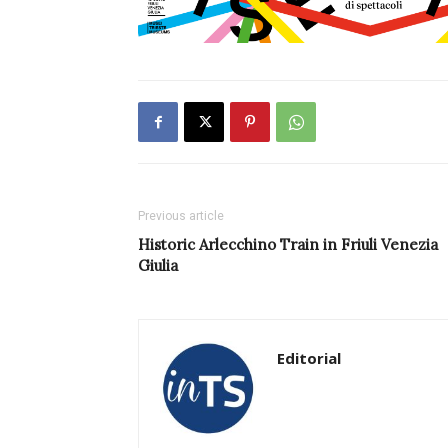
Previous article
Historic Arlecchino Train in Friuli Venezia
Giulia
Editorial