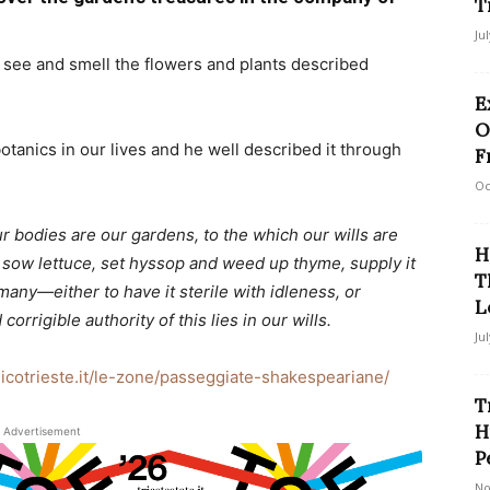
T
Ju
o see and smell the flowers and plants described
E
O
anics in our lives and he well described it through
F
Oc
ur bodies are our gardens, to the which our wills are
H
or sow lettuce, set hyssop and weed up thyme, supply it
T
many—either to have it sterile with idleness, or
L
rigible authority of this lies in our wills.
Ju
nicotrieste.it/le-zone/passeggiate-shakespeariane/
T
H
Advertisement
P
No