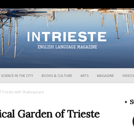
InTrieste
SCIENCE IN THE CITY
BOOKS & CULTURE
ARTS
MAGAZINE
VIDEOS
f Trieste with Shakespeare
S
ical Garden of Trieste