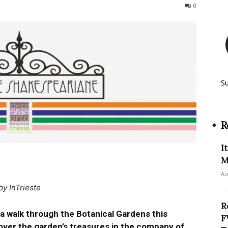
287
0
S
R
I
M
Au
by InTrieste
R
a walk through the Botanical Gardens this
F
over the garden’s treasures in the company of