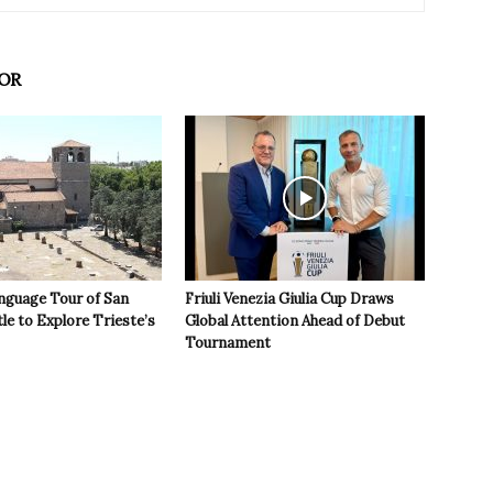
OR
nguage Tour of San
Friuli Venezia Giulia Cup Draws
le to Explore Trieste’s
Global Attention Ahead of Debut
Tournament