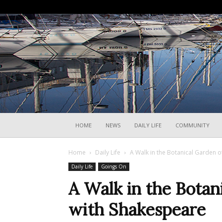
HOME
NEWS
DAILY LIFE
COMMUNITY
Home
Daily Life
A Walk in the Botanical Garden o
Daily Life
Goings On
A Walk in the Botan
with Shakespeare