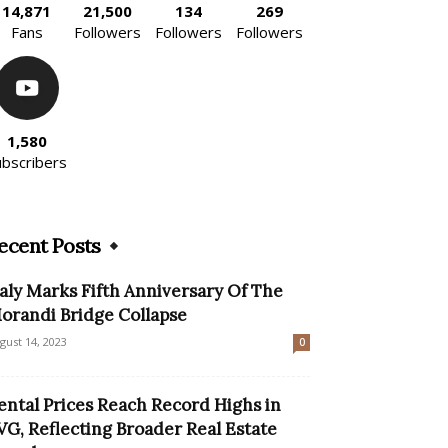
14,871
21,500
134
269
Fans
Followers
Followers
Followers
1,580
ubscribers
ecent Posts
taly Marks Fifth Anniversary Of The
orandi Bridge Collapse
gust 14, 2023
0
ental Prices Reach Record Highs in
VG, Reflecting Broader Real Estate