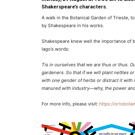
Shakerspeare’s characters.
A walk in the Botanical Garden of Trieste, t
by Shakespeare in his works.
Shakespeare knew well the importance of bot
Iago’s words:
Tis in ourselves that we are thus or thus. O
gardeners. So that if we will plant nettles 
with one gender of herbs or distract it with 
manured with industry—why, the power and cor
For more info, please visit:
https://ortobota