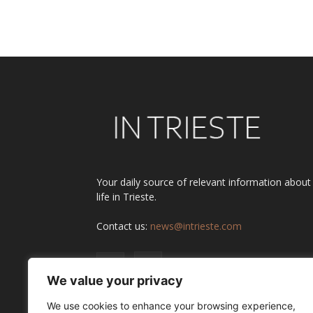
Alternative:
Your daily source of relevant information about
life in Trieste.
Contact us:
news@intrieste.com
We value your privacy
We use cookies to enhance your browsing experience,