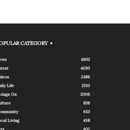
OPULAR CATEGORY
ews
4902
atest
4030
ideos
2486
ily Life
2310
oings On
2006
ulture
838
ommunity
653
cal Living
458
rts
402