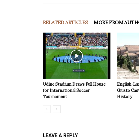
RELATED ARTICLES
MORE FROM AUTH
Udine Stadium Draws Full House
English-La
for International Soccer
Giusto Cast
Tournament
History
LEAVE A REPLY