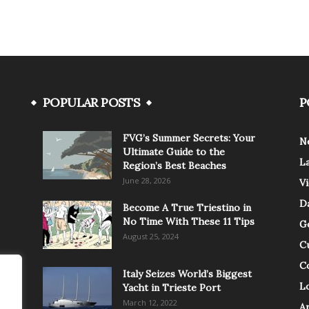
POPULAR POSTS
P
FVG’s Summer Secrets: Your
N
Ultimate Guide to the
L
Region’s Best Beaches
June 28, 2026
V
Da
Become A True Triestino in
No Time With These 11 Tips
G
August 25, 2024
C
C
Italy Seizes World’s Biggest
Lo
Yacht in Trieste Port
March 12, 2022
A