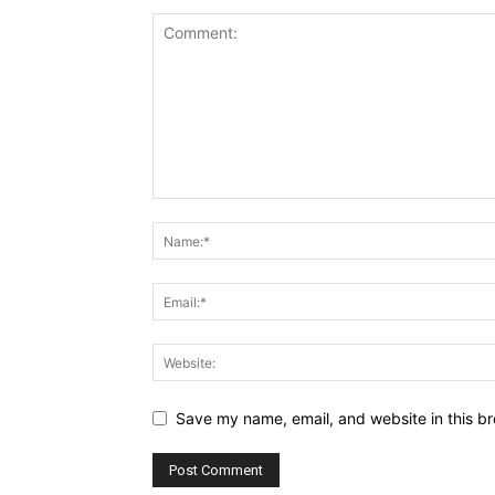
Save my name, email, and website in this br