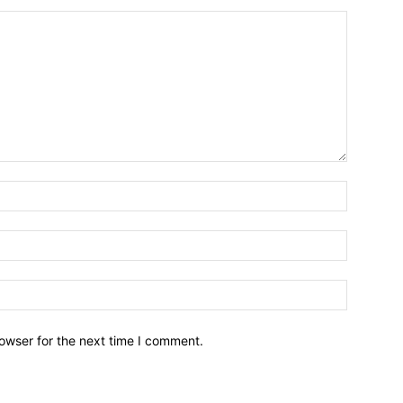
owser for the next time I comment.