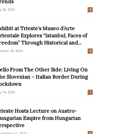
rends
ly 28, 2025
0
xhibit at Trieste’s Museo d’Arte
rientale Explores “Istanbul, Faces of
reedom” Through Historical and...
tober 28, 2024
0
ello From The Other Side: Living On
he Slovenian – Italian Border During
ockdown
ly 14, 2020
1
rieste Hosts Lecture on Austro-
ungarian Empire from Hungarian
erspective
vember 17, 2025
0