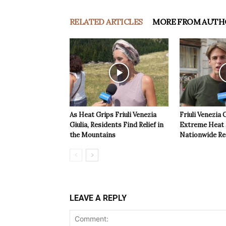
RELATED ARTICLES
MORE FROM AUTH
As Heat Grips Friuli Venezia
Friuli Venezia 
Giulia, Residents Find Relief in
Extreme Heat a
the Mountains
Nationwide Re
LEAVE A REPLY