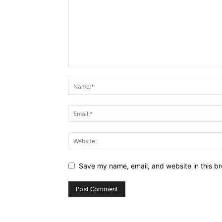
Save my name, email, and website in this br
Alternative: