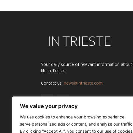
Your daily source of relevant information about
life in Trieste.
Contact us:
news@intrieste.com
We value your privacy
We use cookies to enhance your browsing experience,
serve personalized ads or content, and analyze our traffic
By clicking "Accept All", you consent to our use of cookies