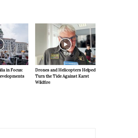
lia in Focus:
Drones and Helicopters Helped
evelopments
Turn the Tide Against Karst
Wildfire