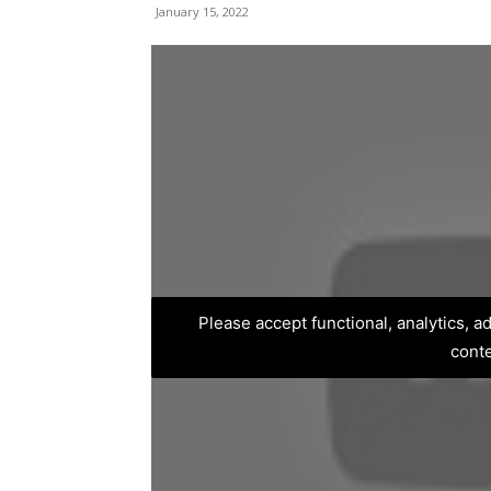
January 15, 2022
Please accept functional, analytics, 
cont