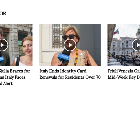
OR
Giulia Braces for
Italy Ends Identity Card
Friuli Venezia Giu
s Italy Faces
Renewals for Residents Over 70
Mid-Week Key D
d Alert