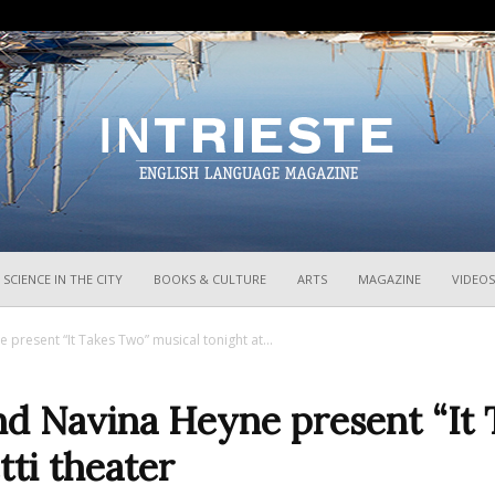
InTrieste
SCIENCE IN THE CITY
BOOKS & CULTURE
ARTS
MAGAZINE
VIDEOS
resent “It Takes Two” musical tonight at...
d Navina Heyne present “It 
tti theater