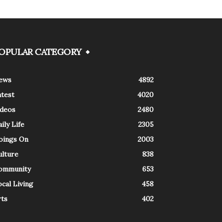
OPULAR CATEGORY
ews
4892
atest
4020
ideos
2480
ily Life
2305
oings On
2003
ulture
838
ommunity
653
cal Living
458
rts
402