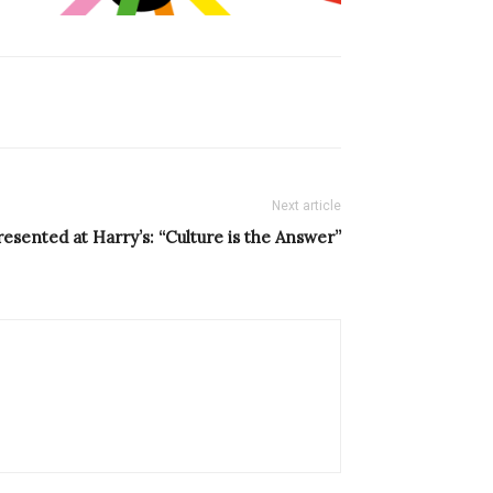
Next article
resented at Harry’s: “Culture is the Answer”