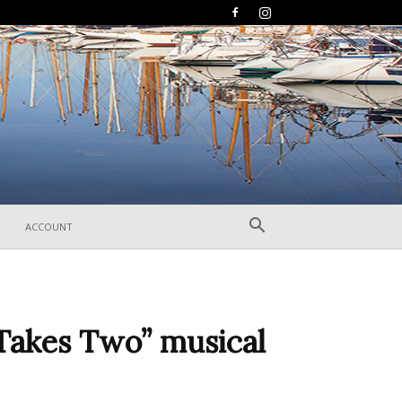
ACCOUNT
Takes Two” musical