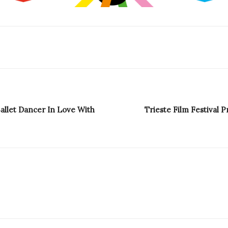
Ballet Dancer In Love With
Trieste Film Festival P