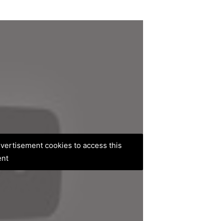
advertisement cookies to access this
ent