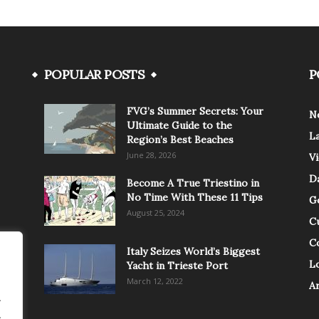
POPULAR POSTS
P
FVG’s Summer Secrets: Your
N
Ultimate Guide to the
L
Region’s Best Beaches
June 28, 2026
V
Da
Become A True Triestino in
No Time With These 11 Tips
G
August 25, 2024
C
C
Italy Seizes World’s Biggest
Lo
Yacht in Trieste Port
March 12, 2022
A
.
.