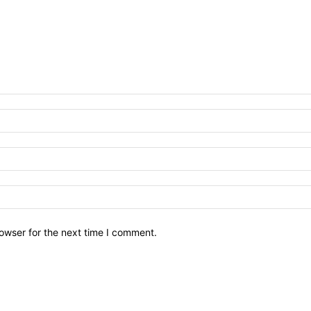
owser for the next time I comment.