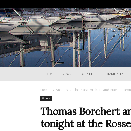
HOME
NEWS
DAILY LIFE
COMMUNITY
Home
Videos
Thomas Borchert and Navina Heyne p
Videos
Thomas Borchert an
tonight at the Rosse