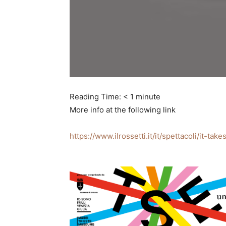
Reading Time:
< 1
minute
More info at the following link
https://www.ilrossetti.it/it/spettacoli/it-t