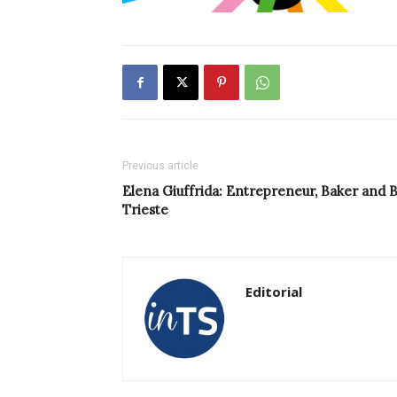
Previous article
Elena Giuffrida: Entrepreneur, Baker and 
Trieste
Editorial