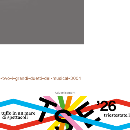
akes-two-i-grandi-duetti-del-musical-3004
Advertisement