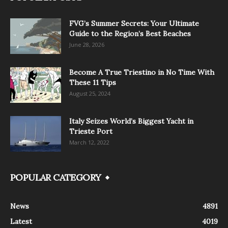
FVG’s Summer Secrets: Your Ultimate
Guide to the Region’s Best Beaches
June 28, 2026
Become A True Triestino in No Time With
These 11 Tips
August 25, 2024
Italy Seizes World’s Biggest Yacht in
Trieste Port
March 12, 2022
POPULAR CATEGORY
News
4891
Latest
4019