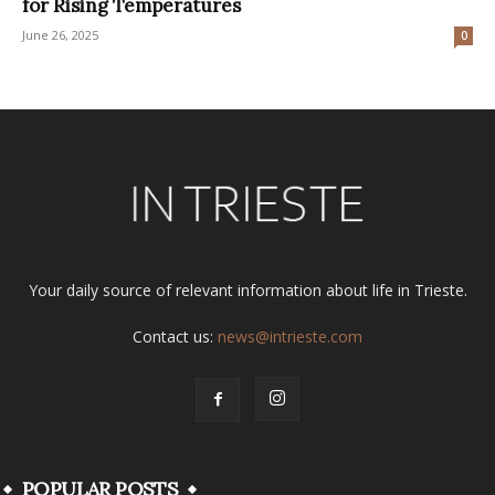
for Rising Temperatures
June 26, 2025
0
Your daily source of relevant information about life in Trieste.
Contact us:
news@intrieste.com
POPULAR POSTS