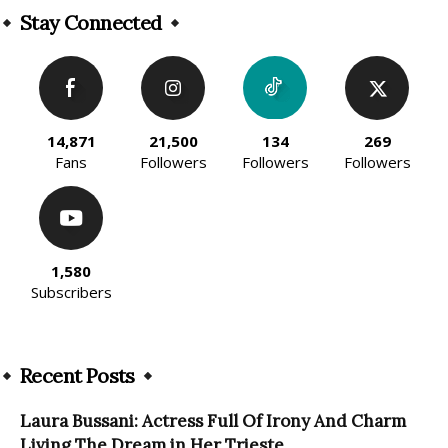
Stay Connected
14,871
21,500
134
269
Fans
Followers
Followers
Followers
1,580
Subscribers
Recent Posts
Laura Bussani: Actress Full Of Irony And Charm
Living The Dream in Her Trieste