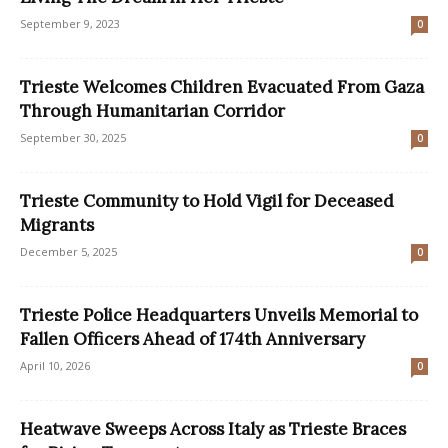
September 9, 2023
0
Trieste Welcomes Children Evacuated From Gaza
Through Humanitarian Corridor
September 30, 2025
0
Trieste Community to Hold Vigil for Deceased
Migrants
December 5, 2025
0
Trieste Police Headquarters Unveils Memorial to
Fallen Officers Ahead of 174th Anniversary
April 10, 2026
0
Heatwave Sweeps Across Italy as Trieste Braces