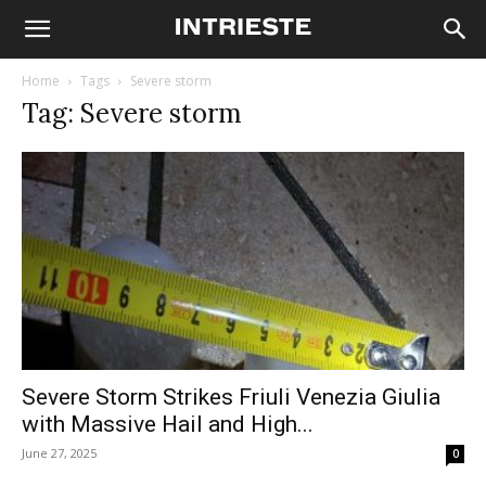
Home
Tags
Severe storm
Tag: Severe storm
Severe Storm Strikes Friuli Venezia Giulia
with Massive Hail and High...
June 27, 2025
0