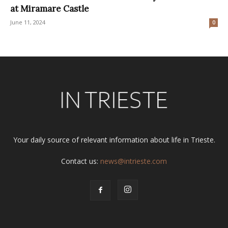
at Miramare Castle
June 11, 2024
0
Your daily source of relevant information about life in Trieste.
Contact us:
news@intrieste.com