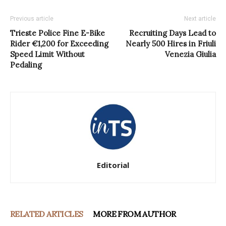
Previous article
Next article
Trieste Police Fine E-Bike
Recruiting Days Lead to
Rider €1,200 for Exceeding
Nearly 500 Hires in Friuli
Speed Limit Without
Venezia Giulia
Pedaling
Editorial
RELATED ARTICLES
MORE FROM AUTHOR