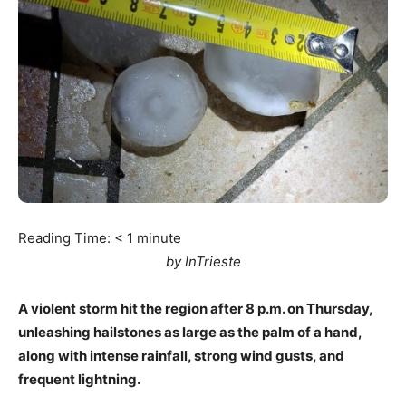
Reading Time:
< 1
minute
by InTrieste
A violent storm hit the region after 8 p.m. on Thursday,
unleashing hailstones as large as the palm of a hand,
along with intense rainfall, strong wind gusts, and
frequent lightning.