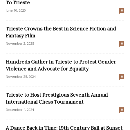
To Trieste
June 10, 2020
0
Trieste Crowns the Best in Science Fiction and
Fantasy Film
November 2, 2025
0
Hundreds Gather in Trieste to Protest Gender
Violence and Advocate for Equality
November 25, 2024
0
Trieste to Host Prestigious Seventh Annual
International Chess Tournament
December 4, 2024
0
A Dance Back in Time: 19th Century Ball at Sunset