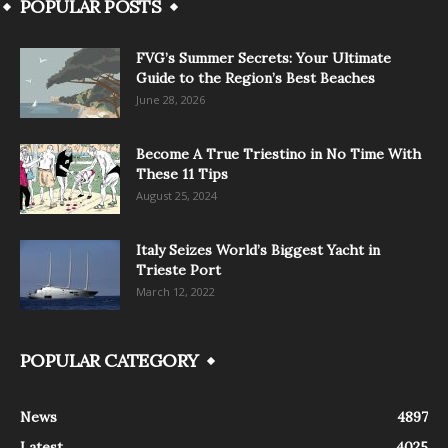
POPULAR POSTS
FVG’s Summer Secrets: Your Ultimate
Guide to the Region’s Best Beaches
June 28, 2026
Become A True Triestino in No Time With
These 11 Tips
August 25, 2024
Italy Seizes World’s Biggest Yacht in
Trieste Port
March 12, 2022
POPULAR CATEGORY
News
4897
Latest
4025