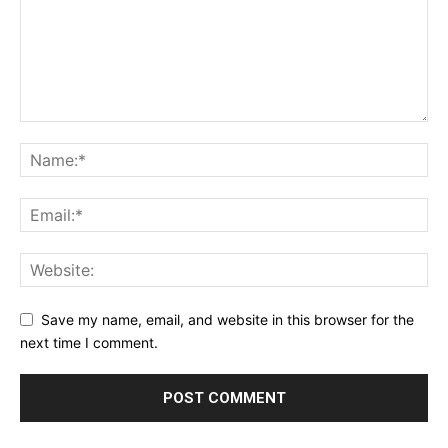
Save my name, email, and website in this browser for the
next time I comment.