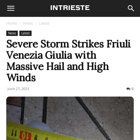
Home
News
Latest
News
Latest
Severe Storm Strikes Friuli
Venezia Giulia with
Massive Hail and High
Winds
June 27, 2025
260
0