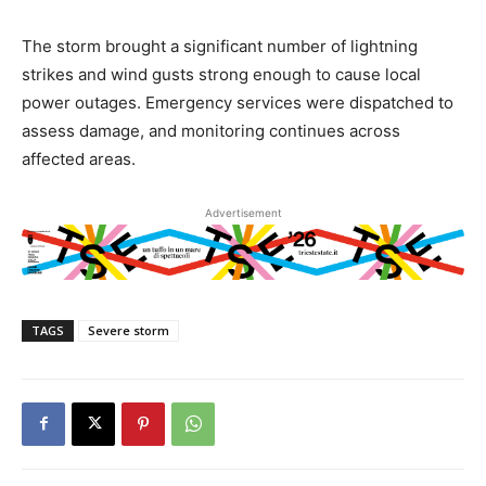
The storm brought a significant number of lightning
strikes and wind gusts strong enough to cause local
power outages. Emergency services were dispatched to
assess damage, and monitoring continues across
affected areas.
Advertisement
TAGS
Severe storm