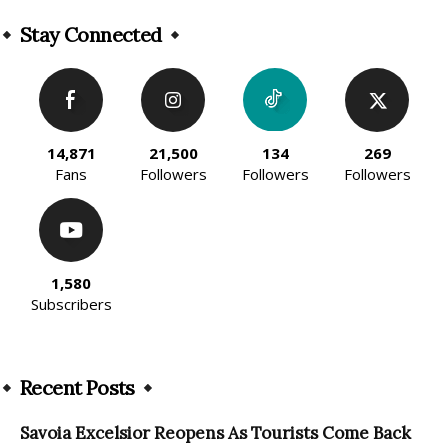
Alternative:
Stay Connected
14,871
21,500
134
269
Fans
Followers
Followers
Followers
1,580
Subscribers
Recent Posts
Savoia Excelsior Reopens As Tourists Come Back