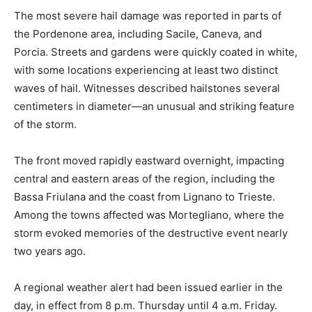
The most severe hail damage was reported in parts of
the Pordenone area, including Sacile, Caneva, and
Porcia. Streets and gardens were quickly coated in white,
with some locations experiencing at least two distinct
waves of hail. Witnesses described hailstones several
centimeters in diameter—an unusual and striking feature
of the storm.
The front moved rapidly eastward overnight, impacting
central and eastern areas of the region, including the
Bassa Friulana and the coast from Lignano to Trieste.
Among the towns affected was Mortegliano, where the
storm evoked memories of the destructive event nearly
two years ago.
A regional weather alert had been issued earlier in the
day, in effect from 8 p.m. Thursday until 4 a.m. Friday.