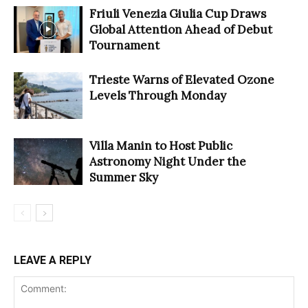
Friuli Venezia Giulia Cup Draws
Global Attention Ahead of Debut
Tournament
Trieste Warns of Elevated Ozone
Levels Through Monday
Villa Manin to Host Public
Astronomy Night Under the
Summer Sky
LEAVE A REPLY