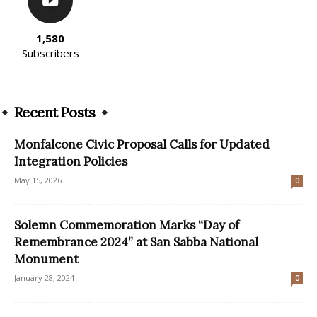
1,580
Subscribers
Recent Posts
Monfalcone Civic Proposal Calls for Updated
Integration Policies
May 15, 2026
0
Solemn Commemoration Marks “Day of
Remembrance 2024” at San Sabba National
Monument
January 28, 2024
0