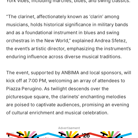
York vibes, including marches, blues, and swing classics.
“The clarinet, affectionately known as ‘clarin’ among
musicians, holds historical significance in military bands
and as a foundational instrument in blues and swing
orchestras in the New World,” explained Andrea Sfetez,
the event’s artistic director, emphasizing the instrument’s
enduring influence across diverse musical traditions.
The event, supported by ANBIMA and local sponsors, will
kick off at 7:00 PM, welcoming an array of attendees to
Piazza Perugino. As twilight descends over the
picturesque square, the clarinets’ enchanting melodies
are poised to captivate audiences, promising an evening
of cultural enrichment and musical celebration.
Advertisement