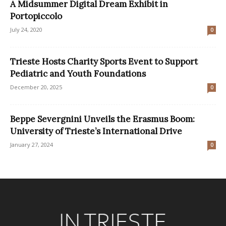
A Midsummer Digital Dream Exhibit in
Portopiccolo
July 24, 2020
0
Trieste Hosts Charity Sports Event to Support
Pediatric and Youth Foundations
December 20, 2025
0
Beppe Severgnini Unveils the Erasmus Boom:
University of Trieste’s International Drive
January 27, 2024
0