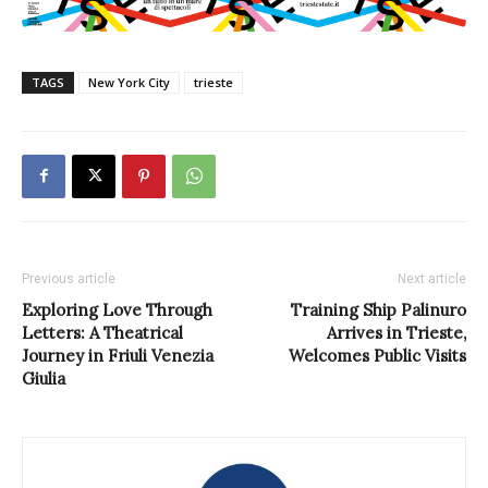
TAGS
New York City
trieste
Previous article
Next article
Exploring Love Through
Training Ship Palinuro
Letters: A Theatrical
Arrives in Trieste,
Journey in Friuli Venezia
Welcomes Public Visits
Giulia