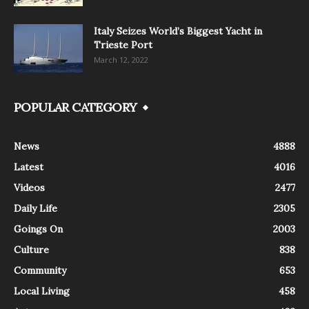
Italy Seizes World’s Biggest Yacht in
Trieste Port
March 12, 2022
POPULAR CATEGORY
News
4888
Latest
4016
Videos
2477
Daily Life
2305
Goings On
2003
Culture
838
Community
653
Local Living
458