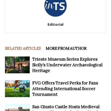
Editorial
RELATED ARTICLES
MORE FROM AUTHOR
Trieste Museum Series Explores
Sicily’s Underwater Archaeological
Heritage
FVG Offers Travel Perks for Fans
Attending International Soccer
Tournament
San Giusto Castle Hosts Medieval