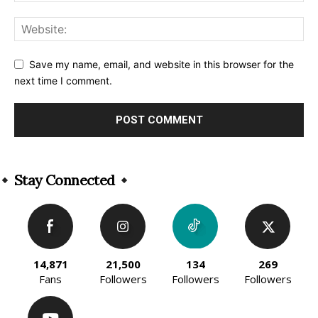
Save my name, email, and website in this browser for the
next time I comment.
Alternative:
Stay Connected
14,871
21,500
134
269
Fans
Followers
Followers
Followers