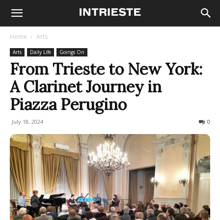
Home
Arts
Arts
Daily Life
Goings On
From Trieste to New York:
A Clarinet Journey in
Piazza Perugino
July 18, 2024
170
0