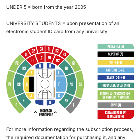
UNDER 5 = born from the year 2005
UNIVERSITY STUDENTS = upon presentation of an
electronic student ID card from any university
For more information regarding the subscription process,
the required documentation for purchasing it, and any