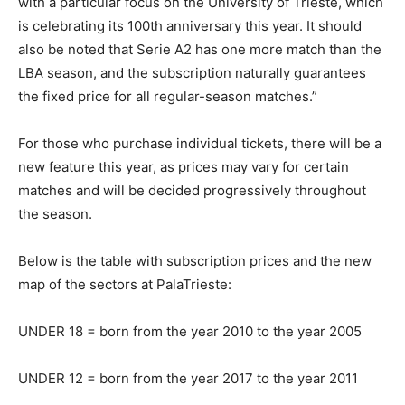
with a particular focus on the University of Trieste, which
is celebrating its 100th anniversary this year. It should
also be noted that Serie A2 has one more match than the
LBA season, and the subscription naturally guarantees
the fixed price for all regular-season matches.”
For those who purchase individual tickets, there will be a
new feature this year, as prices may vary for certain
matches and will be decided progressively throughout
the season.
Below is the table with subscription prices and the new
map of the sectors at PalaTrieste:
UNDER 18 = born from the year 2010 to the year 2005
UNDER 12 = born from the year 2017 to the year 2011