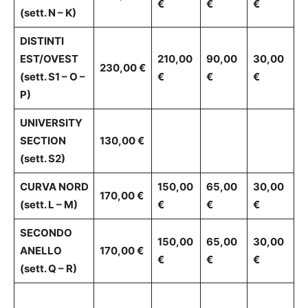
€
€
€
(sett. N – K)
DISTINTI
EST/OVEST
210,00
90,00
30,00
230,00 €
(sett. S1 – O –
€
€
€
P)
UNIVERSITY
SECTION
130,00 €
(sett. S2)
CURVA NORD
150,00
65,00
30,00
170,00 €
(sett. L – M)
€
€
€
SECONDO
150,00
65,00
30,00
ANELLO
170,00 €
€
€
€
(sett. Q – R)