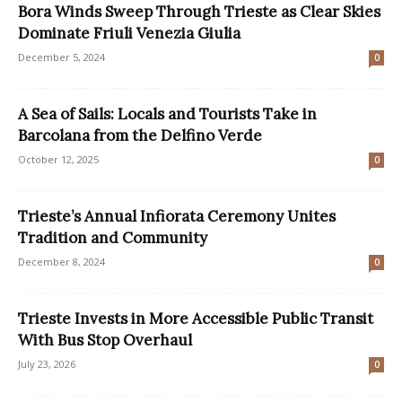
Bora Winds Sweep Through Trieste as Clear Skies
Dominate Friuli Venezia Giulia
December 5, 2024
0
A Sea of Sails: Locals and Tourists Take in
Barcolana from the Delfino Verde
October 12, 2025
0
Trieste’s Annual Infiorata Ceremony Unites
Tradition and Community
December 8, 2024
0
Trieste Invests in More Accessible Public Transit
With Bus Stop Overhaul
July 23, 2026
0