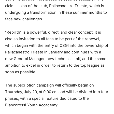
claim is also of the club, Pallacanestro Trieste, which is
undergoing a transformation in these summer months to
face new challenges.
“Rebirth” is a powerful, direct, and clear concept. It is
also an invitation to all fans to be part of the renewal,
which began with the entry of CSGI into the ownership of
Pallacanestro Trieste in January and continues with a
new General Manager, new technical staff, and the same
ambition to excel in order to return to the top league as
soon as possible.
The subscription campaign will officially begin on
Thursday, July 20, at 9:00 am and will be divided into four
phases, with a special feature dedicated to the
Biancorossi Youth Accademy: