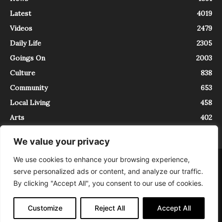
Latest
4019
Videos
2479
Daily Life
2305
Goings On
2003
Culture
838
Community
653
Local Living
458
Arts
402
We value your privacy
We use cookies to enhance your browsing experience,
About
Contact
serve personalized ads or content, and analyze our traffic.
InTrieste è iscritto al Registro della Stampa del Tribunale di Trieste al
By clicking "Accept All", you consent to our use of cookies.
numero 5/2021 - V.G. 2088/21 - 10/06/2021. In Trieste è un progetto di
Expating Srls ( https://www.expating.it ) nell’ambito del progetto “EXPATS
IN TRIESTE”, finanziato dalla Regione Autonoma Friuli Venezia Giulia sul
Customize
Reject All
Accept All
bando POR FESR 2014-2020, Attività 2.1.b.1 bis