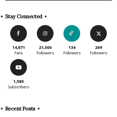
Alternative:
Stay Connected
14,871
21,500
134
269
Fans
Followers
Followers
Followers
1,580
Subscribers
Recent Posts