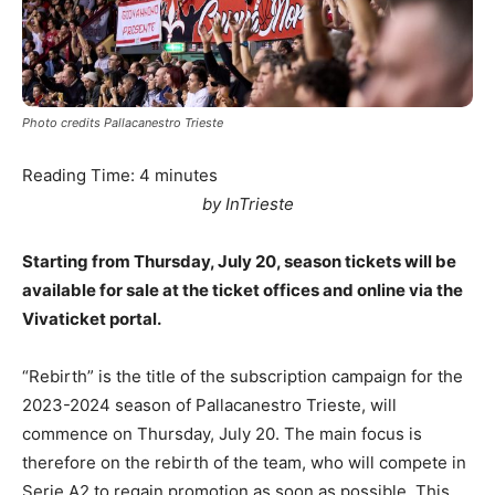
Photo credits Pallacanestro Trieste
Reading Time:
4
minutes
by InTrieste
Starting from Thursday, July 20, season tickets will be
available for sale at the ticket offices and online via the
Vivaticket portal.
“Rebirth” is the title of the subscription campaign for the
2023-2024 season of Pallacanestro Trieste, will
commence on Thursday, July 20. The main focus is
therefore on the rebirth of the team, who will compete in
Serie A2 to regain promotion as soon as possible. This