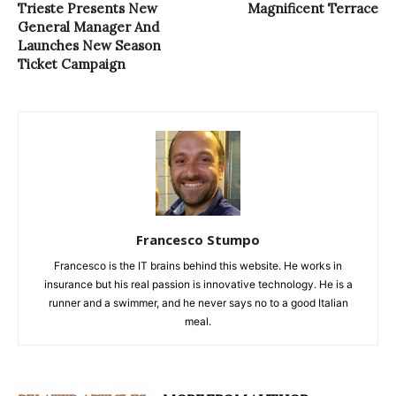
Trieste Presents New
Magnificent Terrace
General Manager And
Launches New Season
Ticket Campaign
Francesco Stumpo
Francesco is the IT brains behind this website. He works in
insurance but his real passion is innovative technology. He is a
runner and a swimmer, and he never says no to a good Italian
meal.