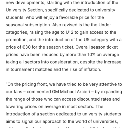
new developments, starting with the introduction of the
University Section, specifically dedicated to university
students, who will enjoy a favorable price for the
seasonal subscription. Also revised is the the Under
categories, raising the age to U12 to gain access to the
promotion, and the introduction of the U5 category with a
price of €30 for the season ticket. Overall season ticket
prices have been reduced by more than 10% on average
taking all sectors into consideration, despite the increase
in tournament matches and the rise of inflation.
“On the pricing front, we have tried to be very attentive to
our fans – commented GM Michael Arcieri – by expanding
the range of those who can access discounted rates and
lowering prices on average in most sectors. The
introduction of a section dedicated to university students
aims to signal our approach to the world of universities,