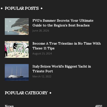
POPULAR POSTS
FVG’s Summer Secrets: Your Ultimate
Guide to the Region’s Best Beaches
June 28, 2026
Become A True Triestino in No Time With
These 11 Tips
August 25, 2024
Italy Seizes World’s Biggest Yacht in
Trieste Port
March 12, 2022
POPULAR CATEGORY
News
4891