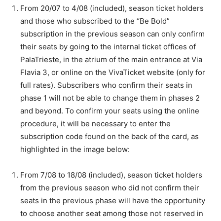
From 20/07 to 4/08 (included), season ticket holders
and those who subscribed to the “Be Bold”
subscription in the previous season can only confirm
their seats by going to the internal ticket offices of
PalaTrieste, in the atrium of the main entrance at Via
Flavia 3, or online on the VivaTicket website (only for
full rates). Subscribers who confirm their seats in
phase 1 will not be able to change them in phases 2
and beyond. To confirm your seats using the online
procedure, it will be necessary to enter the
subscription code found on the back of the card, as
highlighted in the image below:
From 7/08 to 18/08 (included), season ticket holders
from the previous season who did not confirm their
seats in the previous phase will have the opportunity
to choose another seat among those not reserved in