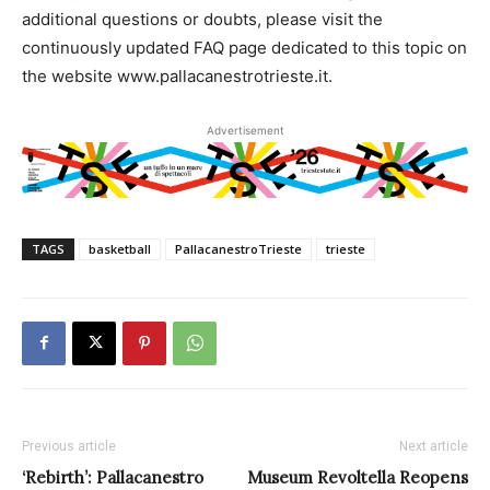
additional questions or doubts, please visit the
continuously updated FAQ page dedicated to this topic on
the website www.pallacanestrotrieste.it.
Advertisement
TAGS
basketball
PallacanestroTrieste
trieste
Previous article
Next article
‘Rebirth’: Pallacanestro
Museum Revoltella Reopens