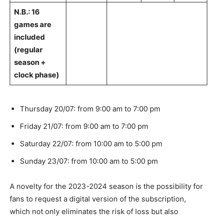
N.B.: 16
games are
included
(regular
season +
clock phase)
Thursday 20/07: from 9:00 am to 7:00 pm
Friday 21/07: from 9:00 am to 7:00 pm
Saturday 22/07: from 10:00 am to 5:00 pm
Sunday 23/07: from 10:00 am to 5:00 pm
A novelty for the 2023-2024 season is the possibility for
fans to request a digital version of the subscription,
which not only eliminates the risk of loss but also