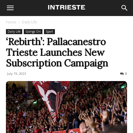
Home
Daily Life
Daily Life
Goings On
Sport
‘Rebirth’: Pallacanestro
Trieste Launches New
Subscription Campaign
July 19, 2023
228
0