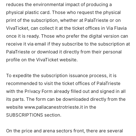
reduces the environmental impact of producing a
physical plastic card. Those who request the physical
print of the subscription, whether at PalaTrieste or on
VivaTicket, can collect it at the ticket offices in Via Flavia
once it is ready. Those who prefer the digital version can
receive it via email if they subscribe to the subscription at
PalaTrieste or download it directly from their personal
profile on the VivaTicket website.
To expedite the subscription issuance process, it is
recommended to visit the ticket offices of PalaTrieste
with the Privacy Form already filled out and signed in all
its parts. The form can be downloaded directly from the
website www.pallacanestrotrieste.it in the
SUBSCRIPTIONS section.
On the price and arena sectors front, there are several