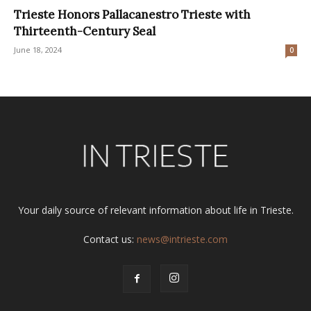
Trieste Honors Pallacanestro Trieste with
Thirteenth-Century Seal
June 18, 2024
0
Your daily source of relevant information about life in Trieste.
Contact us:
news@intrieste.com