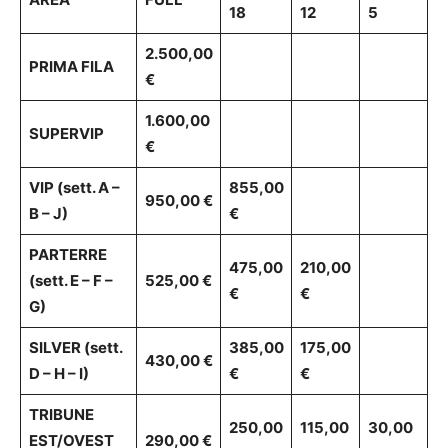
18
12
5
2.500,00
PRIMA FILA
€
1.600,00
SUPERVIP
€
VIP (sett. A –
855,00
950,00 €
B – J)
€
PARTERRE
475,00
210,00
(sett. E – F –
525,00 €
€
€
G)
SILVER (sett.
385,00
175,00
430,00 €
D – H – I)
€
€
TRIBUNE
250,00
115,00
30,00
EST/OVEST
290,00 €