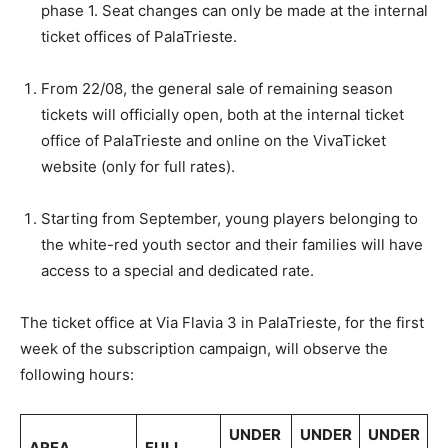
phase 1. Seat changes can only be made at the internal
ticket offices of PalaTrieste.
From 22/08, the general sale of remaining season
tickets will officially open, both at the internal ticket
office of PalaTrieste and online on the VivaTicket
website (only for full rates).
Starting from September, young players belonging to
the white-red youth sector and their families will have
access to a special and dedicated rate.
The ticket office at Via Flavia 3 in PalaTrieste, for the first
week of the subscription campaign, will observe the
following hours:
UNDER
UNDER
UNDER
AREA
FULL