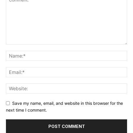
Save my name, email, and website in this browser for the
next time I comment.