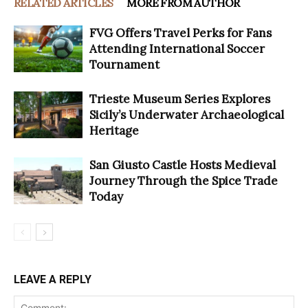
RELATED ARTICLES
MORE FROM AUTHOR
FVG Offers Travel Perks for Fans
Attending International Soccer
Tournament
Trieste Museum Series Explores
Sicily’s Underwater Archaeological
Heritage
San Giusto Castle Hosts Medieval
Journey Through the Spice Trade
Today
LEAVE A REPLY