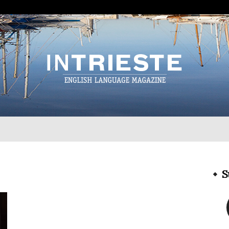
InTrieste
S