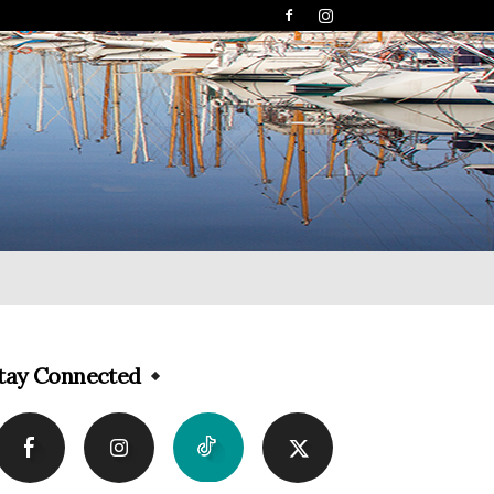
tay Connected