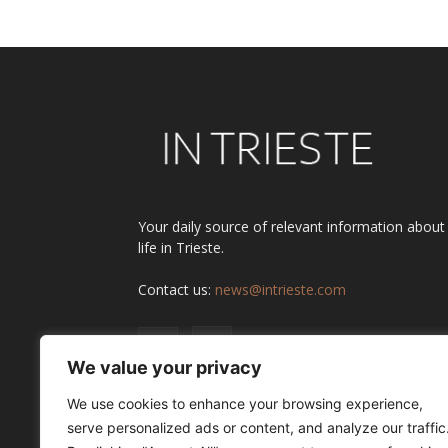
Your daily source of relevant information about
life in Trieste.
Contact us:
news@intrieste.com
We value your privacy
We use cookies to enhance your browsing experience,
serve personalized ads or content, and analyze our traffic