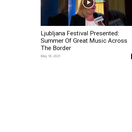
Ljubljana Festival Presented:
Summer Of Great Music Across
The Border
May 18, 2023