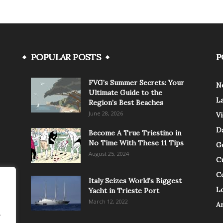
POPULAR POSTS
P
FVG’s Summer Secrets: Your
N
Ultimate Guide to the
L
Region’s Best Beaches
June 28, 2026
V
Da
Become A True Triestino in
No Time With These 11 Tips
G
August 25, 2024
C
C
Italy Seizes World’s Biggest
Lo
Yacht in Trieste Port
March 12, 2022
A
.