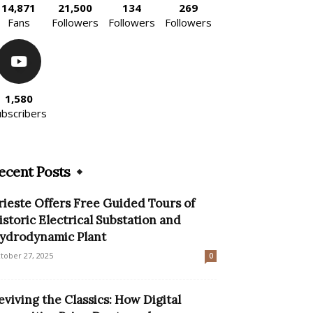
14,871
21,500
134
269
Fans
Followers
Followers
Followers
1,580
ubscribers
ecent Posts
rieste Offers Free Guided Tours of
istoric Electrical Substation and
ydrodynamic Plant
tober 27, 2025
0
eviving the Classics: How Digital