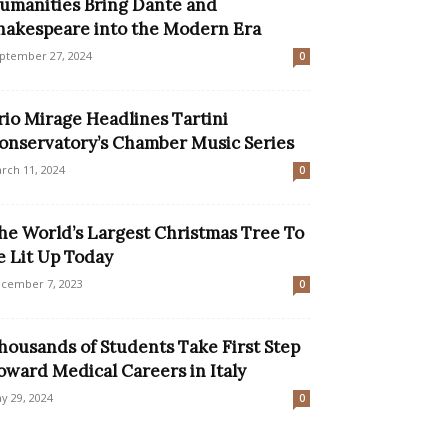
umanities Bring Dante and
hakespeare into the Modern Era
ptember 27, 2024
0
rio Mirage Headlines Tartini
onservatory’s Chamber Music Series
rch 11, 2024
0
he World’s Largest Christmas Tree To
e Lit Up Today
cember 7, 2023
0
housands of Students Take First Step
oward Medical Careers in Italy
y 29, 2024
0