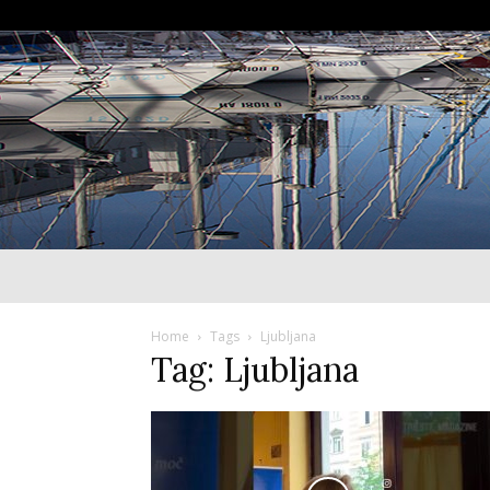
Home
Tags
Ljubljana
Tag: Ljubljana