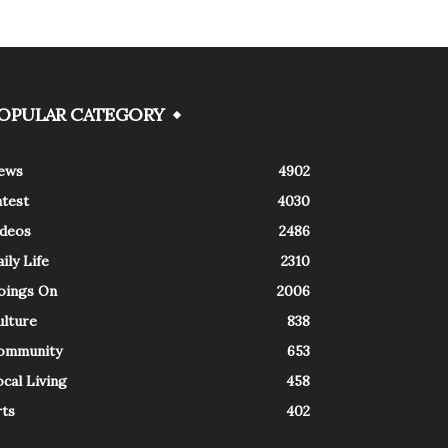
OPULAR CATEGORY
ews
4902
atest
4030
ideos
2486
ily Life
2310
oings On
2006
ulture
838
ommunity
653
cal Living
458
rts
402