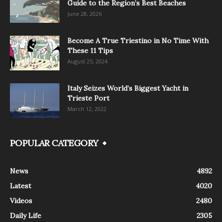
Guide to the Region’s Best Beaches
June 28, 2026
Become A True Triestino in No Time With
These 11 Tips
August 25, 2024
Italy Seizes World’s Biggest Yacht in
Trieste Port
March 12, 2022
POPULAR CATEGORY
News
4892
Latest
4020
Videos
2480
Daily Life
2305