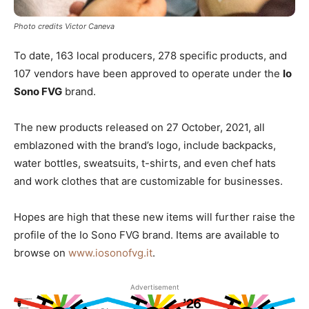
Photo credits Victor Caneva
To date, 163 local producers, 278 specific products, and
107 vendors have been approved to operate under the
Io
Sono FVG
brand.
The new products released on 27 October, 2021, all
emblazoned with the brand’s logo, include backpacks,
water bottles, sweatsuits, t-shirts, and even chef hats
and work clothes that are customizable for businesses.
Hopes are high that these new items will further raise the
profile of the Io Sono FVG brand. Items are available to
browse on
www.iosonofvg.it
.
Advertisement