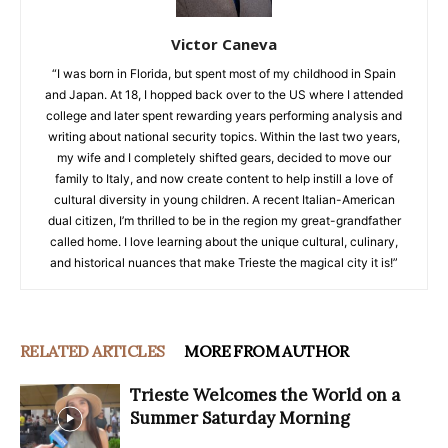
Victor Caneva
“I was born in Florida, but spent most of my childhood in Spain
and Japan. At 18, I hopped back over to the US where I attended
college and later spent rewarding years performing analysis and
writing about national security topics. Within the last two years,
my wife and I completely shifted gears, decided to move our
family to Italy, and now create content to help instill a love of
cultural diversity in young children. A recent Italian-American
dual citizen, I’m thrilled to be in the region my great-grandfather
called home. I love learning about the unique cultural, culinary,
and historical nuances that make Trieste the magical city it is!”
RELATED ARTICLES
MORE FROM AUTHOR
Trieste Welcomes the World on a
Summer Saturday Morning