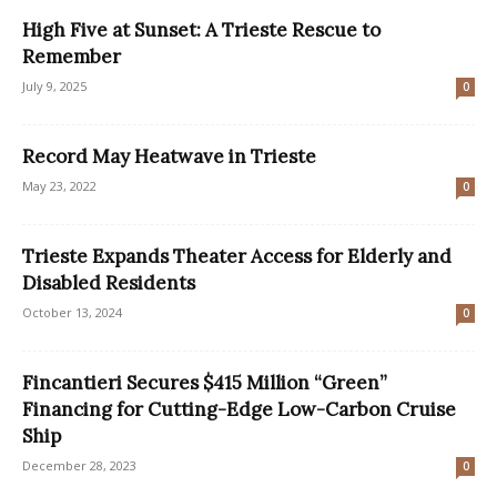
High Five at Sunset: A Trieste Rescue to
Remember
July 9, 2025
0
Record May Heatwave in Trieste
May 23, 2022
0
Trieste Expands Theater Access for Elderly and
Disabled Residents
October 13, 2024
0
Fincantieri Secures $415 Million “Green”
Financing for Cutting-Edge Low-Carbon Cruise
Ship
December 28, 2023
0