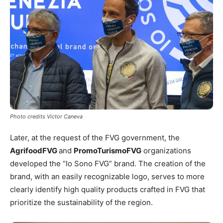
Photo credits Victor Caneva
Later, at the request of the FVG government, the
AgrifoodFVG
and
PromoTurismoFVG
organizations
developed the “Io Sono FVG” brand. The creation of the
brand, with an easily recognizable logo, serves to more
clearly identify high quality products crafted in FVG that
prioritize the sustainability of the region.