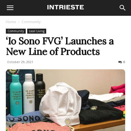
Home
Community
Community
Local Living
‘Io Sono FVG’ Launches a
New Line of Products
October 29, 2021
961
0