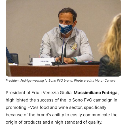
President Fedriga wearing Io Sono FVG brand. Photo credits Victor Caneva
President of Friuli Venezia Giulia,
Massimiliano Fedriga
,
highlighted the success of the Io Sono FVG campaign in
promoting FVG’s food and wine sector, specifically
because of the brand’s ability to easily communicate the
origin of products and a high standard of quality.