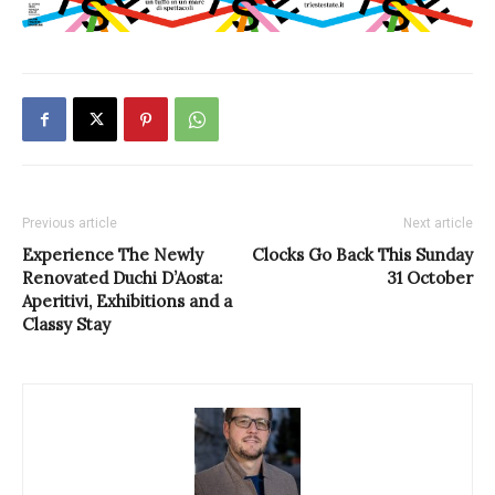
Previous article
Next article
Experience The Newly
Clocks Go Back This Sunday
Renovated Duchi D’Aosta:
31 October
Aperitivi, Exhibitions and a
Classy Stay