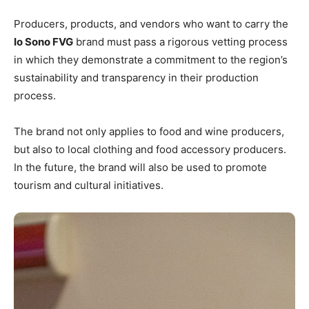
Producers, products, and vendors who want to carry the
Io Sono FVG
brand must pass a rigorous vetting process
in which they demonstrate a commitment to the region’s
sustainability and transparency in their production
process.
The brand not only applies to food and wine producers,
but also to local clothing and food accessory producers.
In the future, the brand will also be used to promote
tourism and cultural initiatives.