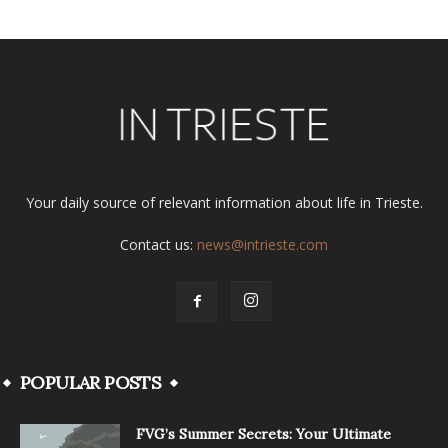
Your daily source of relevant information about life in Trieste.
Contact us:
news@intrieste.com
POPULAR POSTS
FVG’s Summer Secrets: Your Ultimate