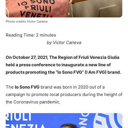
Photo credits Victor Caneva
Reading Time:
2
minutes
by Victor Caneva
On October 27, 2021, The Region of Friuli Venezia Giulia
held a press conference to inaugurate a new line of
products promoting the “Io Sono FVG” (I Am FVG) brand.
The
Io Sono FVG
brand was born in 2020 out of a
campaign to promote local producers during the height of
the Coronavirus pandemic.