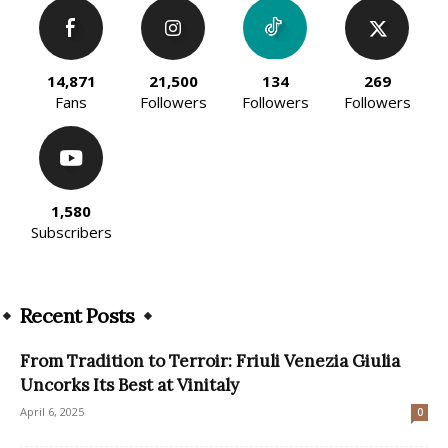
14,871
21,500
134
269
Fans
Followers
Followers
Followers
1,580
Subscribers
Recent Posts
From Tradition to Terroir: Friuli Venezia Giulia
Uncorks Its Best at Vinitaly
April 6, 2025
0