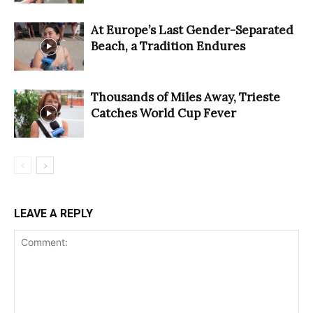
At Europe’s Last Gender-Separated
Beach, a Tradition Endures
Thousands of Miles Away, Trieste
Catches World Cup Fever
LEAVE A REPLY