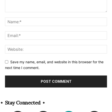
Save my name, email, and website in this browser for the
next time I comment.
Alternative:
Stay Connected