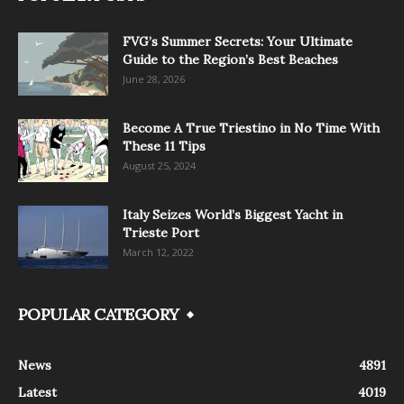
FVG’s Summer Secrets: Your Ultimate
Guide to the Region’s Best Beaches
June 28, 2026
Become A True Triestino in No Time With
These 11 Tips
August 25, 2024
Italy Seizes World’s Biggest Yacht in
Trieste Port
March 12, 2022
POPULAR CATEGORY
News
4891
Latest
4019