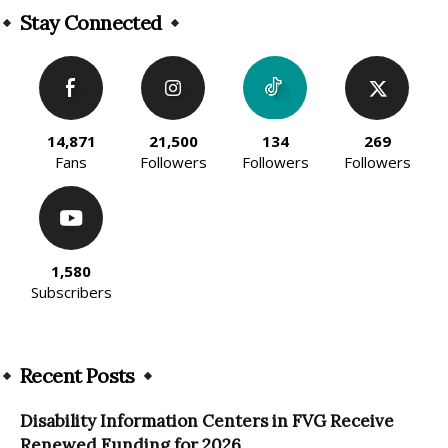
Stay Connected
14,871
21,500
134
269
Fans
Followers
Followers
Followers
1,580
Subscribers
Recent Posts
Disability Information Centers in FVG Receive
Renewed Funding for 2026