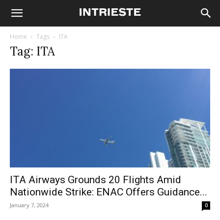
Home
Tags
ITA
Tag: ITA
ITA Airways Grounds 20 Flights Amid
Nationwide Strike: ENAC Offers Guidance...
January 7, 2024
0