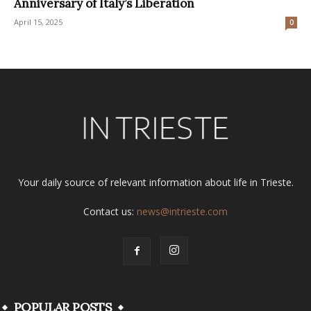
Anniversary of Italy’s Liberation
April 15, 2025
0
Your daily source of relevant information about life in Trieste.
Contact us:
news@intrieste.com
POPULAR POSTS