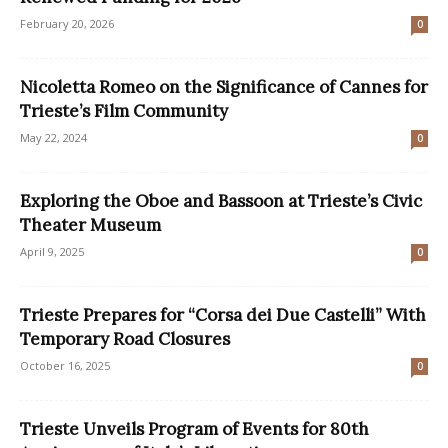
February 20, 2026
0
Nicoletta Romeo on the Significance of Cannes for
Trieste’s Film Community
May 22, 2024
0
Exploring the Oboe and Bassoon at Trieste’s Civic
Theater Museum
April 9, 2025
0
Trieste Prepares for “Corsa dei Due Castelli” With
Temporary Road Closures
October 16, 2025
0
Trieste Unveils Program of Events for 80th