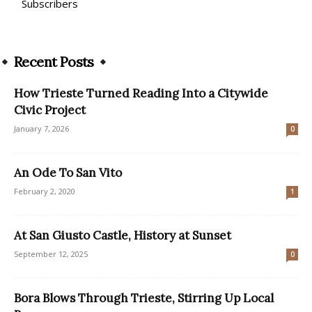
Subscribers
Recent Posts
How Trieste Turned Reading Into a Citywide
Civic Project
January 7, 2026
0
An Ode To San Vito
February 2, 2020
1
At San Giusto Castle, History at Sunset
September 12, 2025
0
Bora Blows Through Trieste, Stirring Up Local