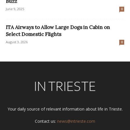
Buzz
June 9, 2025
0
ITA Airways to Allow Large Dogs in Cabin on
Select Domestic Flights
August 3, 2026
0
Your daily source of relevant information about life in Trieste.
Contact us:
news@intrieste.com