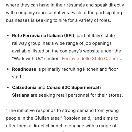
where they can hand in their résumés and speak directly
with company representatives. Each of the participating
businesses is seeking to hire for a variety of roles.
Rete Ferroviaria Italiana (RFI)
, part of Italy’s state
railway group, has a wide range of job openings
available, listed on the company’s website under the
“Work with Us” section:
Ferrovie dello Stato Careers
.
Roadhouse
is primarily recruiting kitchen and floor
staff.
Calzedonia
and
Conad B2C Supermercati
Sistiana
are seeking retail personnel for their stores.
“The initiative responds to strong demand from young
people in the Giulian area,” Rosolen said, “and aims to
offer them a direct channel to engage with a range of