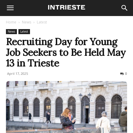
Home
News
Latest
News
Latest
Recruiting Day for Young
Job Seekers to Be Held May
13 in Trieste
April 17, 2025
125
0