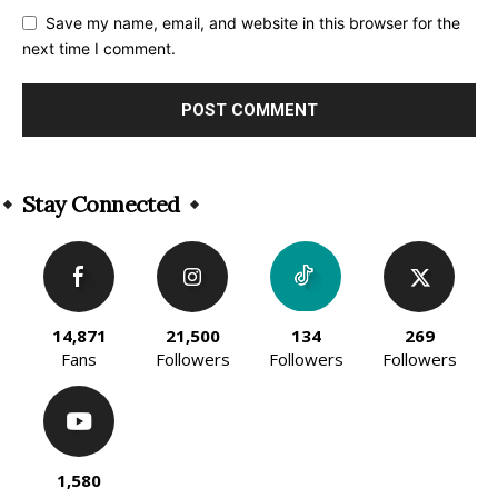
Save my name, email, and website in this browser for the
next time I comment.
Alternative:
Stay Connected
14,871
21,500
134
269
Fans
Followers
Followers
Followers
1,580