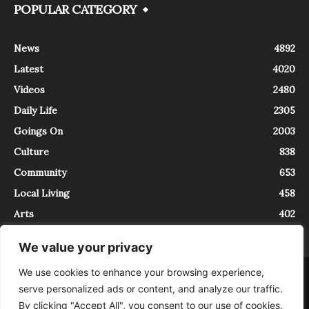
POPULAR CATEGORY
News
4892
Latest
4020
Videos
2480
Daily Life
2305
Goings On
2003
Culture
838
Community
653
Local Living
458
Arts
402
We value your privacy
We use cookies to enhance your browsing experience,
About
Contact
serve personalized ads or content, and analyze our traffic.
InTrieste è iscritto al Registro della Stampa del Tribunale di Trieste al
By clicking "Accept All", you consent to our use of cookies.