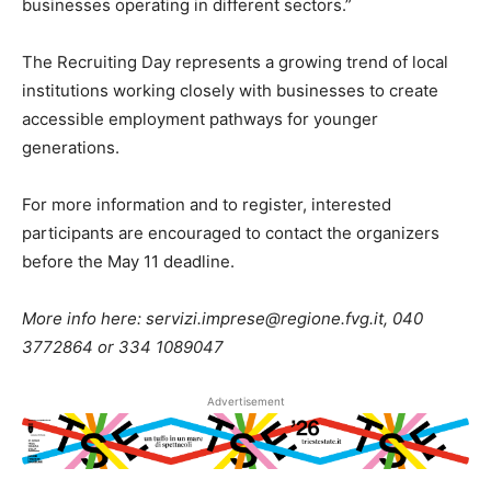
businesses operating in different sectors.”
The Recruiting Day represents a growing trend of local
institutions working closely with businesses to create
accessible employment pathways for younger
generations.
For more information and to register, interested
participants are encouraged to contact the organizers
before the May 11 deadline.
More info here: servizi.imprese@regione.fvg.it, 040
3772864 or 334 1089047
Advertisement