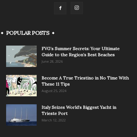
POPULAR POSTS
FVG’s Summer Secrets: Your Ultimate
Guide to the Region’s Best Beaches
June 28, 2026
Become A True Triestino in No Time With
These 11 Tips
August 25, 2024
Italy Seizes World’s Biggest Yacht in
Trieste Port
March 12, 2022