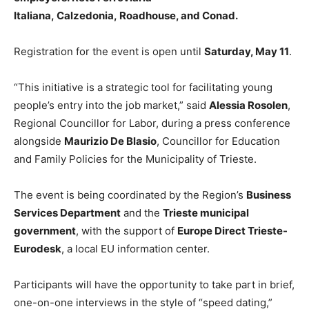
Italiana, Calzedonia, Roadhouse, and Conad.
Registration for the event is open until
Saturday, May 11
.
“This initiative is a strategic tool for facilitating young
people’s entry into the job market,” said
Alessia Rosolen
,
Regional Councillor for Labor, during a press conference
alongside
Maurizio De Blasio
, Councillor for Education
and Family Policies for the Municipality of Trieste.
The event is being coordinated by the Region’s
Business
Services Department
and the
Trieste municipal
government
, with the support of
Europe Direct Trieste-
Eurodesk
, a local EU information center.
Participants will have the opportunity to take part in brief,
one-on-one interviews in the style of “speed dating,”