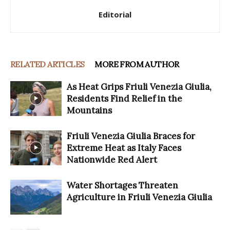
Editorial
RELATED ARTICLES
MORE FROM AUTHOR
As Heat Grips Friuli Venezia Giulia,
Residents Find Relief in the
Mountains
Friuli Venezia Giulia Braces for
Extreme Heat as Italy Faces
Nationwide Red Alert
Water Shortages Threaten
Agriculture in Friuli Venezia Giulia