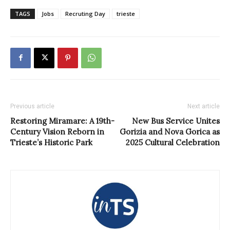
TAGS
Jobs
Recruting Day
trieste
Previous article
Next article
Restoring Miramare: A 19th-
New Bus Service Unites
Century Vision Reborn in
Gorizia and Nova Gorica as
Trieste’s Historic Park
2025 Cultural Celebration