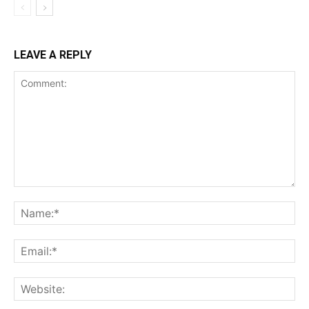
LEAVE A REPLY