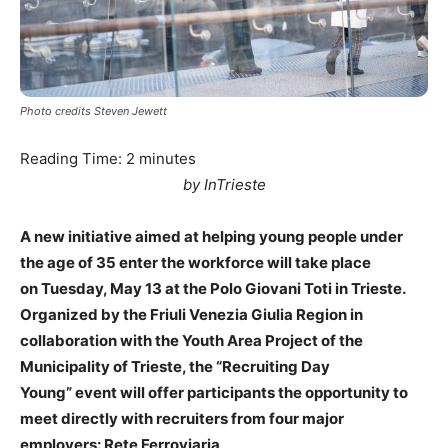
Photo credits Steven Jewett
Reading Time:
2
minutes
by InTrieste
A new initiative aimed at helping young people under
the age of 35 enter the workforce will take place
on Tuesday, May 13 at the Polo Giovani Toti in Trieste.
Organized by the Friuli Venezia Giulia Region in
collaboration with the Youth Area Project of the
Municipality of Trieste, the “Recruiting Day
Young” event will offer participants the opportunity to
meet directly with recruiters from four major
employers: Rete Ferroviaria