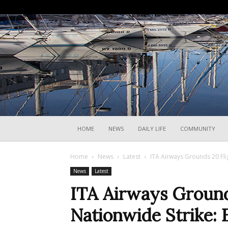
HOME
NEWS
DAILY LIFE
COMMUNITY
Home
News
Latest
ITA Airways Grounds 20 Fli
News
Latest
ITA Airways Ground
Nationwide Strike: