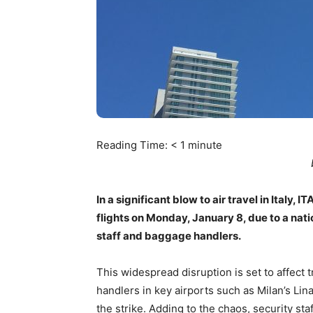
Reading Time:
< 1
minute
In a significant blow to air travel in Italy
flights on Monday, January 8, due to a nati
staff and baggage handlers.
This widespread disruption is set to affect
handlers in key airports such as Milan’s Lin
the strike. Adding to the chaos, security st