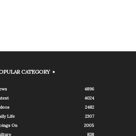
OPULAR CATEGORY
ews
4896
atest
4024
ideos
2482
ily Life
2307
oings On
2005
ulture
838