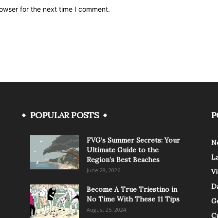
owser for the next time I comment.
POPULAR POSTS
P
FVG’s Summer Secrets: Your
N
Ultimate Guide to the
L
Region’s Best Beaches
June 28, 2026
V
Da
Become A True Triestino in
No Time With These 11 Tips
G
August 25, 2024
C