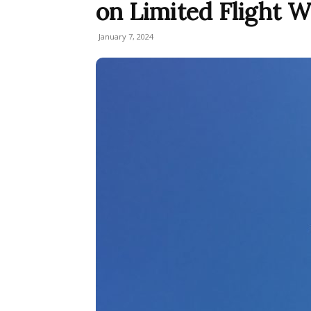
on Limited Flight 
January 7, 2024