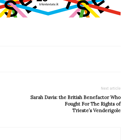
Next article
Sarah Davis: the British Benefactor Who
Fought For The Rights of
Trieste’s Venderigole