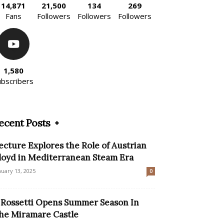
14,871
21,500
134
269
Fans
Followers
Followers
Followers
1,580
ubscribers
ecent Posts
ecture Explores the Role of Austrian
loyd in Mediterranean Steam Era
nuary 13, 2025
0
l Rossetti Opens Summer Season In
he Miramare Castle