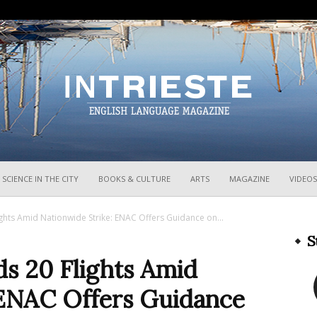
InTrieste
SCIENCE IN THE CITY
BOOKS & CULTURE
ARTS
MAGAZINE
VIDEOS
ghts Amid Nationwide Strike: ENAC Offers Guidance on...
S
s 20 Flights Amid
 ENAC Offers Guidance