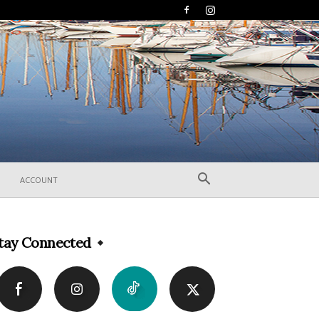
ACCOUNT
tay Connected