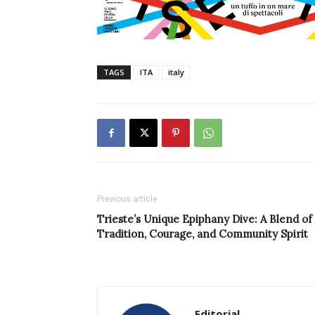
TAGS
ITA
italy
Previous article
Trieste’s Unique Epiphany Dive: A Blend of
Tradition, Courage, and Community Spirit
Editorial