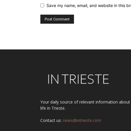
Save my name, email, and website in this br
Alternative:
Your daily source of relevant information about
life in Trieste.
Contact us:
news@intrieste.com