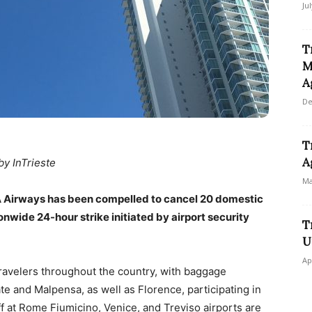
Ju
T
M
A
De
T
A
by InTrieste
Ma
, ITA Airways has been compelled to cancel 20 domestic
onwide 24-hour strike initiated by airport security
T
U
Ap
 travelers throughout the country, with baggage
ate and Malpensa, as well as Florence, participating in
aff at Rome Fiumicino, Venice, and Treviso airports are