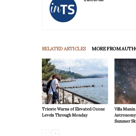
RELATED ARTICLES
MORE FROM AUTH
Trieste Warns of Elevated Ozone
Villa Manin
Levels Through Monday
Astronomy 
Summer Sk