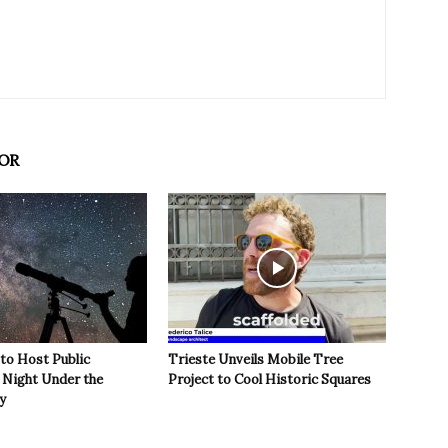
OR
 to Host Public
Trieste Unveils Mobile Tree
Night Under the
Project to Cool Historic Squares
y