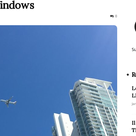
Windows
422
0
S
R
L
L
Ja
I
T