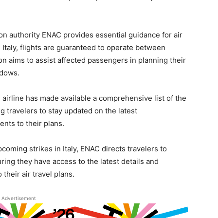
ation authority ENAC provides essential guidance for air
n Italy, flights are guaranteed to operate between
on aims to assist affected passengers in planning their
ndows.
e airline has made available a comprehensive list of the
ng travelers to stay updated on the latest
ts to their plans.
coming strikes in Italy, ENAC directs travelers to
uring they have access to the latest details and
their air travel plans.
Advertisement