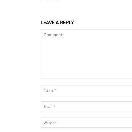
LEAVE A REPLY