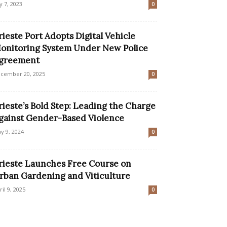
ly 7, 2023
0
rieste Port Adopts Digital Vehicle
onitoring System Under New Police
greement
cember 20, 2025
0
rieste’s Bold Step: Leading the Charge
gainst Gender-Based Violence
y 9, 2024
0
rieste Launches Free Course on
rban Gardening and Viticulture
ril 9, 2025
0