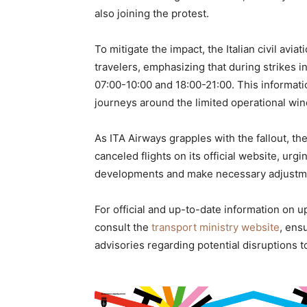
also joining the protest.
To mitigate the impact, the Italian civil avi
travelers, emphasizing that during strikes i
07:00-10:00 and 18:00-21:00. This informati
journeys around the limited operational wi
As ITA Airways grapples with the fallout, th
canceled flights on its official website, urgi
developments and make necessary adjustmen
For official and up-to-date information on up
consult the
transport ministry website
, ens
advisories regarding potential disruptions to 