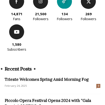
14,871
21,500
134
269
Fans
Followers
Followers
Followers
1,580
Subscribers
Recent Posts
Trieste Welcomes Spring Amid Morning Fog
February 24, 2025
0
Piccolo Opera Festival Opens 2024 with “Gala