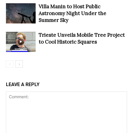
Villa Manin to Host Public
Astronomy Night Under the
Summer Sky
Trieste Unveils Mobile Tree Project
to Cool Historic Squares
LEAVE A REPLY