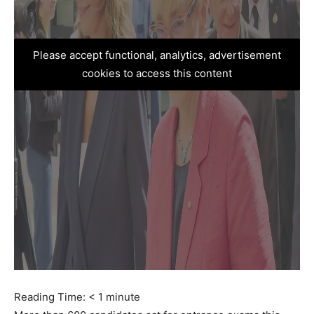
Please accept functional, analytics, advertisement
cookies to access this content
Reading Time:
< 1
minute