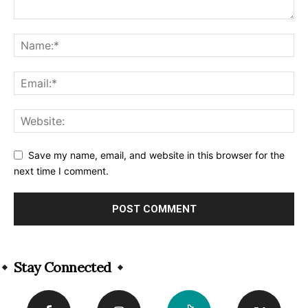
Save my name, email, and website in this browser for the
next time I comment.
Alternative:
Stay Connected