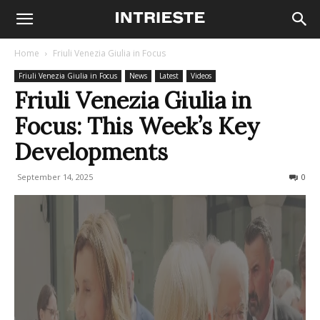
Home
Friuli Venezia Giulia in Focus
Friuli Venezia Giulia in Focus
News
Latest
Videos
Friuli Venezia Giulia in
Focus: This Week’s Key
Developments
September 14, 2025
108
0