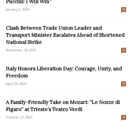
Puccini: I Will Win”
January 2, 2024
0
Clash Between Trade Union Leader and
Transport Minister Escalates Ahead of Shortened
National Strike
November 16, 2023
0
Italy Honors Liberation Day: Courage, Unity, and
Freedom
April 25, 2024
0
A Family-Friendly Take on Mozart: “Le Nozze di
Figaro” at Trieste’s Teatro Verdi
October 27, 2025
0