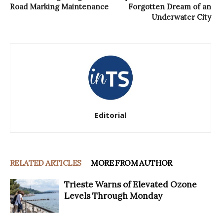
Road Marking Maintenance
Forgotten Dream of an
Underwater City
Editorial
RELATED ARTICLES
MORE FROM AUTHOR
Trieste Warns of Elevated Ozone
Levels Through Monday