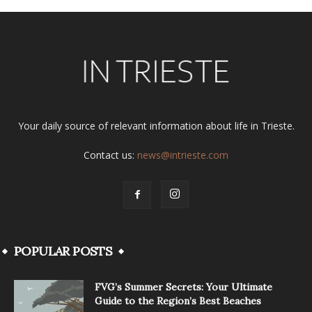
Your daily source of relevant information about life in Trieste.
Contact us:
news@intrieste.com
POPULAR POSTS
FVG’s Summer Secrets: Your Ultimate
Guide to the Region’s Best Beaches