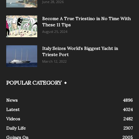
June 28, 2026
Become A True Triestino in No Time With
These 11 Tips
August 25, 2024
Italy Seizes World’s Biggest Yacht in
Trieste Port
March 12, 2022
POPULAR CATEGORY
News
4896
Latest
4024
Videos
2482
Daily Life
2307
Goings On
2005