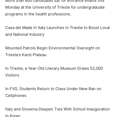
More than 600 candidates sat for entrance exams this
Monday at the University of Trieste for undergraduate
programs in the health professions.
Casa del Made in Italy Launches in Trieste to Boost Local
and National Industry
Mounted Patrols Begin Environmental Oversight on
Trieste’s Karst Plateau
In Trieste, a Year-Old Literary Museum Draws 52,000
Visitors
In FVG, Students Return to Class Under New Ban on
Cellphones
Italy and Slovenia Deepen Ties With School Inauguration
in Koper