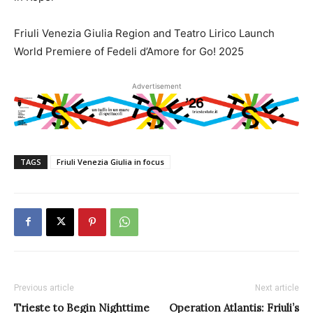
Friuli Venezia Giulia Region and Teatro Lirico Launch
World Premiere of Fedeli d’Amore for Go! 2025
Advertisement
TAGS
Friuli Venezia Giulia in focus
Previous article
Next article
Trieste to Begin Nighttime
Operation Atlantis: Friuli’s