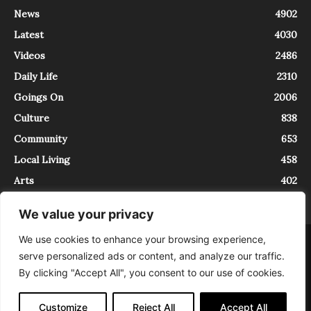
News
4902
Latest
4030
Videos
2486
Daily Life
2310
Goings On
2006
Culture
838
Community
653
Local Living
458
Arts
402
We value your privacy
We use cookies to enhance your browsing experience,
About
Contact
serve personalized ads or content, and analyze our traffic.
InTrieste è iscritto al Registro della Stampa del Tribunale di Trieste al
By clicking "Accept All", you consent to our use of cookies.
numero 5/2021 - V.G. 2088/21 - 10/06/2021. In Trieste è un progetto di
Expating Srls ( https://www.expating.it ) nell’ambito del progetto “EXPATS
IN TRIESTE”, finanziato dalla Regione Autonoma Friuli Venezia Giulia sul
Customize
Reject All
Accept All