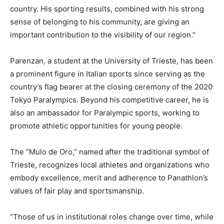
country. His sporting results, combined with his strong
sense of belonging to his community, are giving an
important contribution to the visibility of our region.”
Parenzan, a student at the University of Trieste, has been
a prominent figure in Italian sports since serving as the
country’s flag bearer at the closing ceremony of the 2020
Tokyo Paralympics. Beyond his competitive career, he is
also an ambassador for Paralympic sports, working to
promote athletic opportunities for young people.
The “Mulo de Oro,” named after the traditional symbol of
Trieste, recognizes local athletes and organizations who
embody excellence, merit and adherence to Panathlon’s
values of fair play and sportsmanship.
“Those of us in institutional roles change over time, while