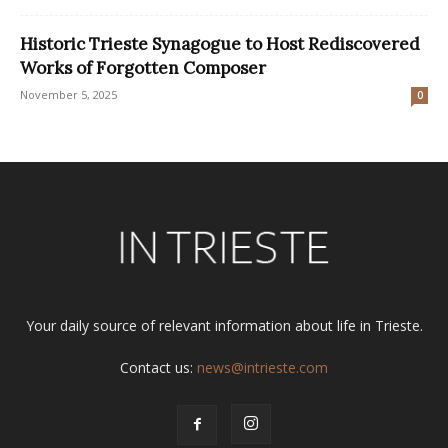
Historic Trieste Synagogue to Host Rediscovered
Works of Forgotten Composer
November 5, 2025
0
Your daily source of relevant information about life in Trieste.
Contact us:
news@intrieste.com