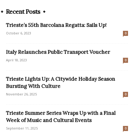
Recent Posts
Trieste’s 55th Barcolana Regatta: Sails Up!
October 6, 2023
0
Italy Relaunches Public Transport Voucher
April 18, 2023
0
Trieste Lights Up: A Citywide Holiday Season
Bursting With Culture
November 26, 2025
0
Trieste Summer Series Wraps Up with a Final
Week of Music and Cultural Events
September 11, 2025
0