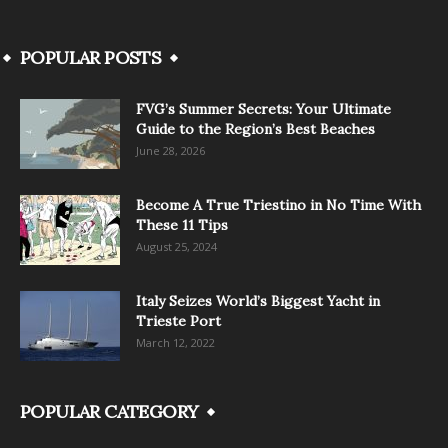
POPULAR POSTS
FVG’s Summer Secrets: Your Ultimate
Guide to the Region’s Best Beaches
June 28, 2026
Become A True Triestino in No Time With
These 11 Tips
August 25, 2024
Italy Seizes World’s Biggest Yacht in
Trieste Port
March 12, 2022
POPULAR CATEGORY