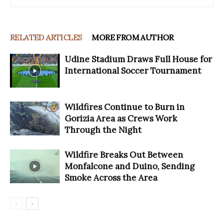
RELATED ARTICLES
MORE FROM AUTHOR
Udine Stadium Draws Full House for
International Soccer Tournament
Wildfires Continue to Burn in
Gorizia Area as Crews Work
Through the Night
Wildfire Breaks Out Between
Monfalcone and Duino, Sending
Smoke Across the Area