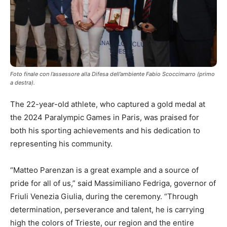
Foto finale con l’assessore alla Difesa dell’ambiente Fabio Scoccimarro (primo
a destra).
The 22-year-old athlete, who captured a gold medal at
the 2024 Paralympic Games in Paris, was praised for
both his sporting achievements and his dedication to
representing his community.
“Matteo Parenzan is a great example and a source of
pride for all of us,” said Massimiliano Fedriga, governor of
Friuli Venezia Giulia, during the ceremony. “Through
determination, perseverance and talent, he is carrying
high the colors of Trieste, our region and the entire