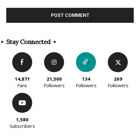
Alternative:
Stay Connected
14,871
21,500
134
269
Fans
Followers
Followers
Followers
1,580
Subscribers