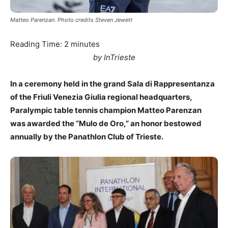
Matteo Parenzan. Photo credits Steven Jewett
Reading Time:
2
minutes
by InTrieste
In a ceremony held in the grand Sala di Rappresentanza
of the Friuli Venezia Giulia regional headquarters,
Paralympic table tennis champion Matteo Parenzan
was awarded the “Mulo de Oro,” an honor bestowed
annually by the Panathlon Club of Trieste.