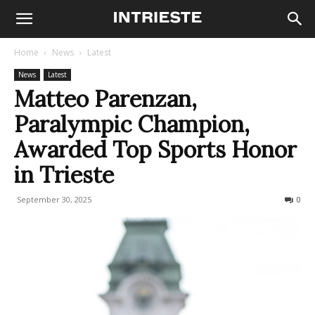
Home
News
Latest
News
Latest
Matteo Parenzan,
Paralympic Champion,
Awarded Top Sports Honor
in Trieste
September 30, 2025
250
0