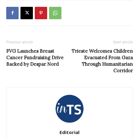
Previous article
Next article
FVG Launches Breast
Trieste Welcomes Children
Cancer Fundraising Drive
Evacuated From Gaza
Backed by Despar Nord
Through Humanitarian
Corridor
Editorial