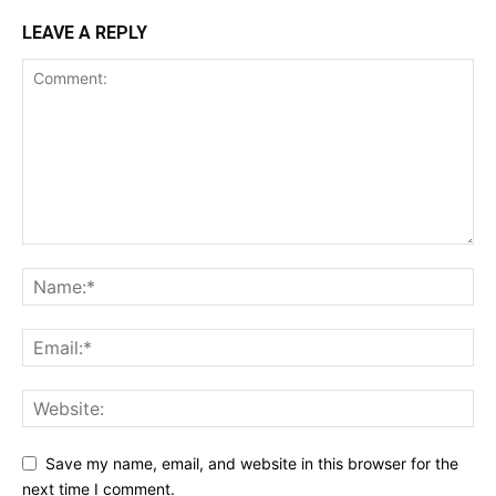
LEAVE A REPLY
Save my name, email, and website in this browser for the
next time I comment.