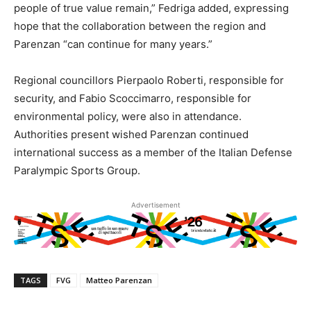
people of true value remain,” Fedriga added, expressing
hope that the collaboration between the region and
Parenzan “can continue for many years.”
Regional councillors Pierpaolo Roberti, responsible for
security, and Fabio Scoccimarro, responsible for
environmental policy, were also in attendance.
Authorities present wished Parenzan continued
international success as a member of the Italian Defense
Paralympic Sports Group.
Advertisement
TAGS
FVG
Matteo Parenzan