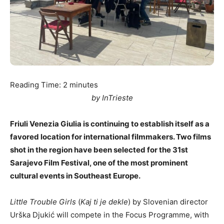
Reading Time:
2
minutes
by InTrieste
Friuli Venezia Giulia is continuing to establish itself as a
favored location for international filmmakers. Two films
shot in the region have been selected for the 31st
Sarajevo Film Festival, one of the most prominent
cultural events in Southeast Europe.
Little Trouble Girls
(
Kaj ti je dekle
) by Slovenian director
Urška Djukić will compete in the Focus Programme, with