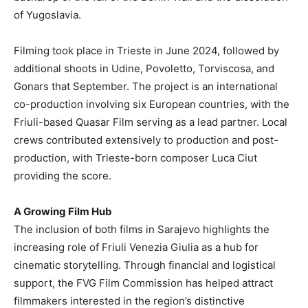
of Yugoslavia.
Filming took place in Trieste in June 2024, followed by
additional shoots in Udine, Povoletto, Torviscosa, and
Gonars that September. The project is an international
co-production involving six European countries, with the
Friuli-based Quasar Film serving as a lead partner. Local
crews contributed extensively to production and post-
production, with Trieste-born composer Luca Ciut
providing the score.
A Growing Film Hub
The inclusion of both films in Sarajevo highlights the
increasing role of Friuli Venezia Giulia as a hub for
cinematic storytelling. Through financial and logistical
support, the FVG Film Commission has helped attract
filmmakers interested in the region’s distinctive