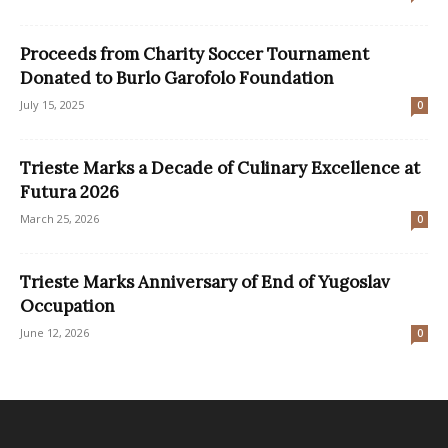
Proceeds from Charity Soccer Tournament
Donated to Burlo Garofolo Foundation
July 15, 2025
0
Trieste Marks a Decade of Culinary Excellence at
Futura 2026
March 25, 2026
0
Trieste Marks Anniversary of End of Yugoslav
Occupation
June 12, 2026
0