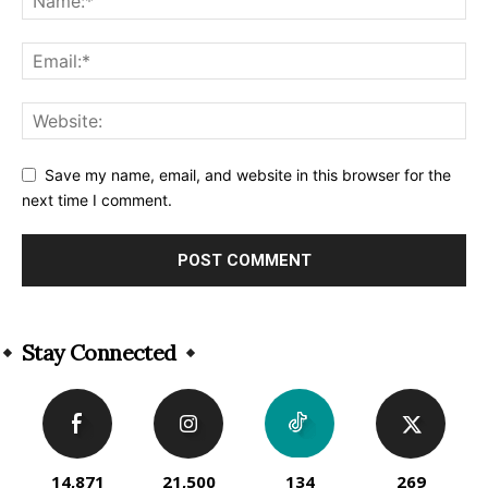
Save my name, email, and website in this browser for the
next time I comment.
Alternative:
Stay Connected
14,871
21,500
134
269