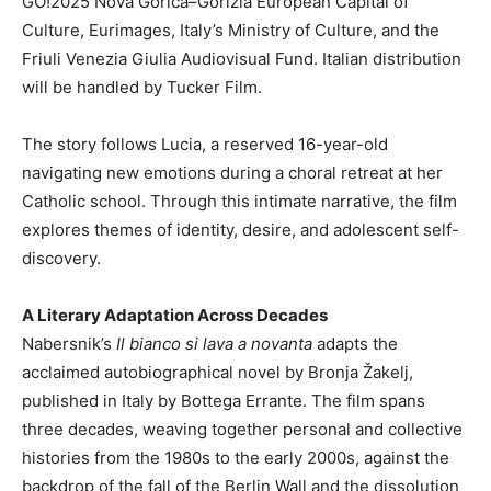
GO!2025 Nova Gorica–Gorizia European Capital of
Culture, Eurimages, Italy’s Ministry of Culture, and the
Friuli Venezia Giulia Audiovisual Fund. Italian distribution
will be handled by Tucker Film.
The story follows Lucia, a reserved 16-year-old
navigating new emotions during a choral retreat at her
Catholic school. Through this intimate narrative, the film
explores themes of identity, desire, and adolescent self-
discovery.
A Literary Adaptation Across Decades
Nabersnik’s
Il bianco si lava a novanta
adapts the
acclaimed autobiographical novel by Bronja Žakelj,
published in Italy by Bottega Errante. The film spans
three decades, weaving together personal and collective
histories from the 1980s to the early 2000s, against the
backdrop of the fall of the Berlin Wall and the dissolution