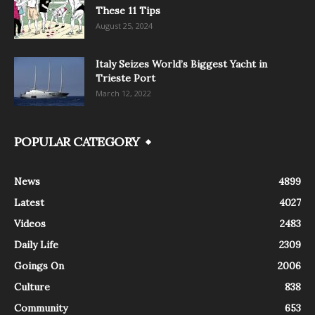
These 11 Tips
August 25, 2024
Italy Seizes World’s Biggest Yacht in
Trieste Port
March 12, 2022
POPULAR CATEGORY
News
4899
Latest
4027
Videos
2483
Daily Life
2309
Goings On
2006
Culture
838
Community
653