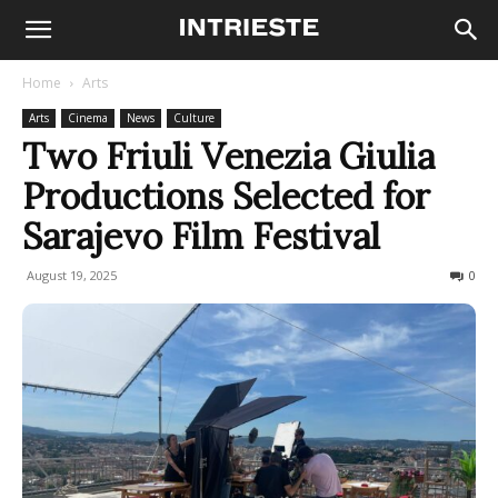
Home
Arts
Arts
Cinema
News
Culture
Two Friuli Venezia Giulia
Productions Selected for
Sarajevo Film Festival
August 19, 2025
96
0