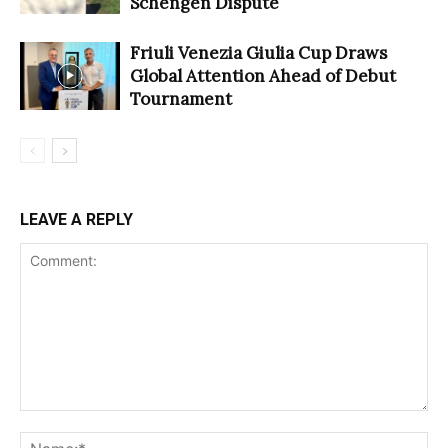
Schengen Dispute
Friuli Venezia Giulia Cup Draws
Global Attention Ahead of Debut
Tournament
LEAVE A REPLY