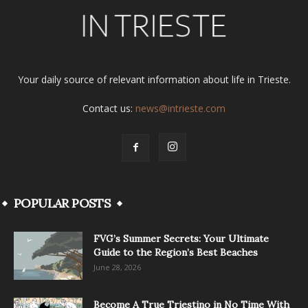
Your daily source of relevant information about life in Trieste.
Contact us:
news@intrieste.com
POPULAR POSTS
FVG’s Summer Secrets: Your Ultimate
Guide to the Region’s Best Beaches
June 28, 2026
Become A True Triestino in No Time With