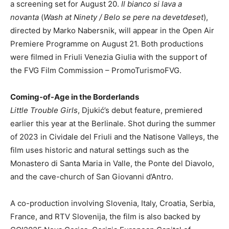
a screening set for August 20.
Il bianco si lava a
novanta
(
Wash at Ninety / Belo se pere na devetdeset
),
directed by Marko Nabersnik, will appear in the Open Air
Premiere Programme on August 21. Both productions
were filmed in Friuli Venezia Giulia with the support of
the FVG Film Commission – PromoTurismoFVG.
Coming-of-Age in the Borderlands
Little Trouble Girls
, Djukić’s debut feature, premiered
earlier this year at the Berlinale. Shot during the summer
of 2023 in Cividale del Friuli and the Natisone Valleys, the
film uses historic and natural settings such as the
Monastero di Santa Maria in Valle, the Ponte del Diavolo,
and the cave-church of San Giovanni d’Antro.
A co-production involving Slovenia, Italy, Croatia, Serbia,
France, and RTV Slovenija, the film is also backed by