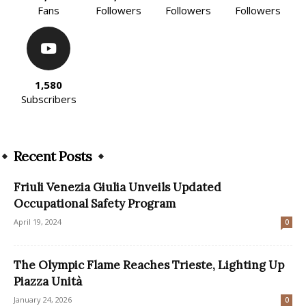
Fans
Followers
Followers
Followers
1,580
Subscribers
Recent Posts
Friuli Venezia Giulia Unveils Updated
Occupational Safety Program
April 19, 2024
0
The Olympic Flame Reaches Trieste, Lighting Up
Piazza Unità
January 24, 2026
0