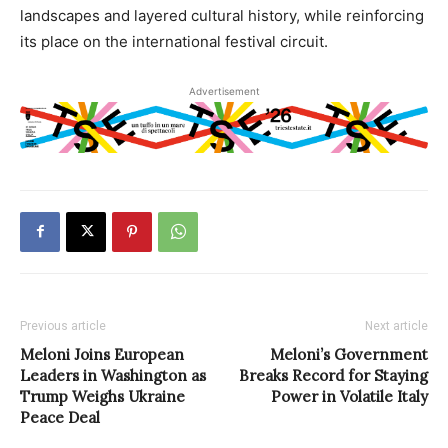
landscapes and layered cultural history, while reinforcing
its place on the international festival circuit.
Advertisement
Previous article
Next article
Meloni Joins European
Meloni’s Government
Leaders in Washington as
Breaks Record for Staying
Trump Weighs Ukraine
Power in Volatile Italy
Peace Deal