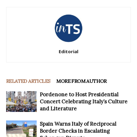
Editorial
RELATED ARTICLES
MORE FROM AUTHOR
Pordenone to Host Presidential
Concert Celebrating Italy’s Culture
and Literature
Spain Warns Italy of Reciprocal
Border Checks in Escalating