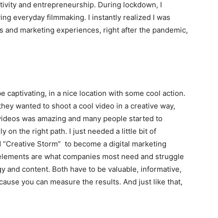
ativity and entrepreneurship. During lockdown, I
g everyday filmmaking. I instantly realized I was
ss and marketing experiences, right after the pandemic,
e captivating, in a nice location with some cool action.
 they wanted to shoot a cool video in a creative way,
 videos was amazing and many people started to
y on the right path. I just needed a little bit of
ed “Creative Storm” to become a digital marketing
elements are what companies most need and struggle
y and content. Both have to be valuable, informative,
cause you can measure the results. And just like that,