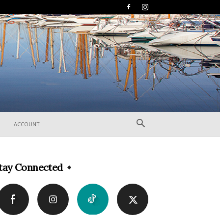
ACCOUNT
tay Connected