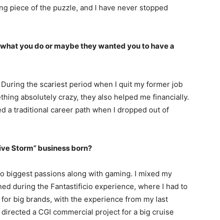
sing piece of the puzzle, and I have never stopped
 what you do or maybe they wanted you to have a
During the scariest period when I quit my former job
thing absolutely crazy, they also helped me financially.
ed a traditional career path when I dropped out of
tive Storm” business born?
o biggest passions along with gaming. I mixed my
ned during the Fantastificio experience, where I had to
s for big brands, with the experience from my last
 directed a CGI commercial project for a big cruise