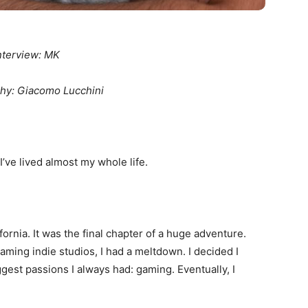
nterview: MK
hy: Giacomo Lucchini
I’ve lived almost my whole life.
ifornia. It was the final chapter of a huge adventure.
ming indie studios, I had a meltdown. I decided I
gest passions I always had: gaming. Eventually, I