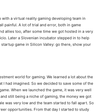
 with a virtual reality gaming developing team in
ll painful. A lot of trial and error, both in game
d allies too, after some time we got hosted in a very
icio. Later a Slovenian incubator stepped in to help
 startup game in Silicon Valley: go there, show your
vestment world for gaming. We learned a lot about the
hat I had imagined. So we decided to save some of the
e game. When we launched the game, it was very well
 and still being a niche of gaming, the money we got
e was very low and the team started to fall apart. So
eer opportunities. From that day I started to study