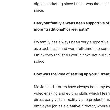
digital marketing since I felt it was the mis
since.
Has your family always been supportive of
more “traditional” career path?
My family has always been very supportive. 
as a technician and went full-time into some
I think they realized I would have not pursu
school.
How was the idea of setting up your “Crea
Movies and stories have always been my tw
video-making and editing skills which I lear
direct early virtual reality video production
employee job as a creative director, where I