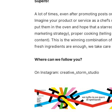
Superb!
A lot of times, even after promoting posts o
Imagine your product or service as a chef’s r
put them in the oven and hope that a starre
marketing strategy), proper cooking (telling 
content). This is the winning combination o
fresh ingredients are enough, we take care o
Where can we follow you?
On Instagram: creative_storm_studio