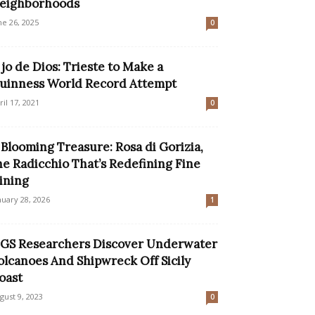
eighborhoods
ne 26, 2025
0
jo de Dios: Trieste to Make a
uinness World Record Attempt
ril 17, 2021
0
 Blooming Treasure: Rosa di Gorizia,
he Radicchio That’s Redefining Fine
ining
nuary 28, 2026
1
GS Researchers Discover Underwater
olcanoes And Shipwreck Off Sicily
oast
gust 9, 2023
0