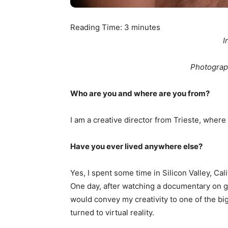
Reading Time:
3
minutes
I
Photograp
Who are you and where are you from?
I am a creative director from Trieste, where 
Have you ever lived anywhere else?
Yes, I spent some time in Silicon Valley, Cal
One day, after watching a documentary on ga
would convey my creativity to one of the big
turned to virtual reality.