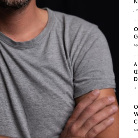
N
Ju
O
G
Ap
A
t
D
Ja
O
V
C
Au