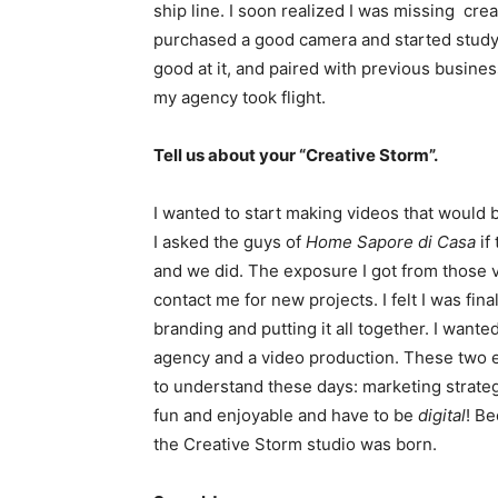
ship line. I soon realized I was missing cre
purchased a good camera and started studyin
good at it, and paired with previous busine
my agency took flight.
Tell us about your “Creative Storm”.
I wanted to start making videos that would b
I asked the guys of
Home Sapore di Casa
if
and we did. The exposure I got from those
contact me for new projects. I felt I was finall
branding and putting it all together. I want
agency and a video production. These two 
to understand these days: marketing strateg
fun and enjoyable and have to be
digital
! Be
the Creative Storm studio was born.