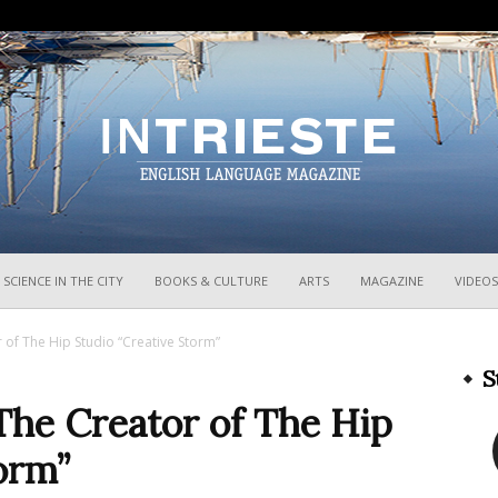
InTrieste
SCIENCE IN THE CITY
BOOKS & CULTURE
ARTS
MAGAZINE
VIDEOS
 of The Hip Studio “Creative Storm”
S
The Creator of The Hip
orm”