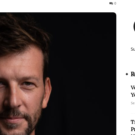
489
0
S
R
V
Y
Se
T
P