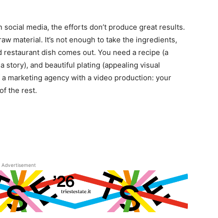
n social media, the efforts don’t produce great results.
aw material. It’s not enough to take the ingredients,
d restaurant dish comes out. You need a recipe (a
a story), and beautiful plating (appealing visual
f a marketing agency with a video production: your
f the rest.
Advertisement