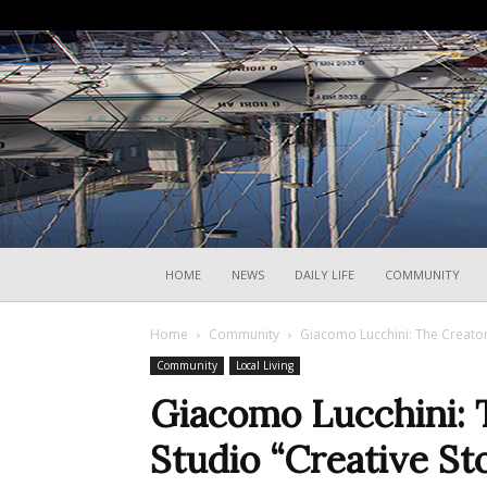
HOME
NEWS
DAILY LIFE
COMMUNITY
Home
Community
Giacomo Lucchini: The Creator
Community
Local Living
Giacomo Lucchini: 
Studio “Creative St