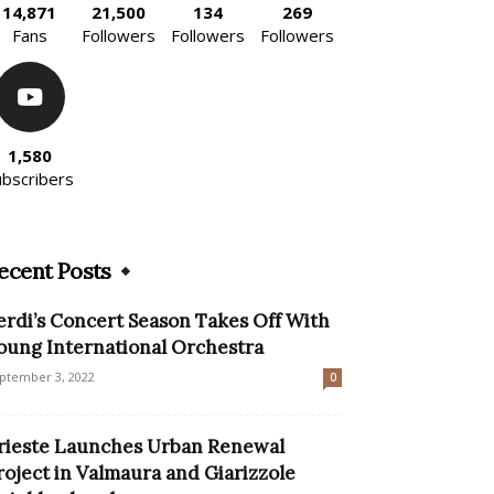
14,871
21,500
134
269
Fans
Followers
Followers
Followers
1,580
ubscribers
ecent Posts
erdi’s Concert Season Takes Off With
oung International Orchestra
ptember 3, 2022
0
rieste Launches Urban Renewal
roject in Valmaura and Giarizzole