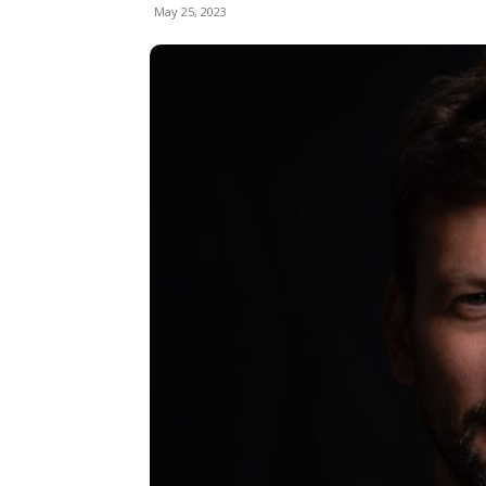
May 25, 2023