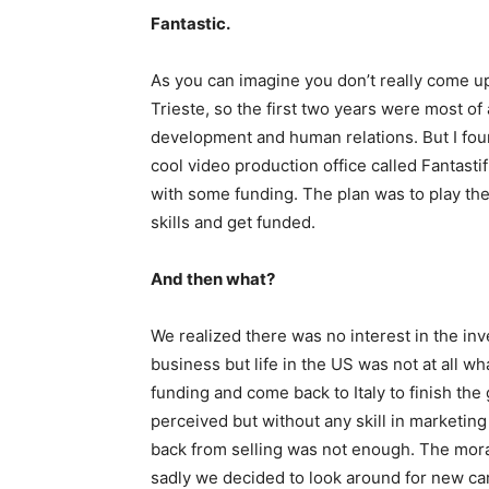
Fantastic.
As you can imagine you don’t really come up
Trieste, so the first two years were most of a
development and human relations. But I foun
cool video production office called Fantastif
with some funding. The plan was to play the
skills and get funded.
And then what?
We realized there was no interest in the in
business but life in the US was not at all w
funding and come back to Italy to finish th
perceived but without any skill in marketing
back from selling was not enough. The moral
sadly we decided to look around for new car