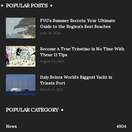
POPULAR POSTS
FVG’s Summer Secrets: Your Ultimate
Guide to the Region’s Best Beaches
June 28, 2026
Become A True Triestino in No Time With
These 11 Tips
August 25, 2024
Italy Seizes World’s Biggest Yacht in
Trieste Port
March 12, 2022
POPULAR CATEGORY
News
4904