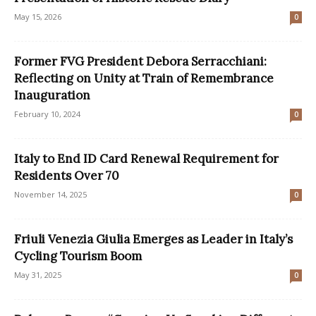
May 15, 2026
0
Former FVG President Debora Serracchiani:
Reflecting on Unity at Train of Remembrance
Inauguration
February 10, 2024
0
Italy to End ID Card Renewal Requirement for
Residents Over 70
November 14, 2025
0
Friuli Venezia Giulia Emerges as Leader in Italy’s
Cycling Tourism Boom
May 31, 2025
0