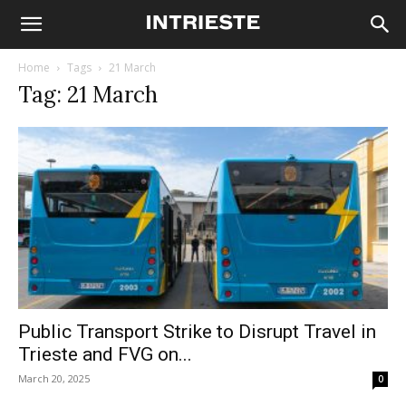
Home
Tags
21 March
Tag: 21 March
Public Transport Strike to Disrupt Travel in
Trieste and FVG on...
March 20, 2025
0