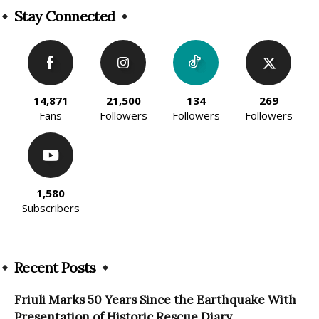
Stay Connected
14,871
21,500
134
269
Fans
Followers
Followers
Followers
1,580
Subscribers
Recent Posts
Friuli Marks 50 Years Since the Earthquake With
Presentation of Historic Rescue Diary