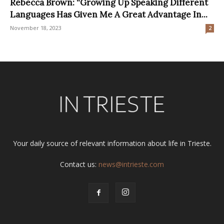
Rebecca Brown: “Growing Up Speaking Different
Languages Has Given Me A Great Advantage In...
November 18, 2023
2
Your daily source of relevant information about life in Trieste.
Contact us:
news@intrieste.com