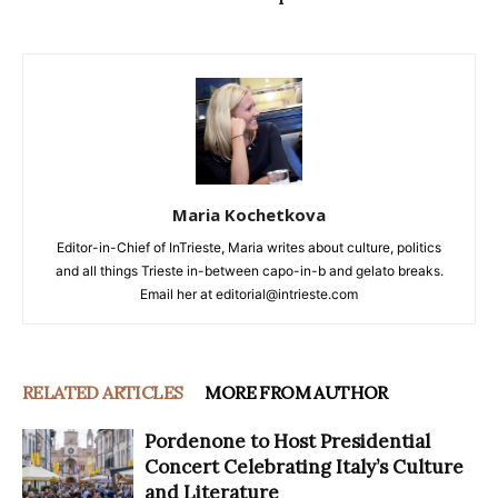
Maria Kochetkova
Editor-in-Chief of InTrieste, Maria writes about culture, politics
and all things Trieste in-between capo-in-b and gelato breaks.
Email her at editorial@intrieste.com
RELATED ARTICLES
MORE FROM AUTHOR
Pordenone to Host Presidential
Concert Celebrating Italy’s Culture
and Literature