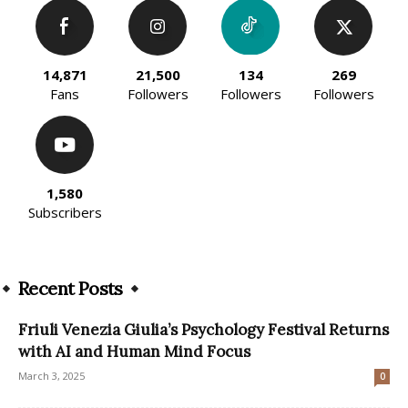
14,871
21,500
134
269
Fans
Followers
Followers
Followers
1,580
Subscribers
Recent Posts
Friuli Venezia Giulia’s Psychology Festival Returns
with AI and Human Mind Focus
March 3, 2025
0