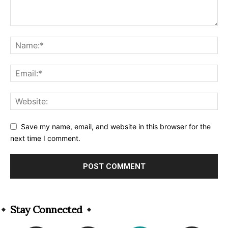
Save my name, email, and website in this browser for the
next time I comment.
Alternative:
Stay Connected