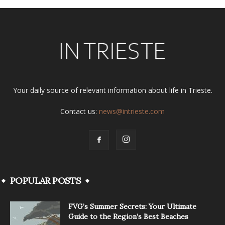
Your daily source of relevant information about life in Trieste.
Contact us:
news@intrieste.com
POPULAR POSTS
FVG’s Summer Secrets: Your Ultimate
Guide to the Region’s Best Beaches