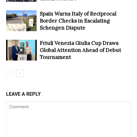
Spain Warns Italy of Reciprocal
Border Checks in Escalating
Schengen Dispute
Friuli Venezia Giulia Cup Draws
Global Attention Ahead of Debut
Tournament
LEAVE A REPLY