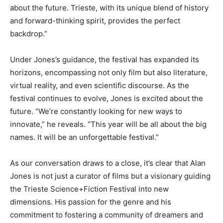
about the future. Trieste, with its unique blend of history
and forward-thinking spirit, provides the perfect
backdrop.”
Under Jones’s guidance, the festival has expanded its
horizons, encompassing not only film but also literature,
virtual reality, and even scientific discourse. As the
festival continues to evolve, Jones is excited about the
future. “We’re constantly looking for new ways to
innovate,” he reveals. “This year will be all about the big
names. It will be an unforgettable festival.”
As our conversation draws to a close, it’s clear that Alan
Jones is not just a curator of films but a visionary guiding
the Trieste Science+Fiction Festival into new
dimensions. His passion for the genre and his
commitment to fostering a community of dreamers and