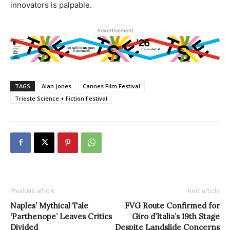
innovators is palpable.
Advertisement
TAGS
Alan Jones
Cannes Film Festival
Trieste Science + Fiction Festival
Previous article
Next article
Naples’ Mythical Tale
FVG Route Confirmed for
‘Parthenope’ Leaves Critics
Giro d’Italia’s 19th Stage
Divided
Despite Landslide Concerns