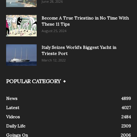
June 28, 2026
Become A True Triestino in No Time With
These 11 Tips
August 25, 2024
Italy Seizes World’s Biggest Yacht in
Trieste Port
March 12, 2022
POPULAR CATEGORY
News
4899
Latest
4027
Videos
2484
Daily Life
2309
Goings On
2006