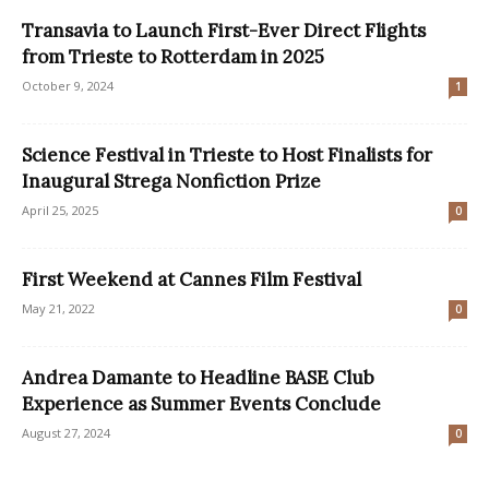
Transavia to Launch First-Ever Direct Flights
from Trieste to Rotterdam in 2025
October 9, 2024
1
Science Festival in Trieste to Host Finalists for
Inaugural Strega Nonfiction Prize
April 25, 2025
0
First Weekend at Cannes Film Festival
May 21, 2022
0
Andrea Damante to Headline BASE Club
Experience as Summer Events Conclude
August 27, 2024
0