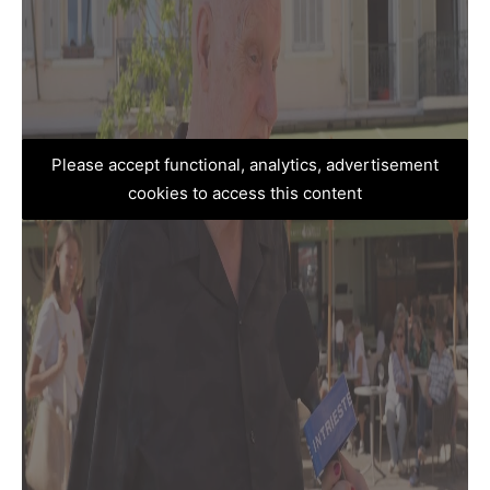
Please accept functional, analytics, advertisement
cookies to access this content