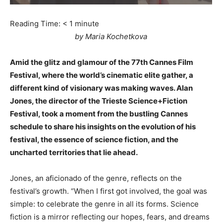
Reading Time:
< 1
minute
by Maria Kochetkova
Amid the glitz and glamour of the 77th Cannes Film
Festival, where the world’s cinematic elite gather, a
different kind of visionary was making waves. Alan
Jones, the director of the Trieste Science+Fiction
Festival, took a moment from the bustling Cannes
schedule to share his insights on the evolution of his
festival, the essence of science fiction, and the
uncharted territories that lie ahead.
Jones, an aficionado of the genre, reflects on the
festival’s growth. “When I first got involved, the goal was
simple: to celebrate the genre in all its forms. Science
fiction is a mirror reflecting our hopes, fears, and dreams