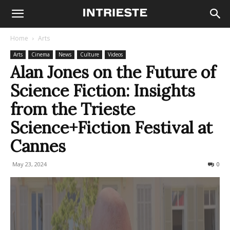
Home
Arts
Arts
Cinema
News
Culture
Videos
Alan Jones on the Future of
Science Fiction: Insights
from the Trieste
Science+Fiction Festival at
Cannes
May 23, 2024
215
0