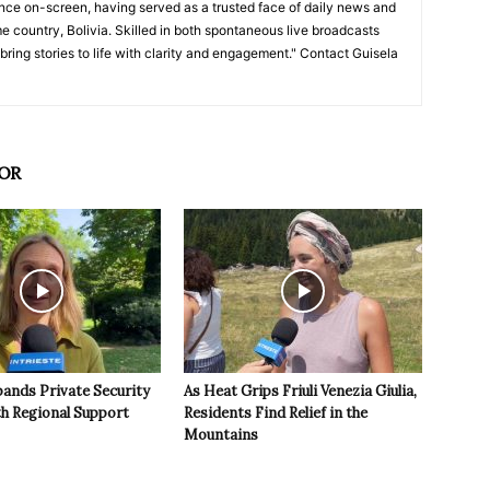
nce on-screen, having served as a trusted face of daily news and
e country, Bolivia. Skilled in both spontaneous live broadcasts
bring stories to life with clarity and engagement." Contact Guisela
OR
pands Private Security
As Heat Grips Friuli Venezia Giulia,
th Regional Support
Residents Find Relief in the
Mountains