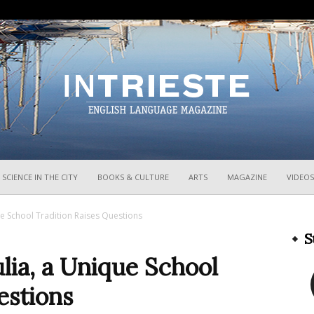
InTrieste
SCIENCE IN THE CITY
BOOKS & CULTURE
ARTS
MAGAZINE
VIDEOS
que School Tradition Raises Questions
S
ulia, a Unique School
estions