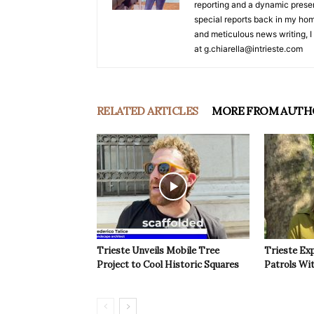
reporting and a dynamic prese
special reports back in my hom
and meticulous news writing, I 
at g.chiarella@intrieste.com
RELATED ARTICLES
MORE FROM AUTH
Trieste Unveils Mobile Tree
Trieste Ex
Project to Cool Historic Squares
Patrols Wi