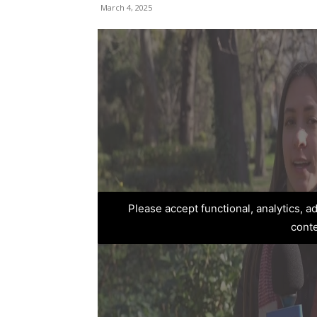
March 4, 2025
Please accept functional, analytics, 
cont