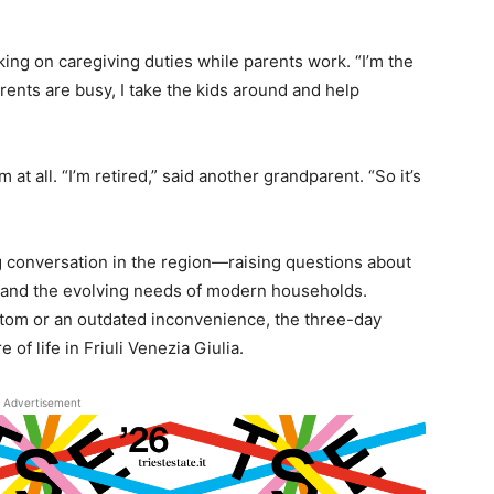
aking on caregiving duties while parents work. “I’m the
rents are busy, I take the kids around and help
at all. “I’m retired,” said another grandparent. “So it’s
ng conversation in the region—raising questions about
, and the evolving needs of modern households.
tom or an outdated inconvenience, the three-day
of life in Friuli Venezia Giulia.
Advertisement