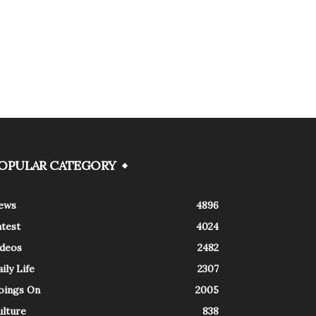
OPULAR CATEGORY
ews
4896
atest
4024
ideos
2482
ily Life
2307
oings On
2005
ulture
838