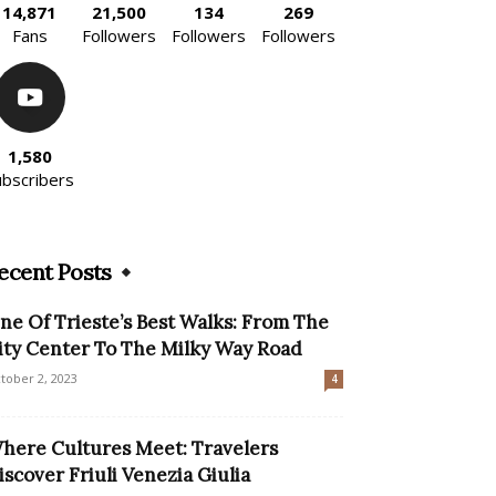
14,871
21,500
134
269
Fans
Followers
Followers
Followers
1,580
ubscribers
ecent Posts
ne Of Trieste’s Best Walks: From The
ity Center To The Milky Way Road
tober 2, 2023
4
here Cultures Meet: Travelers
iscover Friuli Venezia Giulia