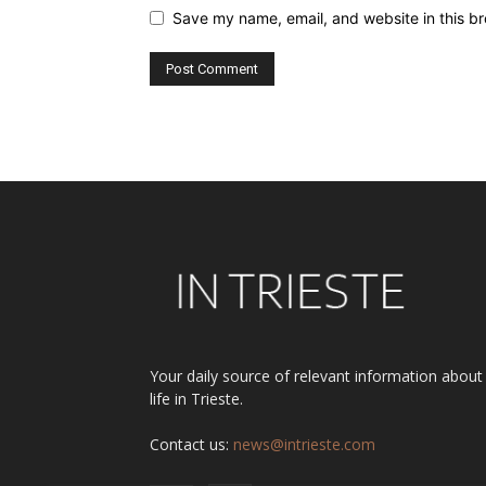
Save my name, email, and website in this br
Alternative:
Your daily source of relevant information about
life in Trieste.
Contact us:
news@intrieste.com