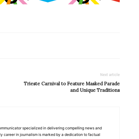
Next article
Trieste Carnival to Feature Masked Parade
and Unique Traditions
ommunicator specialized in delivering compelling news and
y career in journalism is marked by a dedication to factual