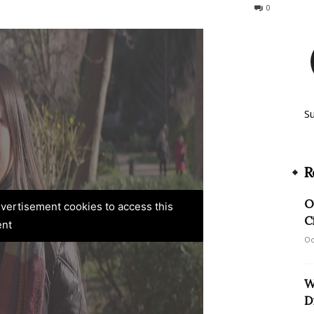
239
0
S
R
O
advertisement cookies to access this
C
ent
Oc
W
D