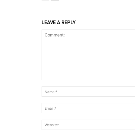
LEAVE A REPLY