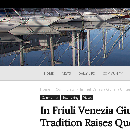
HOME
NEWS
DAILY LIFE
COMMUNITY
Home
Community
In Friuli Venezia Giulia, a Uni
Community
Local Living
Videos
In Friuli Venezia Gi
Tradition Raises Qu