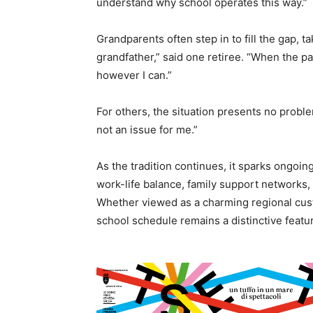
understand why school operates this way.”
Grandparents often step in to fill the gap, t
grandfather,” said one retiree. “When the pa
however I can.”
For others, the situation presents no problem 
not an issue for me.”
As the tradition continues, it sparks ongoi
work-life balance, family support networks
Whether viewed as a charming regional cus
school schedule remains a distinctive feature 