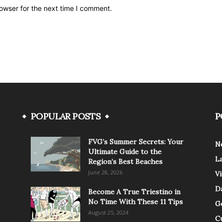
owser for the next time I comment.
POPULAR POSTS
P
FVG’s Summer Secrets: Your
N
Ultimate Guide to the
L
Region’s Best Beaches
June 28, 2026
V
Da
Become A True Triestino in
No Time With These 11 Tips
G
August 25, 2024
C