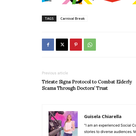
TAGS
Carnival Break
Previous article
Trieste Signs Protocol to Combat Elderly
Scams Through Doctors’ Trust
Guisela Chiarella
"I am an experienced Social C
stories to diverse audiences. M