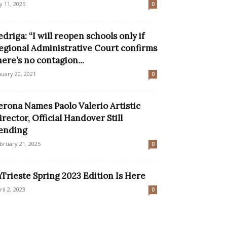
ly 11, 2025
0
edriga: “I will reopen schools only if
egional Administrative Court confirms
here’s no contagion...
nuary 20, 2021
0
erona Names Paolo Valerio Artistic
irector, Official Handover Still
ending
bruary 21, 2025
0
nTrieste Spring 2023 Edition Is Here
ril 2, 2023
0