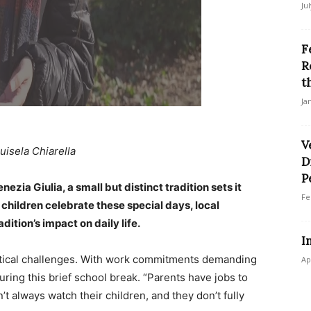
Ju
F
R
t
Ja
V
uisela Chiarella
D
P
enezia Giulia, a small but distinct tradition sets it
Fe
 children celebrate these special days, local
ition’s impact on daily life.
I
stical challenges. With work commitments demanding
Ap
uring this brief school break. “Parents have jobs to
n’t always watch their children, and they don’t fully