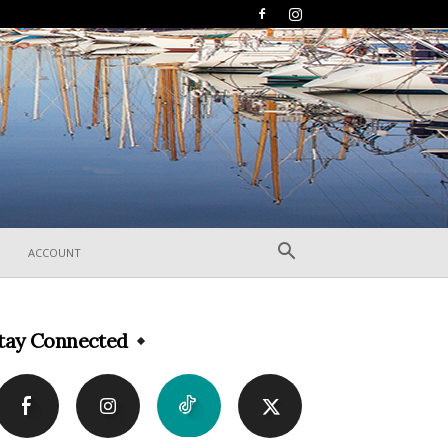
ACCOUNT
tay Connected