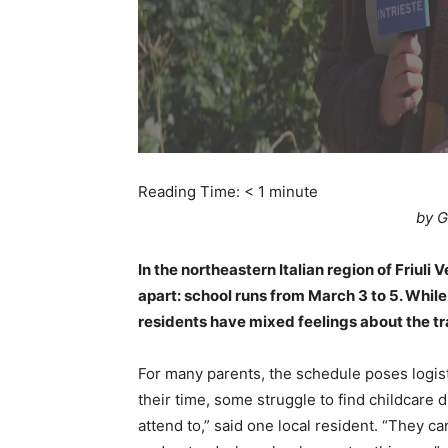
Reading Time:
< 1
minute
by G
In the northeastern Italian region of Friuli V
apart: school runs from March 3 to 5. While
residents have mixed feelings about the trad
For many parents, the schedule poses logi
their time, some struggle to find childcare d
attend to,” said one local resident. “They ca