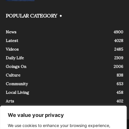
POPULAR CATEGORY
News
4900
Latest
4028
Videos
2485
Daily Life
2309
Goings On
2006
Culture
838
Community
653
Local Living
458
Arts
402
We value your privacy
We use cookies to enhance your browsing experience,
About
Contact