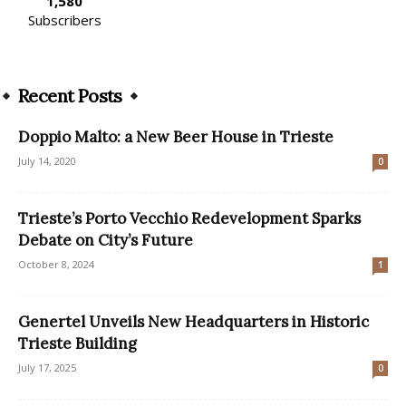
1,580
Subscribers
Recent Posts
Doppio Malto: a New Beer House in Trieste
July 14, 2020
0
Trieste’s Porto Vecchio Redevelopment Sparks
Debate on City’s Future
October 8, 2024
1
Genertel Unveils New Headquarters in Historic
Trieste Building
July 17, 2025
0