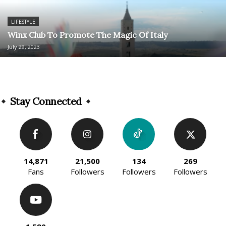
LIFESTYLE
Winx Club To Promote The Magic Of Italy
July 29, 2023
Stay Connected
14,871
21,500
134
269
Fans
Followers
Followers
Followers