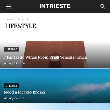
Home
Lifestyle
LIFESTYLE
LIFESTYLE
7 Fantastic Wines From Friuli Venezia-Giulia
January 14, 2024
LIFESTYLE
Need a Piccolo Break?
January 27, 2020