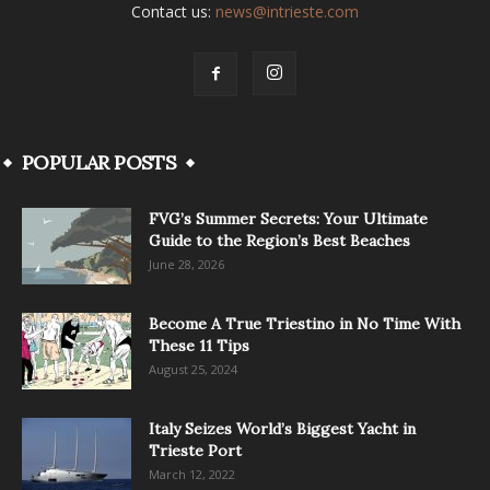
Contact us:
news@intrieste.com
POPULAR POSTS
FVG’s Summer Secrets: Your Ultimate
Guide to the Region’s Best Beaches
June 28, 2026
Become A True Triestino in No Time With
These 11 Tips
August 25, 2024
Italy Seizes World’s Biggest Yacht in
Trieste Port
March 12, 2022