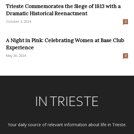
Trieste Commemorates the Siege of 1813 with a
Dramatic Historical Reenactment
October 3, 2024
0
A Night in Pink: Celebrating Women at Base Club
Experience
May 30, 2024
0
Your daily source of relevant information about life in Trieste.