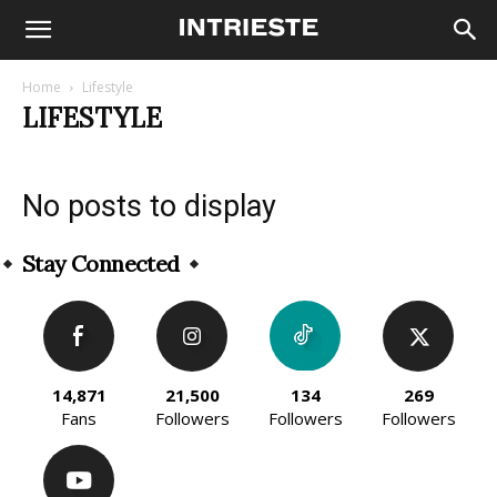
Home
Lifestyle
LIFESTYLE
No posts to display
Stay Connected
14,871
21,500
134
269
Fans
Followers
Followers
Followers