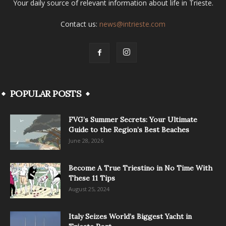
Your daily source of relevant information about life in Trieste.
Contact us:
news@intrieste.com
POPULAR POSTS
FVG’s Summer Secrets: Your Ultimate
Guide to the Region’s Best Beaches
June 28, 2026
Become A True Triestino in No Time With
These 11 Tips
August 25, 2024
Italy Seizes World’s Biggest Yacht in