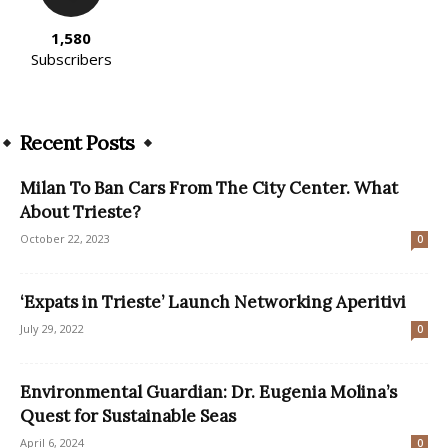
1,580
Subscribers
Recent Posts
Milan To Ban Cars From The City Center. What
About Trieste?
October 22, 2023
0
‘Expats in Trieste’ Launch Networking Aperitivi
July 29, 2022
0
Environmental Guardian: Dr. Eugenia Molina’s
Quest for Sustainable Seas
April 6, 2024
0