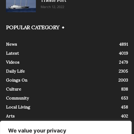
Trieste Port
March 12, 2022
POPULAR CATEGORY
News
4891
Latest
4019
Videos
2479
Daily Life
2305
Goings On
2003
Culture
838
Community
653
Local Living
458
Arts
402
We value your privacy