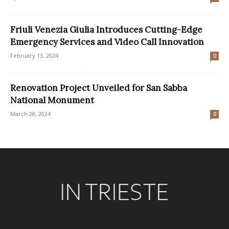
Friuli Venezia Giulia Introduces Cutting-Edge
Emergency Services and Video Call Innovation
February 13, 2024
0
Renovation Project Unveiled for San Sabba
National Monument
March 28, 2024
0