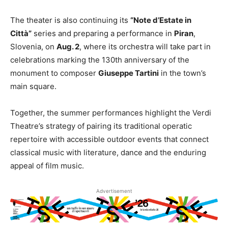
The theater is also continuing its
“Note d’Estate in
Città”
series and preparing a performance in
Piran
,
Slovenia, on
Aug. 2
, where its orchestra will take part in
celebrations marking the 130th anniversary of the
monument to composer
Giuseppe Tartini
in the town’s
main square.
Together, the summer performances highlight the Verdi
Theatre’s strategy of pairing its traditional operatic
repertoire with accessible outdoor events that connect
classical music with literature, dance and the enduring
appeal of film music.
Advertisement