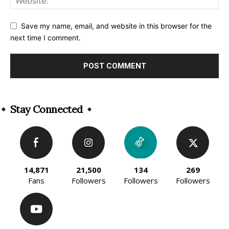
Save my name, email, and website in this browser for the
next time I comment.
Alternative:
Stay Connected
14,871
21,500
134
269
Fans
Followers
Followers
Followers