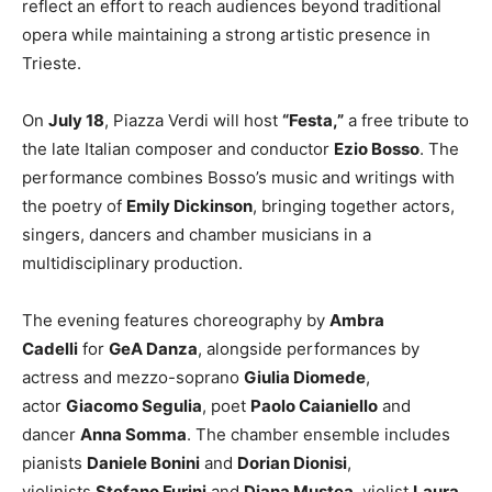
reflect an effort to reach audiences beyond traditional
opera while maintaining a strong artistic presence in
Trieste.
On
July 18
, Piazza Verdi will host
“Festa,”
a free tribute to
the late Italian composer and conductor
Ezio Bosso
. The
performance combines Bosso’s music and writings with
the poetry of
Emily Dickinson
, bringing together actors,
singers, dancers and chamber musicians in a
multidisciplinary production.
The evening features choreography by
Ambra
Cadelli
for
GeA Danza
, alongside performances by
actress and mezzo-soprano
Giulia Diomede
,
actor
Giacomo Segulia
, poet
Paolo Caianiello
and
dancer
Anna Somma
. The chamber ensemble includes
pianists
Daniele Bonini
and
Dorian Dionisi
,
violinists
Stefano Furini
and
Diana Mustea
, violist
Laura