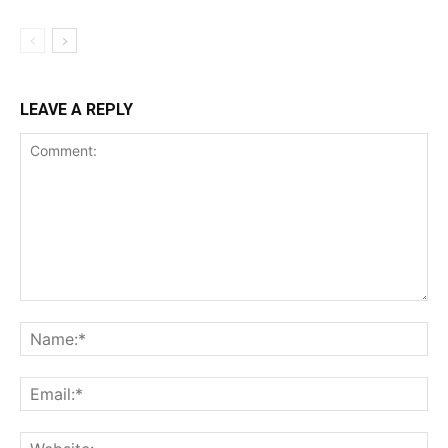
LEAVE A REPLY