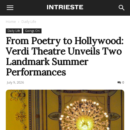
Home
Daily Life
Daily Life
Goings On
From Poetry to Hollywood:
Verdi Theatre Unveils Two
Landmark Summer
Performances
July 9, 2026
74
0