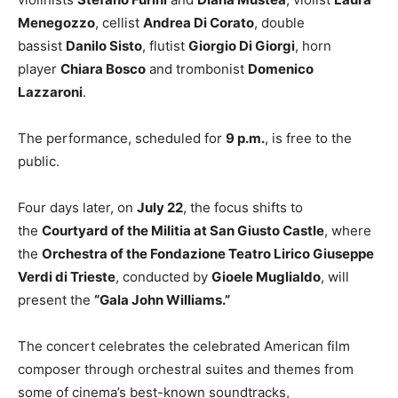
Menegozzo
, cellist
Andrea Di Corato
, double
bassist
Danilo Sisto
, flutist
Giorgio Di Giorgi
, horn
player
Chiara Bosco
and trombonist
Domenico
Lazzaroni
.
The performance, scheduled for
9 p.m.
, is free to the
public.
Four days later, on
July 22
, the focus shifts to
the
Courtyard of the Militia at San Giusto Castle
, where
the
Orchestra of the Fondazione Teatro Lirico Giuseppe
Verdi di Trieste
, conducted by
Gioele Muglialdo
, will
present the
“Gala John Williams.”
The concert celebrates the celebrated American film
composer through orchestral suites and themes from
some of cinema’s best-known soundtracks,