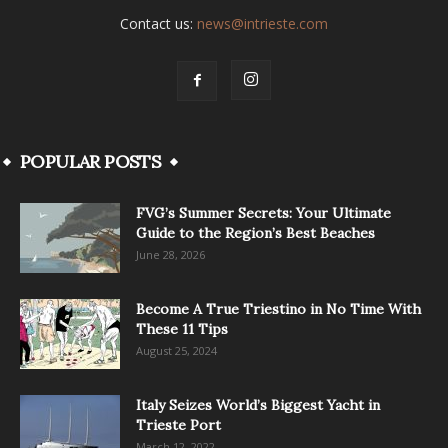
Contact us:
news@intrieste.com
POPULAR POSTS
FVG’s Summer Secrets: Your Ultimate
Guide to the Region’s Best Beaches
June 28, 2026
Become A True Triestino in No Time With
These 11 Tips
August 25, 2024
Italy Seizes World’s Biggest Yacht in
Trieste Port
March 12, 2022