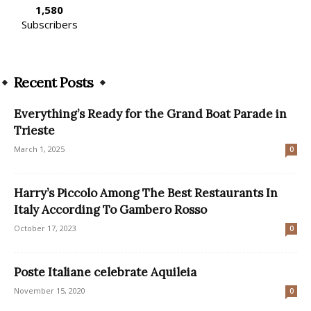
1,580
Subscribers
Recent Posts
Everything’s Ready for the Grand Boat Parade in
Trieste
March 1, 2025
0
Harry’s Piccolo Among The Best Restaurants In
Italy According To Gambero Rosso
October 17, 2023
0
Poste Italiane celebrate Aquileia
November 15, 2020
0