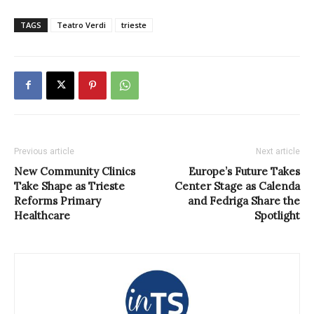
TAGS
Teatro Verdi
trieste
Previous article
Next article
New Community Clinics
Europe’s Future Takes
Take Shape as Trieste
Center Stage as Calenda
Reforms Primary
and Fedriga Share the
Healthcare
Spotlight