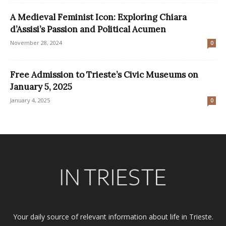
A Medieval Feminist Icon: Exploring Chiara
d’Assisi’s Passion and Political Acumen
November 28, 2024
0
Free Admission to Trieste’s Civic Museums on
January 5, 2025
January 4, 2025
0
Your daily source of relevant information about life in Trieste.