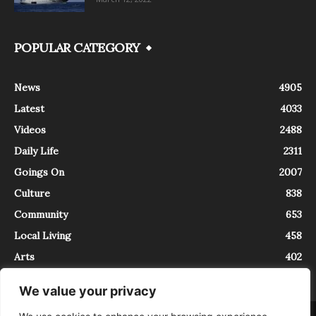
POPULAR CATEGORY
News
4905
Latest
4033
Videos
2488
Daily Life
2311
Goings On
2007
Culture
838
Community
653
Local Living
458
Arts
402
We value your privacy