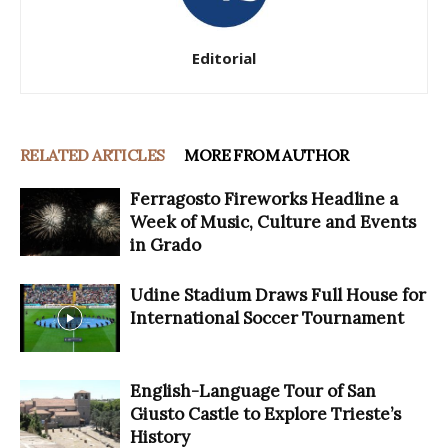
Editorial
RELATED ARTICLES
MORE FROM AUTHOR
Ferragosto Fireworks Headline a
Week of Music, Culture and Events
in Grado
Udine Stadium Draws Full House for
International Soccer Tournament
English-Language Tour of San
Giusto Castle to Explore Trieste’s
History