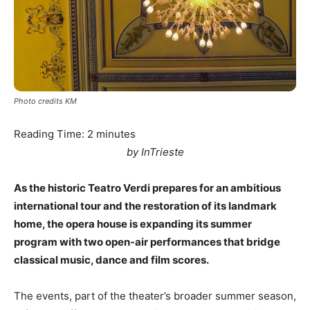
Photo credits KM
Reading Time:
2
minutes
by InTrieste
As the historic Teatro Verdi prepares for an ambitious
international tour and the restoration of its landmark
home, the opera house is expanding its summer
program with two open-air performances that bridge
classical music, dance and film scores.
The events, part of the theater’s broader summer season,