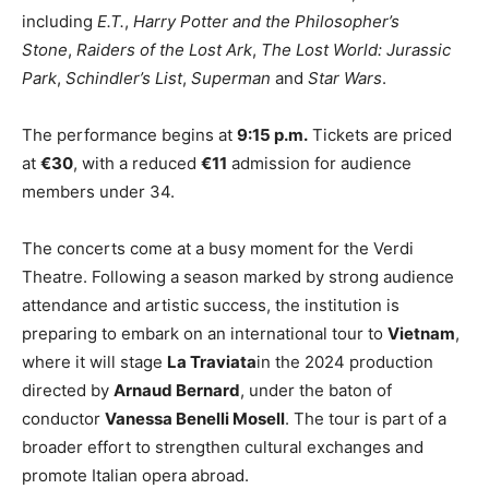
including
E.T.
,
Harry Potter and the Philosopher’s
Stone
,
Raiders of the Lost Ark
,
The Lost World: Jurassic
Park
,
Schindler’s List
,
Superman
and
Star Wars
.
The performance begins at
9:15 p.m.
Tickets are priced
at
€30
, with a reduced
€11
admission for audience
members under 34.
The concerts come at a busy moment for the Verdi
Theatre. Following a season marked by strong audience
attendance and artistic success, the institution is
preparing to embark on an international tour to
Vietnam
,
where it will stage
La Traviata
in the 2024 production
directed by
Arnaud Bernard
, under the baton of
conductor
Vanessa Benelli Mosell
. The tour is part of a
broader effort to strengthen cultural exchanges and
promote Italian opera abroad.