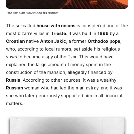
The Russian House and its domes
The so-called
house with onions
is considered one of the
most bizarre villas in
Trieste
. It was built in
1896
by a
Croatian
native
Anton Jakic
, a former
Orthodox pope
,
who, according to local rumors, set aside his religious
vows to become a spy of the Tzar. This would have
explained the large amount of money spent in the
construction of the mansion, allegedly financed by
Russia
. According to other sources, it was a wealthy
Russian
woman who had led the man astray, and it was
she who later generously supported him in all financial
matters.