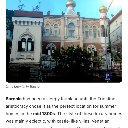
Little Kremlin in Trieste
Barcola
had been a sleepy farmland until the Triestine
aristocracy chose it as the perfect location for summer
homes in the
mid 1800s
. The style of these luxury homes
was mainly eclectic, with castle-like villas, Venetian