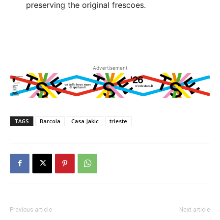
preserving the original frescoes.
Advertisement
TAGS
Barcola
Casa Jakic
trieste
Previous article
Next article