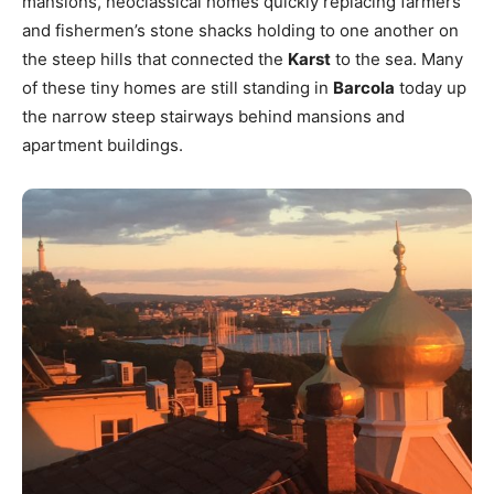
mansions, neoclassical homes quickly replacing farmers’
and fishermen’s stone shacks holding to one another on
the steep hills that connected the
Karst
to the sea. Many
of these tiny homes are still standing in
Barcola
today up
the narrow steep stairways behind mansions and
apartment buildings.