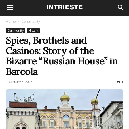
Home
Community
Community
History
Spies, Brothels and
Casinos: Story of the
Bizarre “Russian House” in
Barcola
February 3, 2026
4273
1