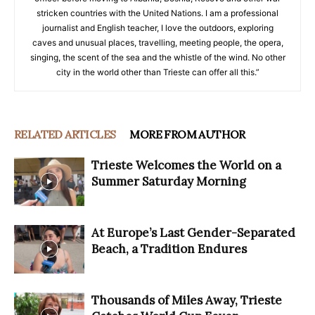
stricken countries with the United Nations. I am a professional
journalist and English teacher, I love the outdoors, exploring
caves and unusual places, travelling, meeting people, the opera,
singing, the scent of the sea and the whistle of the wind. No other
city in the world other than Trieste can offer all this.”
RELATED ARTICLES
MORE FROM AUTHOR
Trieste Welcomes the World on a
Summer Saturday Morning
At Europe’s Last Gender-Separated
Beach, a Tradition Endures
Thousands of Miles Away, Trieste