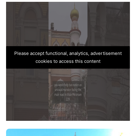
Please accept functional, analytics, advertisement
cookies to access this content