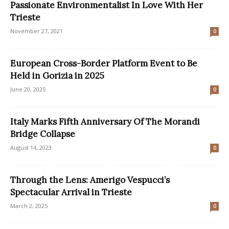
Passionate Environmentalist In Love With Her
Trieste
November 27, 2021
0
European Cross-Border Platform Event to Be
Held in Gorizia in 2025
June 20, 2025
0
Italy Marks Fifth Anniversary Of The Morandi
Bridge Collapse
August 14, 2023
0
Through the Lens: Amerigo Vespucci’s
Spectacular Arrival in Trieste
March 2, 2025
0