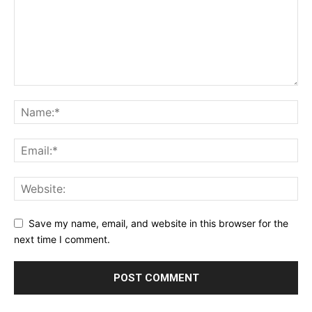
Save my name, email, and website in this browser for the
next time I comment.