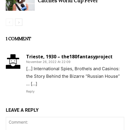
Catches World Cup Fever
1 COMMENT
Trieste, 1930 – the180fantasyproject
November 26, 2022 At 22:09
[…] International Spies, Brothels and Casinos:
the Story Behind the Bizarre “Russian House”
… […]
Reply
LEAVE A REPLY