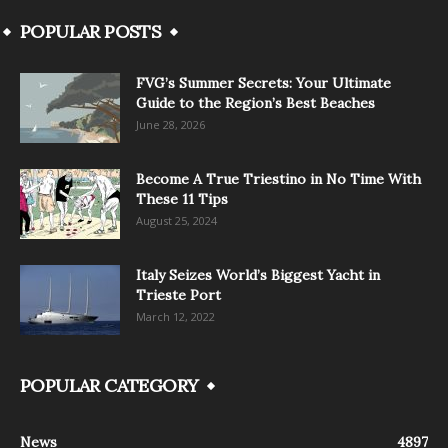
POPULAR POSTS
FVG’s Summer Secrets: Your Ultimate
Guide to the Region’s Best Beaches
June 28, 2026
Become A True Triestino in No Time With
These 11 Tips
August 25, 2024
Italy Seizes World’s Biggest Yacht in
Trieste Port
March 12, 2022
POPULAR CATEGORY
News
4897