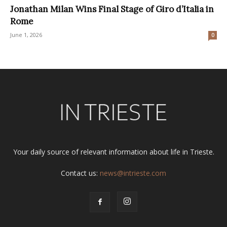
Jonathan Milan Wins Final Stage of Giro d’Italia in
Rome
June 1, 2026
0
Your daily source of relevant information about life in Trieste.
Contact us:
news@intrieste.com