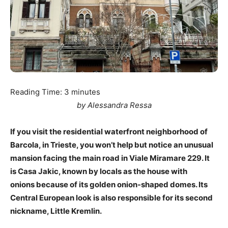
Reading Time:
3
minutes
by Alessandra Ressa
If you visit the residential waterfront neighborhood of
Barcola, in Trieste, you won’t help but notice an unusual
mansion facing the main road in Viale Miramare 229. It
is Casa Jakic, known by locals as the house with
onions because of its golden onion-shaped domes. Its
Central European look is also responsible for its second
nickname, Little Kremlin.