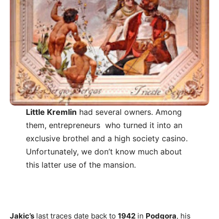
Little Kremlin
had several owners. Among
them, entrepreneurs who turned it into an
exclusive brothel and a high society casino.
Unfortunately, we don’t know much about
this latter use of the mansion.
Jakic’s
last traces date back to
1942
in
Podgora
, his