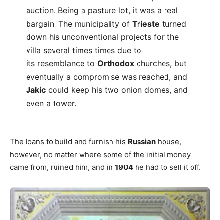
auction. Being a pasture lot, it was a real
bargain. The municipality of
Trieste
turned
down his unconventional projects for the
villa several times times due to
its resemblance to
Orthodox
churches, but
eventually a compromise was reached, and
Jakic
could keep his two onion domes, and
even a tower.
The loans to build and furnish his
Russian
house,
however, no matter where some of the initial money
came from, ruined him, and in
1904
he had to sell it off.