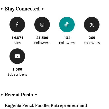
Alternative:
Stay Connected
14,871
21,500
134
269
Fans
Followers
Followers
Followers
1,580
Subscribers
Recent Posts
Eugenia Fenzi: Foodie, Entrepreneur and