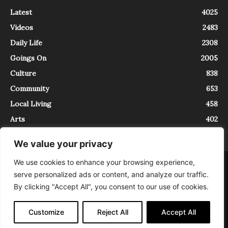
Latest
4025
Videos
2483
Daily Life
2308
Goings On
2005
Culture
838
Community
653
Local Living
458
Arts
402
We value your privacy
We use cookies to enhance your browsing experience,
About
Contact
serve personalized ads or content, and analyze our traffic.
InTrieste è iscritto al Registro della Stampa del Tribunale di Trieste al
By clicking "Accept All", you consent to our use of cookies.
numero 5/2021 - V.G. 2088/21 - 10/06/2021. In Trieste è un progetto di
Expating Srls ( https://www.expating.it ) nell’ambito del progetto “EXPATS
IN TRIESTE”, finanziato dalla Regione Autonoma Friuli Venezia Giulia sul
Customize
Reject All
Accept All
bando POR FESR 2014-2020, Attività 2.1.b.1 bis