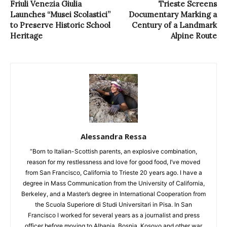
Friuli Venezia Giulia
Trieste Screens
Launches “Musei Scolastici”
Documentary Marking a
to Preserve Historic School
Century of a Landmark
Heritage
Alpine Route
Alessandra Ressa
“Born to Italian-Scottish parents, an explosive combination,
reason for my restlessness and love for good food, I’ve moved
from San Francisco, California to Trieste 20 years ago. I have a
degree in Mass Communication from the University of California,
Berkeley, and a Master’s degree in International Cooperation from
the Scuola Superiore di Studi Universitari in Pisa. In San
Francisco I worked for several years as a journalist and press
officer before moving to Albania, Bosnia, Kosovo and other war