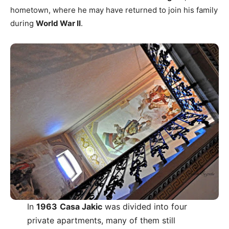
hometown, where he may have returned to join his family
during
World War II
.
In
1963
Casa Jakic
was divided into four
private apartments, many of them still