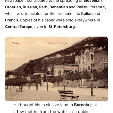
newspaper contributed to the spreading of
Slovenian,
Croatian, Russian, Serb, Bohemian
and
Polish
literature,
which was translated for the first time into
Italian
and
French
. Copies of his paper were sold everywhere in
Central Europe
, even in
St. Petersburg
.
He bought his exclusive land in
Barcola
just
a few meters from the water at a public