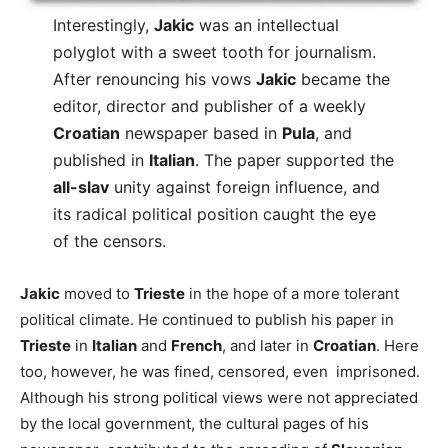
Interestingly,
Jakic
was an intellectual
polyglot with a sweet tooth for journalism.
After renouncing his vows
Jakic
became the
editor, director and publisher of a weekly
Croatian
newspaper based in
Pula
, and
published in
Italian
. The paper supported the
all-slav
unity against foreign influence, and
its radical political position caught the eye
of the censors.
Jakic
moved to
Trieste
in the hope of a more tolerant
political climate. He continued to publish his paper in
Trieste
in
Italian
and
French
, and later in
Croatian
. Here
too, however, he was fined, censored, even imprisoned.
Although his strong political views were not appreciated
by the local government, the cultural pages of his