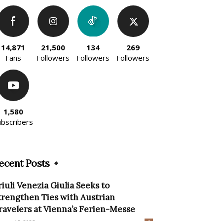
14,871
21,500
134
269
Fans
Followers
Followers
Followers
1,580
ubscribers
ecent Posts
riuli Venezia Giulia Seeks to
trengthen Ties with Austrian
ravelers at Vienna’s Ferien-Messe