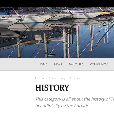
HOME
NEWS
DAILY LIFE
COMMUNITY
Home
Community
History
HISTORY
This category is all about the history of 
beautiful city by the Adriatic.