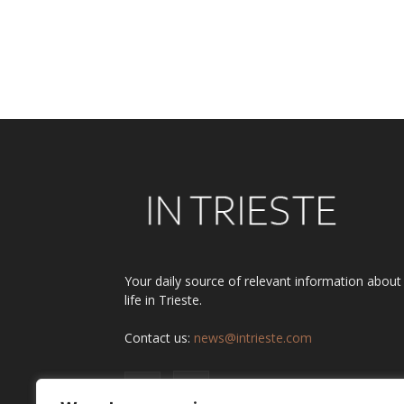
Your daily source of relevant information about
life in Trieste.
Contact us:
news@intrieste.com