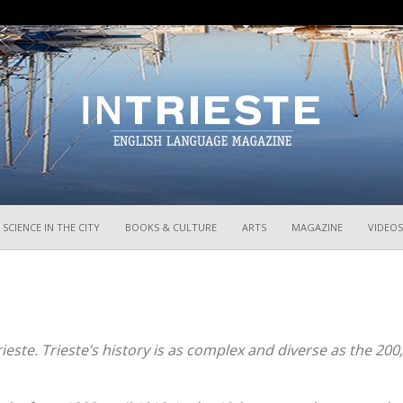
InTrieste
SCIENCE IN THE CITY
BOOKS & CULTURE
ARTS
MAGAZINE
VIDEOS
Trieste. Trieste’s history is as complex and diverse as the 200