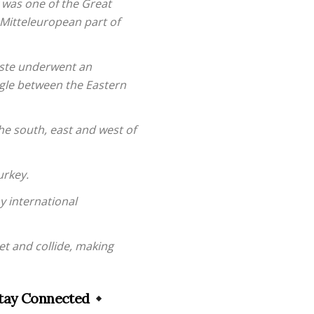
 was one of the Great
 Mitteleuropean part of
ieste underwent an
ggle between the Eastern
the south, east and west of
urkey.
y international
et and collide, making
tay Connected