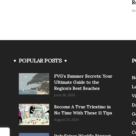
R
Se
POPULAR POSTS
P
FVG’s Summer Secrets: Your
N
Ultimate Guide to the
L
Region’s Best Beaches
June 28, 2026
V
Da
Become A True Triestino in
No Time With These 11 Tips
G
August 25, 2024
C
C