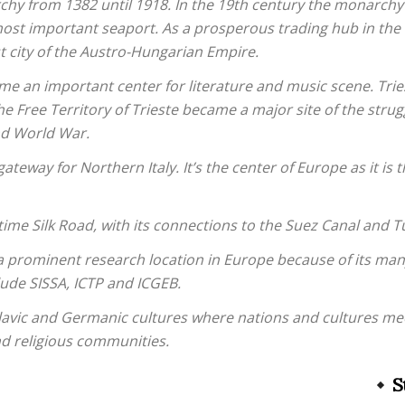
hy from 1382 until 1918. In the 19th century the monarchy
most important seaport. As a prosperous trading hub in the
t city of the Austro-Hungarian Empire.
ame an important center for literature and music scene. Tr
he Free Territory of Trieste became a major site of the stru
nd World War.
gateway for Northern Italy. It’s the center of Europe as it is 
itime Silk Road, with its connections to the Suez Canal and T
a prominent research location in Europe because of its man
lude SISSA, ICTP and ICGEB.
n, Slavic and Germanic cultures where nations and cultures me
nd religious communities.
S