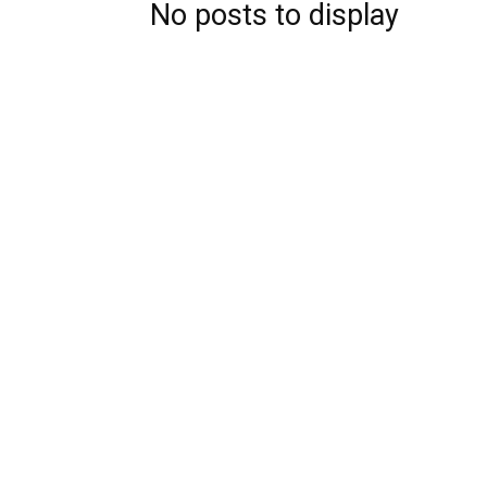
No posts to display