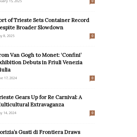
nuary 15, 2025
0
ort of Trieste Sets Container Record
espite Broader Slowdown
y 8, 2025
0
rom Van Gogh to Monet: ‘Confini’
xhibition Debuts in Friuli Venezia
iulia
ne 17, 2024
0
rieste Gears Up for Re Carnival: A
ulticultural Extravaganza
y 14, 2024
0
orizia’s Gusti di Frontiera Draws