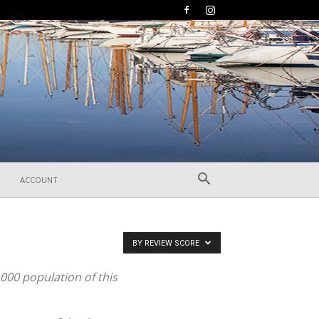
ACCOUNT
BY REVIEW SCORE
,000 population of this