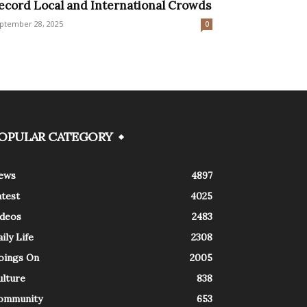
ecord Local and International Crowds
ptember 28, 2025
0
OPULAR CATEGORY
ews
4897
atest
4025
ideos
2483
ily Life
2308
oings On
2005
ulture
838
ommunity
653