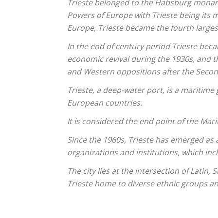
Trieste belonged to the Habsburg monarc
Powers of Europe with Trieste being its 
Europe, Trieste became the fourth larges
In the end of century period Trieste bec
economic revival during the 1930s, and t
and Western oppositions after the Seco
Trieste, a deep-water port, is a maritime 
European countries.
It is considered the end point of the Mar
Since the 1960s, Trieste has emerged as 
organizations and institutions, which inc
The city lies at the intersection of Lati
Trieste home to diverse ethnic groups a