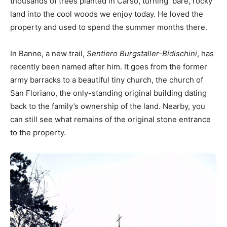
thousands of trees planted in Carso, turning bare, rocky
land into the cool woods we enjoy today. He loved the
property and used to spend the summer months there.
In Banne, a new trail,
Sentiero Burgstaller-Bidischini
, has
recently been named after him. It goes from the former
army barracks to a beautiful tiny church, the church of
San Floriano, the only-standing original building dating
back to the family’s ownership of the land. Nearby, you
can still see what remains of the original stone entrance
to the property.