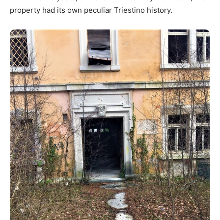
property had its own peculiar Triestino history.