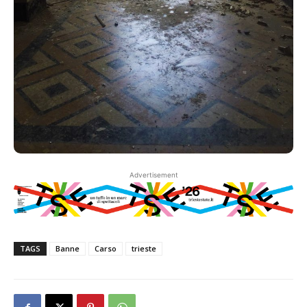
Advertisement
TAGS
Banne
Carso
trieste