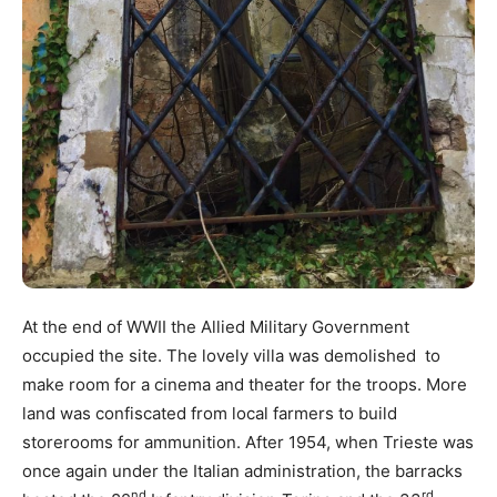
At the end of WWII the Allied Military Government
occupied the site. The lovely villa was demolished to
make room for a cinema and theater for the troops. More
land was confiscated from local farmers to build
storerooms for ammunition. After 1954, when Trieste was
once again under the Italian administration, the barracks
nd
rd