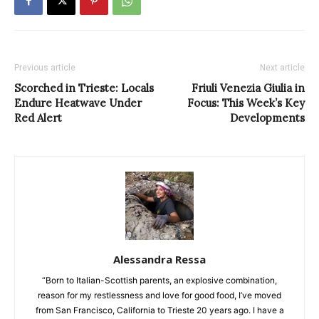
Previous article
Next article
Scorched in Trieste: Locals
Friuli Venezia Giulia in
Endure Heatwave Under
Focus: This Week’s Key
Red Alert
Developments
Alessandra Ressa
“Born to Italian-Scottish parents, an explosive combination,
reason for my restlessness and love for good food, I’ve moved
from San Francisco, California to Trieste 20 years ago. I have a