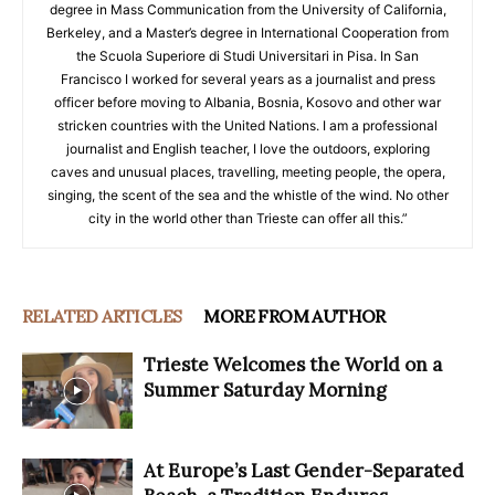
degree in Mass Communication from the University of California,
Berkeley, and a Master’s degree in International Cooperation from
the Scuola Superiore di Studi Universitari in Pisa. In San
Francisco I worked for several years as a journalist and press
officer before moving to Albania, Bosnia, Kosovo and other war
stricken countries with the United Nations. I am a professional
journalist and English teacher, I love the outdoors, exploring
caves and unusual places, travelling, meeting people, the opera,
singing, the scent of the sea and the whistle of the wind. No other
city in the world other than Trieste can offer all this.”
RELATED ARTICLES
MORE FROM AUTHOR
Trieste Welcomes the World on a
Summer Saturday Morning
At Europe’s Last Gender-Separated