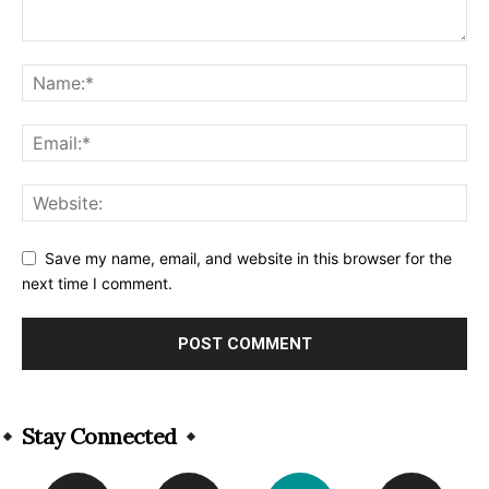
Save my name, email, and website in this browser for the
next time I comment.
Alternative:
Stay Connected