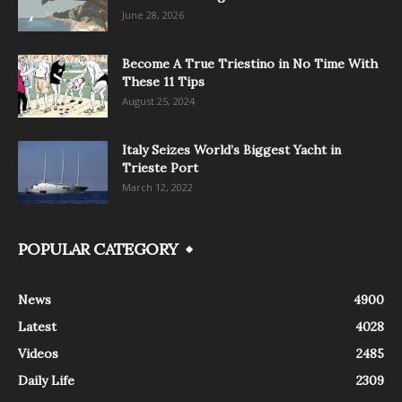
June 28, 2026
Become A True Triestino in No Time With
These 11 Tips
August 25, 2024
Italy Seizes World’s Biggest Yacht in
Trieste Port
March 12, 2022
POPULAR CATEGORY
News
4900
Latest
4028
Videos
2485
Daily Life
2309