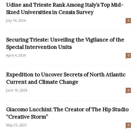
Udine and Trieste Rank Among Italy’s Top Mid-
Sized Universities in Censis Survey
July 16, 2026
0
Securing Trieste: Unveiling the Vigilance of the
Special Intervention Units
April 4, 2024
0
Expedition to Uncover Secrets of North Atlantic
Current and Climate Change
June 10, 2024
0
Giacomo Lucchini: The Creator of The Hip Studio
“Creative Storm”
May 25, 2023
0