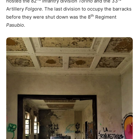
hosted the 82
Infantry division
Torino
and the 33
Artillery
Folgore.
The last division to occupy the barracks
th
before they were shut down was the 8
Regiment
Pasubio
.