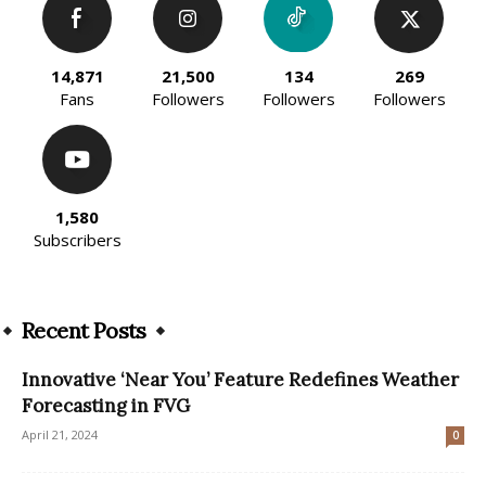
14,871
21,500
134
269
Fans
Followers
Followers
Followers
1,580
Subscribers
Recent Posts
Innovative ‘Near You’ Feature Redefines Weather
Forecasting in FVG
April 21, 2024
0