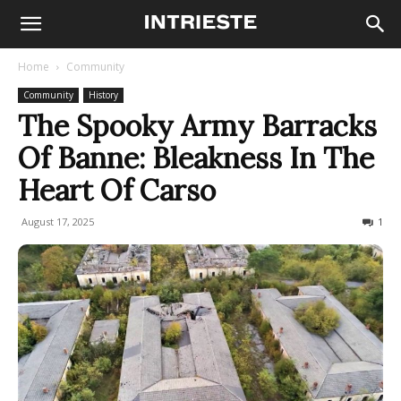
Home
Community
Community
History
The Spooky Army Barracks
Of Banne: Bleakness In The
Heart Of Carso
August 17, 2025
1320
1