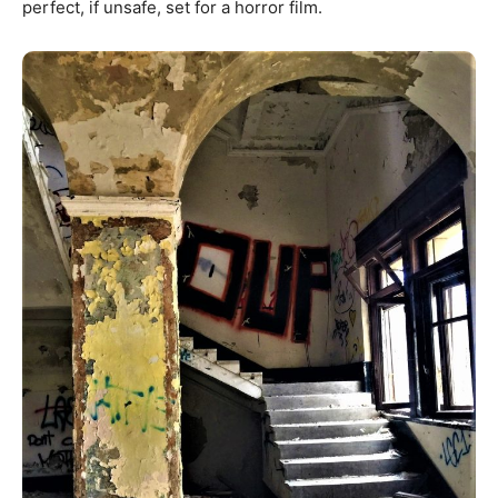
perfect, if unsafe, set for a horror film.