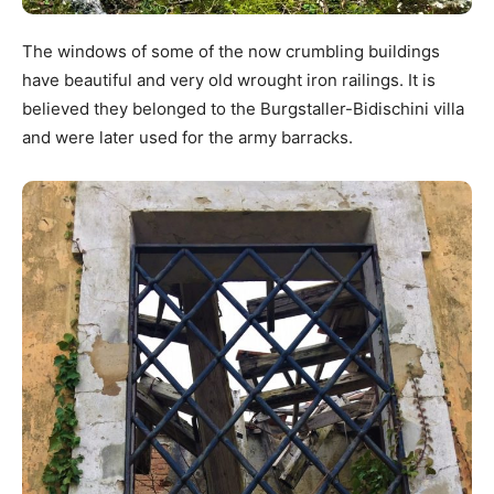
The windows of some of the now crumbling buildings
have beautiful and very old wrought iron railings. It is
believed they belonged to the Burgstaller-Bidischini villa
and were later used for the army barracks.