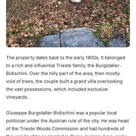
The property dates back to the early 1800s. It belonged
to a rich and influential Trieste family, the Burgstaller-
Bidischini. Over the hilly part of the area, then mostly
void of trees, the couple built a grand villa overlooking
the vast possessions, which included exclusive
vineyards.
Giuseppe Burgstaller-Bidischini was a popular local
politician under the Austrian rule of the city. He was head
of the Trieste Woods Commission and had hundreds of