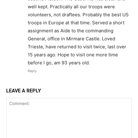
well kept. Practically all our troops were
volunteers, not draftees. Probably the best US
troops in Europe at that time. Served a short
assignment as Aide to the commanding
General, office in Mirmare Castle. Loved
Trieste, have returned to visit twice, last over
15 years ago. Hope to visit one more time
before I go, am 93 years old.
Reply
LEAVE A REPLY