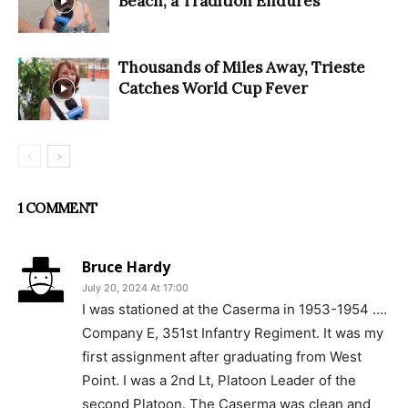
Beach, a Tradition Endures
Thousands of Miles Away, Trieste
Catches World Cup Fever
1 COMMENT
Bruce Hardy
July 20, 2024 At 17:00
I was stationed at the Caserma in 1953-1954 ….
Company E, 351st Infantry Regiment. It was my
first assignment after graduating from West
Point. I was a 2nd Lt, Platoon Leader of the
second Platoon. The Caserma was clean and