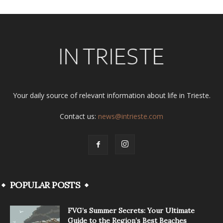
Your daily source of relevant information about life in Trieste.
Contact us:
news@intrieste.com
POPULAR POSTS
FVG’s Summer Secrets: Your Ultimate
Guide to the Region’s Best Beaches