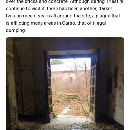
over the bricks and concrete. Although daring Triestini
continue to visit it, there has been another, darker
twist in recent years all around the site, a plague that
is afflicting many areas in Carso, that of illegal
dumping.