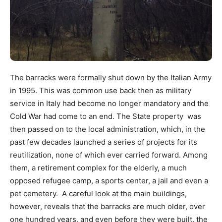
The barracks were formally shut down by the Italian Army
in 1995. This was common use back then as military
service in Italy had become no longer mandatory and the
Cold War had come to an end. The State property was
then passed on to the local administration, which, in the
past few decades launched a series of projects for its
reutilization, none of which ever carried forward. Among
them, a retirement complex for the elderly, a much
opposed refugee camp, a sports center, a jail and even a
pet cemetery. A careful look at the main buildings,
however, reveals that the barracks are much older, over
one hundred years, and even before they were built, the