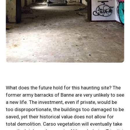
What does the future hold for this haunting site? The
former army barracks of Banne are very unlikely to see
a new life. The investment, even if private, would be
too disproportionate, the buildings too damaged to be
saved, yet their historical value does not allow for
total demolition. Carso vegetation will eventually take