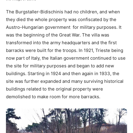
The Burgstaller-Bidischinis had no children, and when
they died the whole property was confiscated by the
Austro-Hungarian government for military purposes. It
was the beginning of the Great War. The villa was
transformed into the army headquarters and the first
barracks were built for the troops. In 1921, Trieste being
now part of Italy, the Italian government continued to use
the site for military purposes and began to add new
buildings. Starting in 1924 and then again in 1933, the
site was further expanded and many surviving historical
buildings related to the original property were
demolished to make room for more barracks.