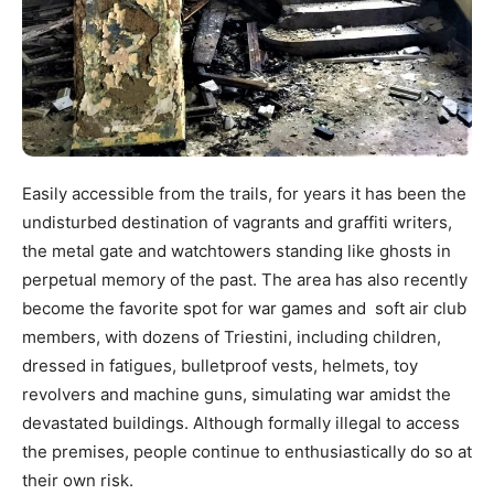
Easily accessible from the trails, for years it has been the
undisturbed destination of vagrants and graffiti writers,
the metal gate and watchtowers standing like ghosts in
perpetual memory of the past. The area has also recently
become the favorite spot for war games and soft air club
members, with dozens of Triestini, including children,
dressed in fatigues, bulletproof vests, helmets, toy
revolvers and machine guns, simulating war amidst the
devastated buildings. Although formally illegal to access
the premises, people continue to enthusiastically do so at
their own risk.