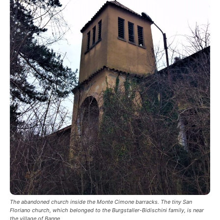
The abandoned church inside the Monte Cimone barracks. The tiny San
Floriano church, which belonged to the Burgstaller-Bidischini family, is near
the village of Banne