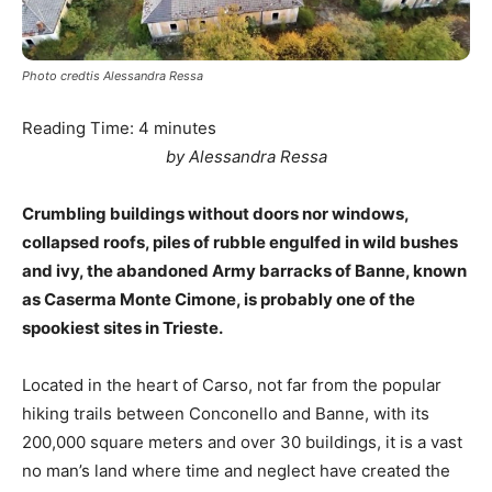
Photo credtis Alessandra Ressa
Reading Time:
4
minutes
by Alessandra Ressa
Crumbling buildings without doors nor windows,
collapsed roofs, piles of rubble engulfed in wild bushes
and ivy, the abandoned Army barracks of Banne, known
as Caserma Monte Cimone, is probably one of the
spookiest sites in Trieste.
Located in the heart of Carso, not far from the popular
hiking trails between Conconello and Banne, with its
200,000 square meters and over 30 buildings, it is a vast
no man’s land where time and neglect have created the