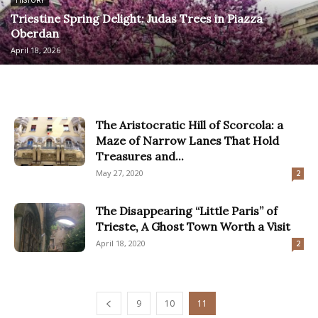
HISTORY
Triestine Spring Delight: Judas Trees in Piazza
Oberdan
April 18, 2026
The Aristocratic Hill of Scorcola: a
Maze of Narrow Lanes That Hold
Treasures and...
May 27, 2020
2
The Disappearing “Little Paris” of
Trieste, A Ghost Town Worth a Visit
April 18, 2020
2
9
10
11