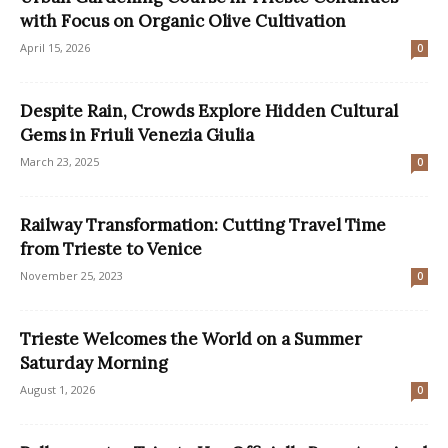
with Focus on Organic Olive Cultivation
April 15, 2026
0
Despite Rain, Crowds Explore Hidden Cultural
Gems in Friuli Venezia Giulia
March 23, 2025
0
Railway Transformation: Cutting Travel Time
from Trieste to Venice
November 25, 2023
0
Trieste Welcomes the World on a Summer
Saturday Morning
August 1, 2026
0