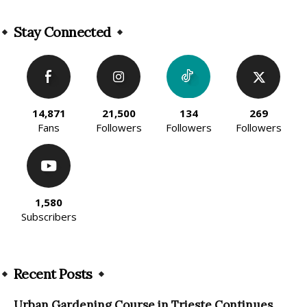
Stay Connected
14,871
21,500
134
269
Fans
Followers
Followers
Followers
1,580
Subscribers
Recent Posts
Urban Gardening Course in Trieste Continues