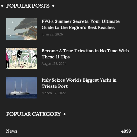
POPULAR POSTS
FVG’s Summer Secrets: Your Ultimate
Guide to the Region’s Best Beaches
June 28, 2026
Become A True Triestino in No Time With
These 11 Tips
August 25, 2024
Italy Seizes World’s Biggest Yacht in
Trieste Port
March 12, 2022
POPULAR CATEGORY
News
4899