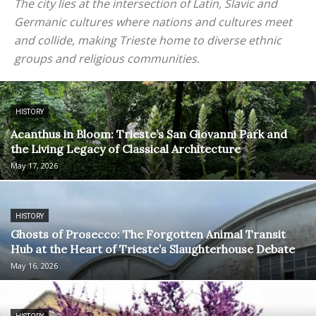
The city lies at the intersection of Latin, Slavic and
Germanic cultures where nations and cultures meet
and collide, making Trieste home to diverse ethnic
groups and religious communities.
HISTORY
Acanthus in Bloom: Trieste’s San Giovanni Park and
the Living Legacy of Classical Architecture
May 17, 2026
HISTORY
Ghosts of Prosecco: The Forgotten Animal Transit
Hub at the Heart of Trieste’s Slaughterhouse Debate
May 16, 2026