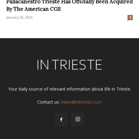
Pallacanestro Trieste Has Officially Been Acquired
By The American CGS
January 20, 2023
0
Your daily source of relevant information about life in Trieste.
Contact us:
news@intrieste.com