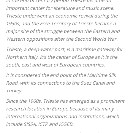
In the end of century period Trieste became an
important center for literature and music scene.
Trieste underwent an economic revival during the
1930s, and the Free Territory of Trieste became a
major site of the struggle between the Eastern and
Western oppositions after the Second World War.
Trieste, a deep-water port, is a maritime gateway for
Northern Italy. It’s the center of Europe as it is the
south, east and west of European countries.
It is considered the end point of the Maritime Silk
Road, with its connections to the Suez Canal and
Turkey.
Since the 1960s, Trieste has emerged as a prominent
research location in Europe because of its many
international organizations and institutions, which
include SISSA, ICTP and ICGEB.