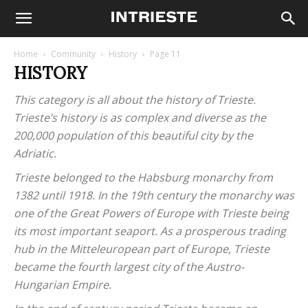
Home
Community
History
Page 11
HISTORY
This category is all about the history of Trieste.
Trieste’s history is as complex and diverse as the
200,000 population of this beautiful city by the
Adriatic.
Trieste belonged to the Habsburg monarchy from
1382 until 1918. In the 19th century the monarchy was
one of the Great Powers of Europe with Trieste being
its most important seaport. As a prosperous trading
hub in the Mitteleuropean part of Europe, Trieste
became the fourth largest city of the Austro-
Hungarian Empire.