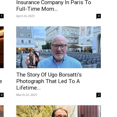
Insurance Company In Paris To
Full-Time Mom...
April 26, 2025
1
0
The Story Of Ugo Borsatti’s
e
Photograph That Led To A
Lifetime...
March 22, 2025
0
2