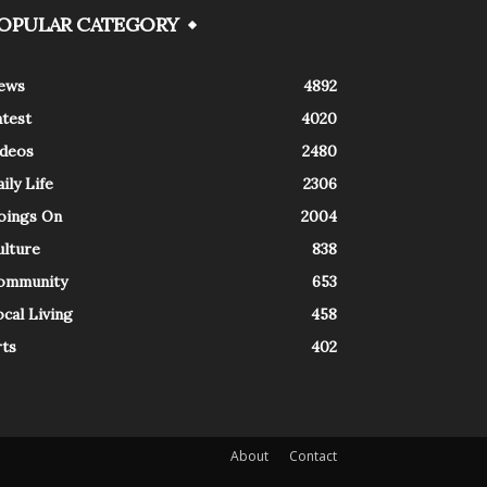
OPULAR CATEGORY
ews
4892
atest
4020
ideos
2480
ily Life
2306
oings On
2004
ulture
838
ommunity
653
cal Living
458
rts
402
About
Contact