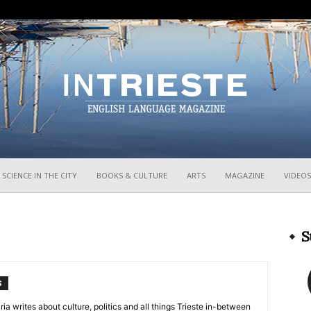
InTrieste
SCIENCE IN THE CITY
BOOKS & CULTURE
ARTS
MAGAZINE
VIDEOS
S
S
ria writes about culture, politics and all things Trieste in-between