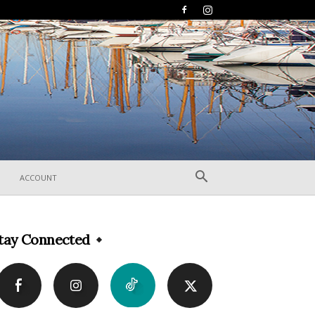
ACCOUNT
tay Connected