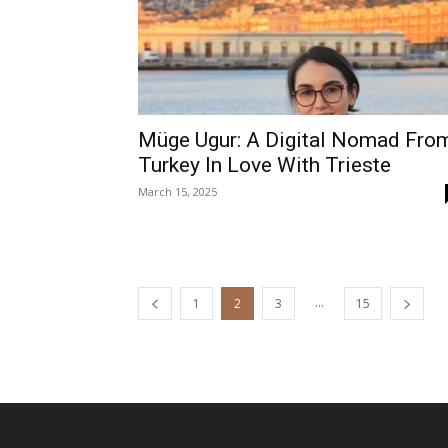
Müge Ugur: A Digital Nomad Fro
Turkey In Love With Trieste
March 15, 2025
...
1
2
3
15