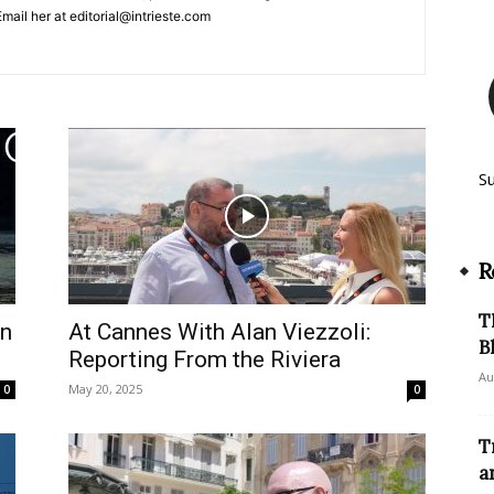
mail her at editorial@intrieste.com
S
R
T
en
At Cannes With Alan Viezzoli:
B
Reporting From the Riviera
Au
May 20, 2025
0
0
T
a