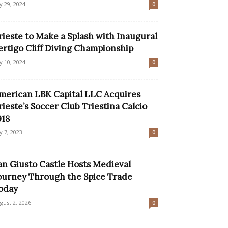
ly 29, 2024
0
rieste to Make a Splash with Inaugural
ertigo Cliff Diving Championship
ly 10, 2024
0
merican LBK Capital LLC Acquires
rieste’s Soccer Club Triestina Calcio
918
ly 7, 2023
0
an Giusto Castle Hosts Medieval
ourney Through the Spice Trade
oday
gust 2, 2026
0