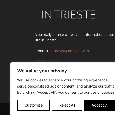
Your daily source of relevant information about
life in Trieste.
Contact us:
news@intrieste.com
We value your privacy
We use cookies to enhance your browsing experience,
serve personalized ads or content, and analyze our traffic
By clicking "Accept All", you consent to our use of cookies
Customize
Reject All
Accept All