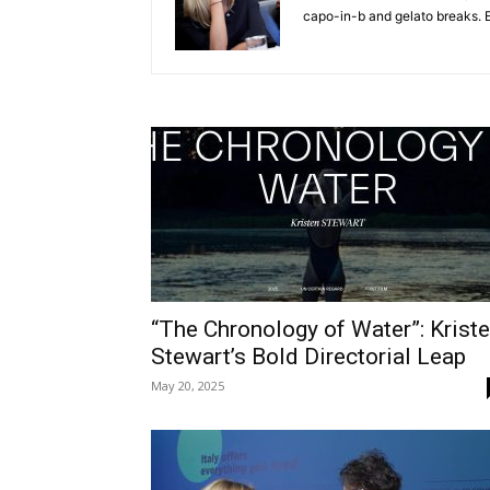
capo-in-b and gelato breaks. E
“The Chronology of Water”: Krist
Stewart’s Bold Directorial Leap
May 20, 2025