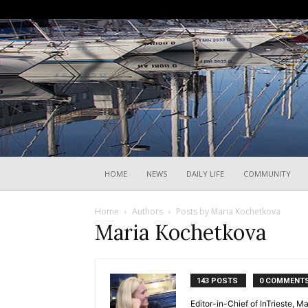
HOME
NEWS
DAILY LIFE
COMMUNITY
Home
Authors
Posts by Maria Kochetkova
Maria Kochetkova
143 POSTS
0 COMMENT
Editor-in-Chief of InTrieste, Ma