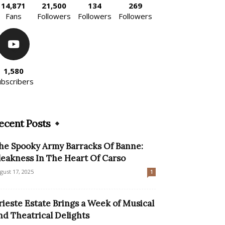
14,871
21,500
134
269
Fans
Followers
Followers
Followers
1,580
ubscribers
ecent Posts
he Spooky Army Barracks Of Banne:
leakness In The Heart Of Carso
gust 17, 2025
1
rieste Estate Brings a Week of Musical
nd Theatrical Delights