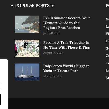
POPULAR POSTS
P
FVG’s Summer Secrets: Your
N
Ultimate Guide to the
L
Region’s Best Beaches
June 28, 2026
V
Da
Become A True Triestino in
No Time With These 11 Tips
G
August 25, 2024
C
C
Italy Seizes World’s Biggest
Lo
Yacht in Trieste Port
March 12, 2022
A
.
.