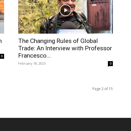
m
The Changing Rules of Global
Trade: An Interview with Professor
Francesco...
0
February 18, 2025
0
Page 2 of 15