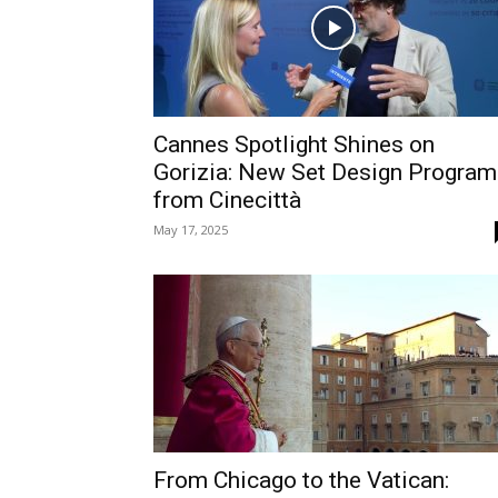
Cannes Spotlight Shines on
Gorizia: New Set Design Program
from Cinecittà
May 17, 2025
From Chicago to the Vatican: