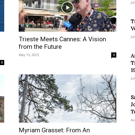
Ju
T
V
Ju
Trieste Meets Cannes: A Vision
from the Future
May 15, 2025
A
0
T
0
1
Ju
S
J
T
Au
Myriam Grasset: From An