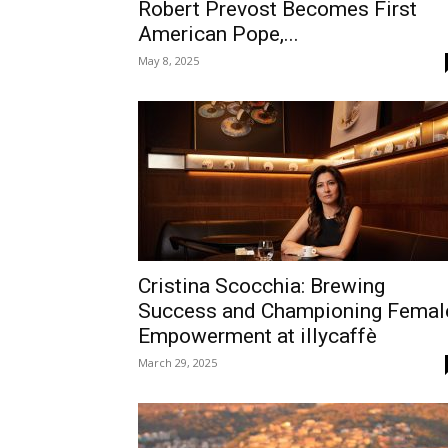
Robert Prevost Becomes First
American Pope,...
May 8, 2025
Cristina Scocchia: Brewing
Success and Championing Femal
Empowerment at illycaffè
March 29, 2025